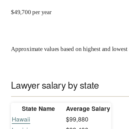
$
49,700
per year
Approximate values based on highest and lowest 
Lawyer salary by state
State Name
Average Salary
Hawaii
$99,880