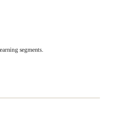
earning segments.