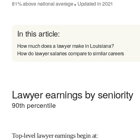
81
%
above
national average
Updated in
2021
●
In this article:
How much does a lawyer make in Louisiana?
How do lawyer salaries compare to similar careers
Lawyer earnings by seniority
90
th percentile
Top-level lawyer earnings begin at
: