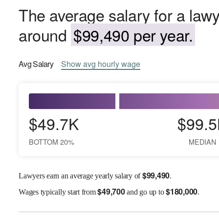
The average salary for a lawy
around
$99,490 per year.
Avg
Salary
Show
avg
hourly wage
$49.7K
$99.5
BOTTOM 20%
MEDIAN
$
99,490
Lawyers earn an average yearly salary of
.
$
49,700
$
180,000
Wages
typically start from
and go up to
.