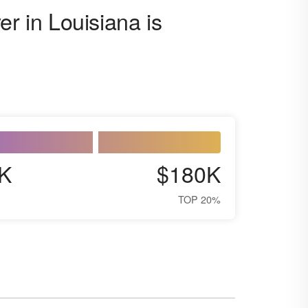
er in Louisiana is
K
$180K
TOP 20%