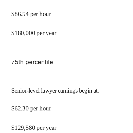
$
86.54
per hour
$
180,000
per year
75
th percentile
Senior-level lawyer earnings begin at
:
$
62.30
per hour
$
129,580
per year