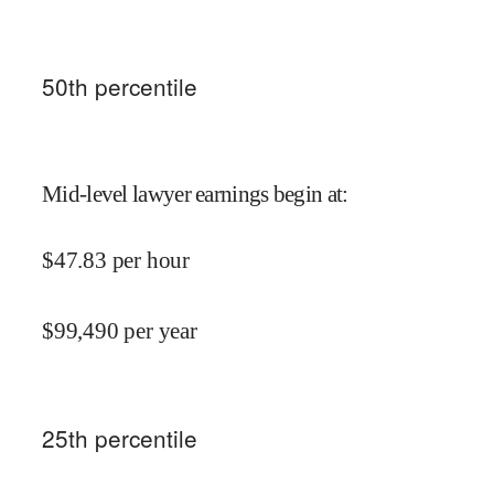
50
th percentile
Mid-level lawyer earnings begin at
:
$
47.83
per hour
$
99,490
per year
25
th percentile