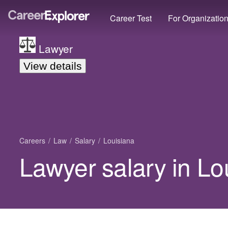
Career Test
For Organizatio
Lawyer
View details
Careers
Law
Salary
Louisiana
Lawyer salary in Lo