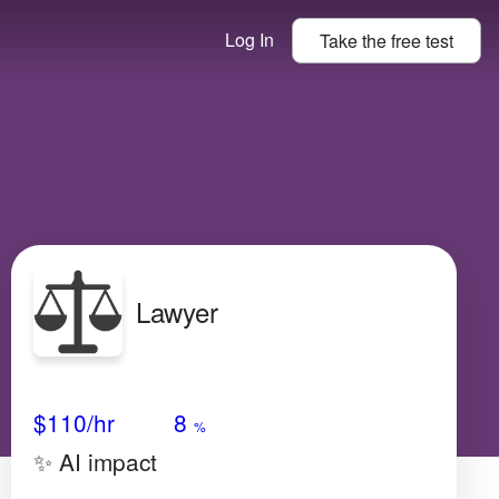
Log In
Take the
free
test
Lawyer
Avg Salary
Growth
Satisfaction
Very Low
$110
/hr
8
%
✨ AI impact