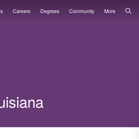
ns
Careers
Degrees
Community
More
uisiana