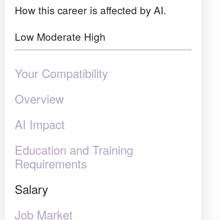
How this career is affected by AI.
Low
Moderate
High
Your Compatibility
Overview
AI Impact
Education and Training
Requirements
Salary
Job Market