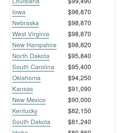
Louisiana
$99,490
Iowa
$98,870
Nebraska
$98,870
West Virginia
$98,870
New Hampshire
$98,820
North Dakota
$95,840
South Carolina
$95,400
Oklahoma
$94,250
Kansas
$91,090
New Mexico
$90,000
Kentucky
$82,150
South Dakota
$81,240
Idaho
$80,860