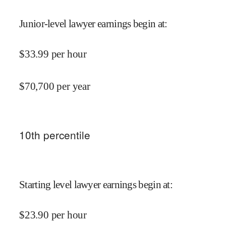
Junior-level lawyer earnings begin at
:
$
33.99
per hour
$
70,700
per year
10
th percentile
Starting level lawyer earnings begin at
:
$
23.90
per hour