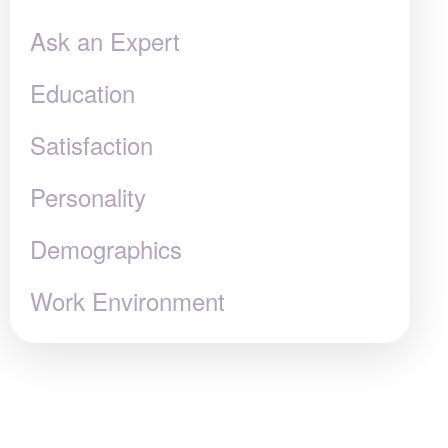
Ask an Expert
Education
Satisfaction
Personality
Demographics
Work Environment