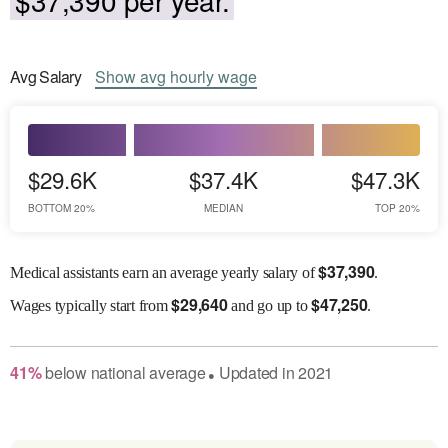
Avg
Salary
Show
avg
hourly wage
$29.6K
$37.4K
$47.3K
BOTTOM 20%
MEDIAN
TOP 20%
$
37,390
Medical assistants earn an average yearly salary of
.
$
29,640
$
47,250
Wages
typically start from
and go up to
.
41
%
below
national average
Updated in
2021
●