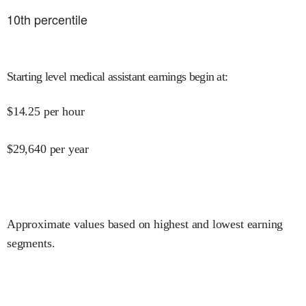
10
th percentile
Starting level medical assistant earnings begin at
:
$
14.25
per hour
$
29,640
per year
Approximate values based on highest and lowest earning
segments.