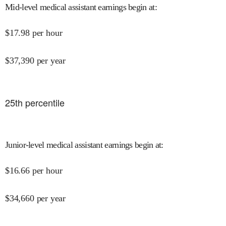
Mid-level medical assistant earnings begin at
:
$
17.98
per hour
$
37,390
per year
25
th percentile
Junior-level medical assistant earnings begin at
:
$
16.66
per hour
$
34,660
per year