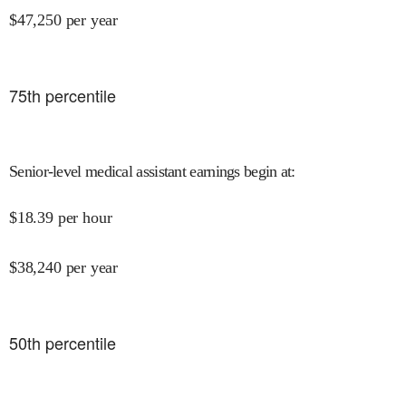
$
47,250
per year
75
th percentile
Senior-level medical assistant earnings begin at
:
$
18.39
per hour
$
38,240
per year
50
th percentile