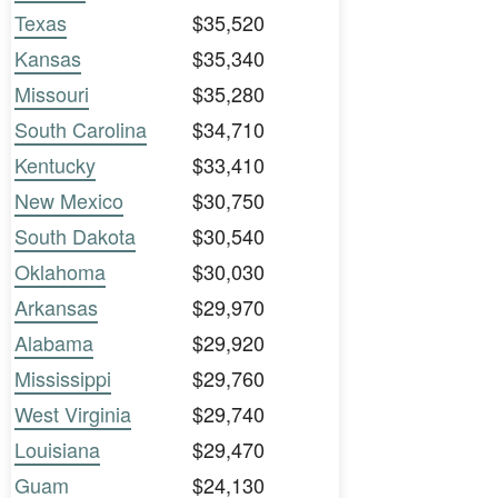
Texas
$35,520
Kansas
$35,340
Missouri
$35,280
South Carolina
$34,710
Kentucky
$33,410
New Mexico
$30,750
South Dakota
$30,540
Oklahoma
$30,030
Arkansas
$29,970
Alabama
$29,920
Mississippi
$29,760
West Virginia
$29,740
Louisiana
$29,470
Guam
$24,130