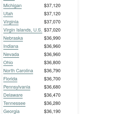
Michigan
$37,120
Utah
$37,120
Virginia
$37,070
Virgin Islands, U.S.
$37,020
Nebraska
$36,990
Indiana
$36,960
Nevada
$36,960
Ohio
$36,800
North Carolina
$36,790
Florida
$36,700
Pennsylvania
$36,680
Delaware
$36,470
Tennessee
$36,280
Georgia
$36,190