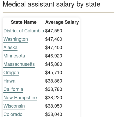
Medical assistant salary by state
State Name
Average Salary
District of Columbia
$47,550
Washington
$47,460
Alaska
$47,400
Minnesota
$46,920
Massachusetts
$45,880
Oregon
$45,710
Hawaii
$38,860
California
$38,780
New Hampshire
$38,220
Wisconsin
$38,050
Colorado
$38,040