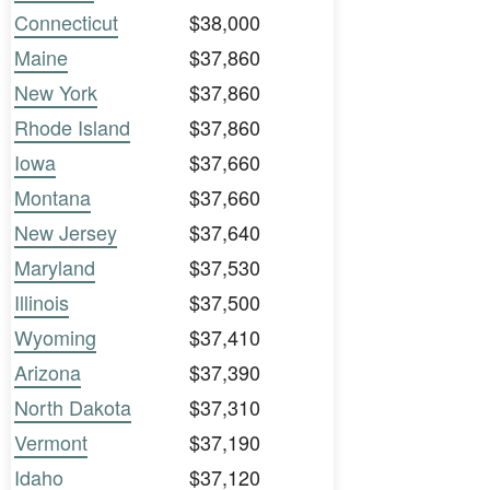
Connecticut
$38,000
Maine
$37,860
New York
$37,860
Rhode Island
$37,860
Iowa
$37,660
Montana
$37,660
New Jersey
$37,640
Maryland
$37,530
Illinois
$37,500
Wyoming
$37,410
Arizona
$37,390
North Dakota
$37,310
Vermont
$37,190
Idaho
$37,120