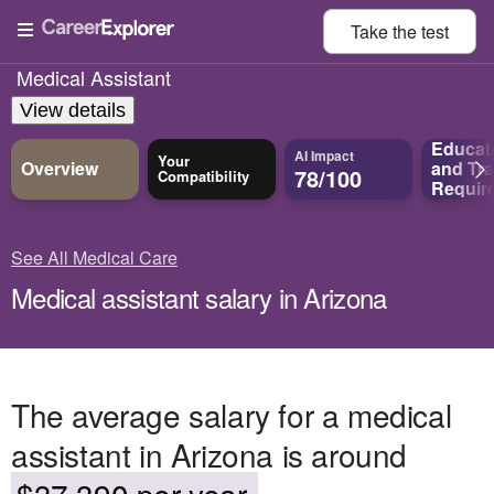
Take the
test
Medical Assistant
View details
Educat
AI Impact
Your
Overview
and
Tra
78/100
Compatibility
Requir
See All Medical Care
Medical assistant salary in Arizona
The average salary for a medical
assistant in Arizona is around
$37,390 per year.