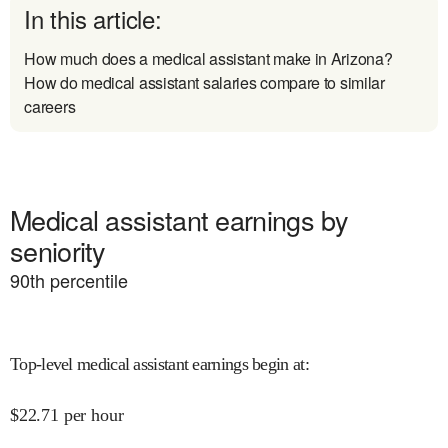
In this article:
How much does a medical assistant make in Arizona?
How do medical assistant salaries compare to similar
careers
Medical assistant earnings by
seniority
90
th percentile
Top-level medical assistant earnings begin at
:
$
22.71
per hour