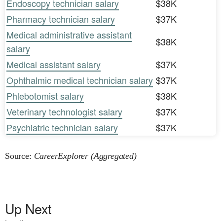
Endoscopy technician salary
$38K
Pharmacy technician salary
$37K
Medical administrative assistant
$38K
salary
Medical assistant salary
$37K
Ophthalmic medical technician salary
$37K
Phlebotomist salary
$38K
Veterinary technologist salary
$37K
Psychiatric technician salary
$37K
Source:
CareerExplorer (Aggregated)
Up Next