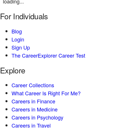
loading...
For Individuals
Blog
Login
Sign Up
The CareerExplorer Career Test
Explore
Career Collections
What Career Is Right For Me?
Careers in Finance
Careers in Medicine
Careers in Psychology
Careers in Travel