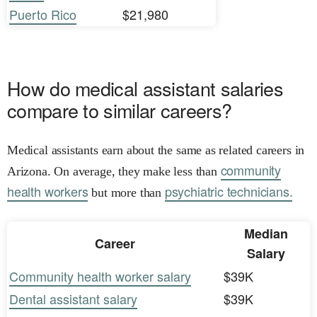
Puerto Rico
$21,980
How do medical assistant salaries
compare to similar careers?
Medical assistants earn about the same as related careers in
community
Arizona. On average, they make less than
health workers
psychiatric technicians.
but more than
Median
Career
Salary
Community health worker salary
$39K
Dental assistant salary
$39K