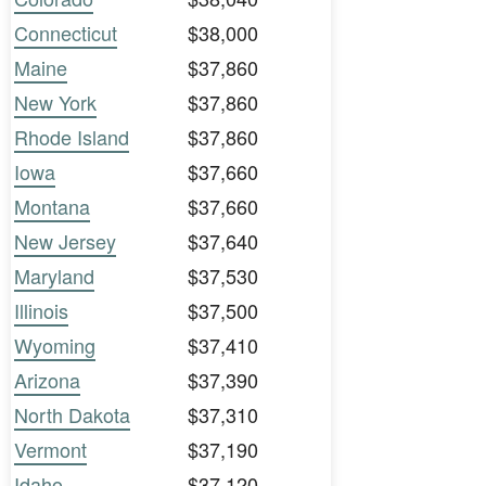
Connecticut
$38,000
Maine
$37,860
New York
$37,860
Rhode Island
$37,860
Iowa
$37,660
Montana
$37,660
New Jersey
$37,640
Maryland
$37,530
Illinois
$37,500
Wyoming
$37,410
Arizona
$37,390
North Dakota
$37,310
Vermont
$37,190
Idaho
$37,120