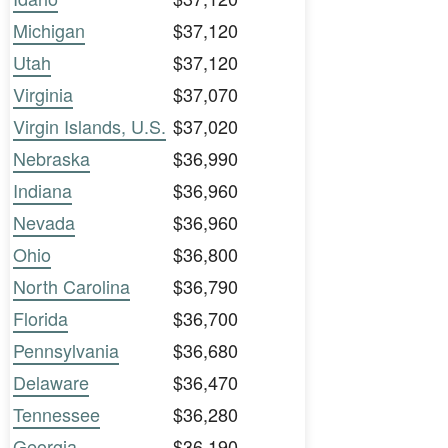
Michigan
$37,120
Utah
$37,120
Virginia
$37,070
Virgin Islands, U.S.
$37,020
Nebraska
$36,990
Indiana
$36,960
Nevada
$36,960
Ohio
$36,800
North Carolina
$36,790
Florida
$36,700
Pennsylvania
$36,680
Delaware
$36,470
Tennessee
$36,280
Georgia
$36,190