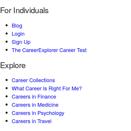
For Individuals
Blog
Login
Sign Up
The CareerExplorer Career Test
Explore
Career Collections
What Career Is Right For Me?
Careers in Finance
Careers in Medicine
Careers in Psychology
Careers in Travel