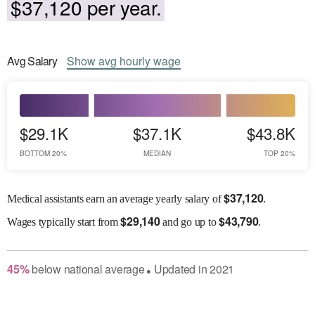
$37,120 per year.
Avg
Salary
Show
avg
hourly wage
$29.1K
$37.1K
$43.8K
BOTTOM 20%
MEDIAN
TOP 20%
$
37,120
Medical assistants earn an average yearly salary of
.
$
29,140
$
43,790
Wages
typically start from
and go up to
.
45
%
below
national average
Updated in
2021
●