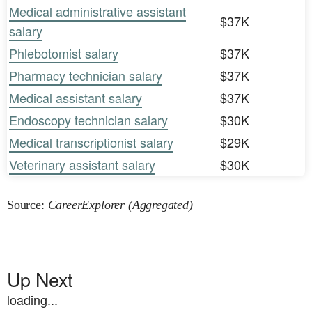
Medical administrative assistant
$37K
salary
Phlebotomist salary
$37K
Pharmacy technician salary
$37K
Medical assistant salary
$37K
Endoscopy technician salary
$30K
Medical transcriptionist salary
$29K
Veterinary assistant salary
$30K
Source:
CareerExplorer (Aggregated)
Up Next
loading...