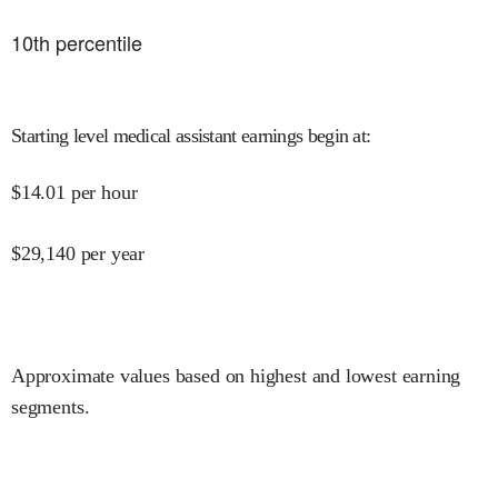
10
th percentile
Starting level medical assistant earnings begin at
:
$
14.01
per hour
$
29,140
per year
Approximate values based on highest and lowest earning
segments.