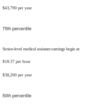
$
43,790
per year
75
th percentile
Senior-level medical assistant earnings begin at
:
$
18.37
per hour
$
38,200
per year
50
th percentile