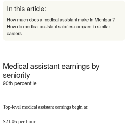
In this article:
How much does a medical assistant make in Michigan?
How do medical assistant salaries compare to similar
careers
Medical assistant earnings by
seniority
90
th percentile
Top-level medical assistant earnings begin at
:
$
21.06
per hour