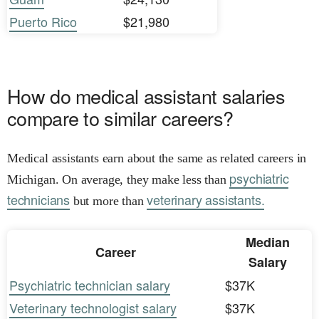
Puerto Rico
$21,980
How do medical assistant salaries
compare to similar careers?
Medical assistants earn about the same as related careers in
psychiatric
Michigan. On average, they make less than
technicians
veterinary assistants.
but more than
Median
Career
Salary
Psychiatric technician salary
$37K
Veterinary technologist salary
$37K