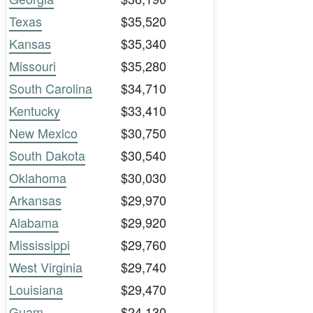
Texas
$35,520
Kansas
$35,340
Missouri
$35,280
South Carolina
$34,710
Kentucky
$33,410
New Mexico
$30,750
South Dakota
$30,540
Oklahoma
$30,030
Arkansas
$29,970
Alabama
$29,920
Mississippi
$29,760
West Virginia
$29,740
Louisiana
$29,470
Guam
$24,130