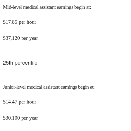
Mid-level medical assistant earnings begin at
:
$
17.85
per hour
$
37,120
per year
25
th percentile
Junior-level medical assistant earnings begin at
:
$
14.47
per hour
$
30,100
per year