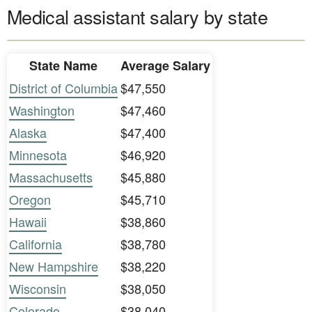
Medical assistant salary by state
State Name
Average Salary
District of Columbia
$47,550
Washington
$47,460
Alaska
$47,400
Minnesota
$46,920
Massachusetts
$45,880
Oregon
$45,710
Hawaii
$38,860
California
$38,780
New Hampshire
$38,220
Wisconsin
$38,050
Colorado
$38,040