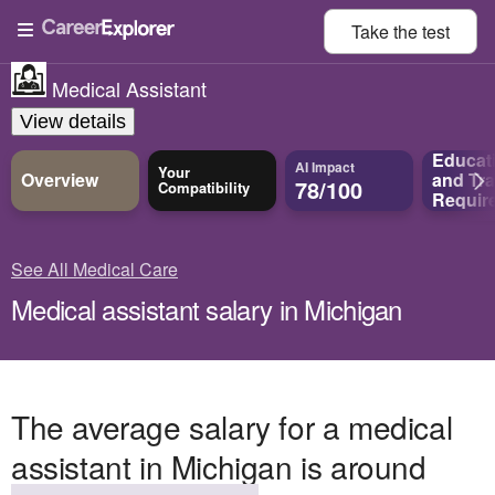
Take the
test
Medical Assistant
View details
Educat
AI Impact
Your
Overview
and
Tra
78/100
Compatibility
Requir
See All Medical Care
Medical assistant salary in Michigan
The average salary for a medical
assistant in Michigan is around