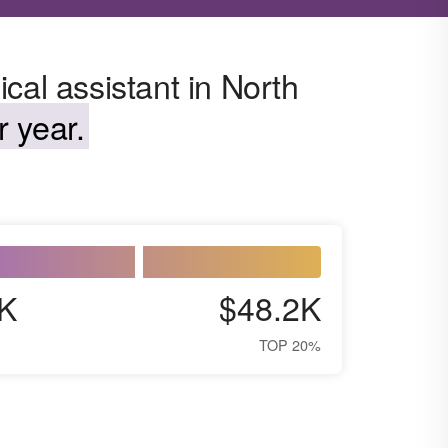
cal assistant in North
 year.
K
$48.2K
TOP 20%