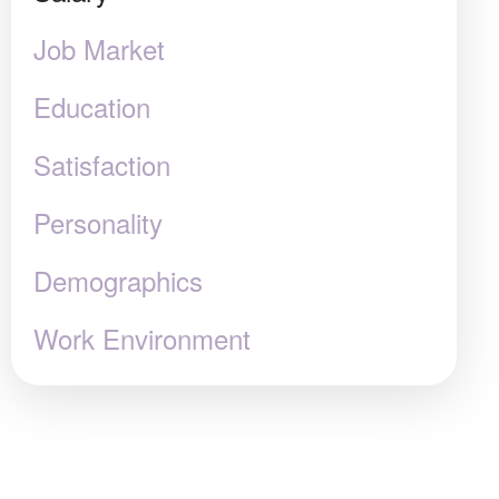
Job Market
Education
Satisfaction
Personality
Demographics
Work Environment