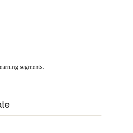
earning segments.
ate