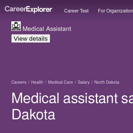
Career Test
For Organizatio
Medical Assistant
View details
Careers
Health
Medical Care
Salary
North Dakota
Medical assistant sa
Dakota