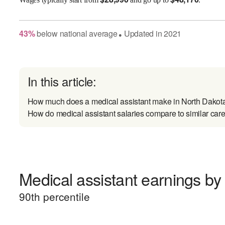
43
%
below
national average
Updated in
2021
●
In this article:
How much does a medical assistant make in North Dakot
How do medical assistant salaries compare to similar car
Medical assistant earnings by 
90
th percentile