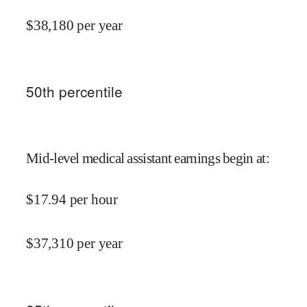
$
38,180
per year
50
th percentile
Mid-level medical assistant earnings begin at
:
$
17.94
per hour
$
37,310
per year