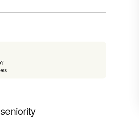
a?
eers
seniority