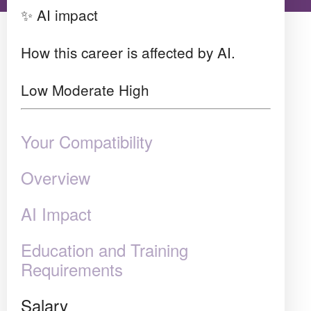
✨ AI impact
How this career is affected by AI.
Low
Moderate
High
Your Compatibility
Overview
AI Impact
Education and Training
Requirements
Salary