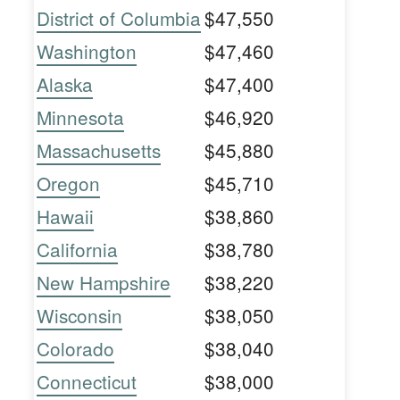
District of Columbia
$47,550
Washington
$47,460
Alaska
$47,400
Minnesota
$46,920
Massachusetts
$45,880
Oregon
$45,710
Hawaii
$38,860
California
$38,780
New Hampshire
$38,220
Wisconsin
$38,050
Colorado
$38,040
Connecticut
$38,000