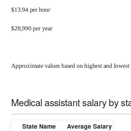
$
13.94
per hour
$
28,990
per year
Approximate values based on highest and lowest 
Medical assistant salary by st
State Name
Average Salary