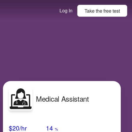
Log In
Take the
free
test
Medical Assistant
Avg Salary
Growth
Satisfaction
Medium
$20
/hr
14
%