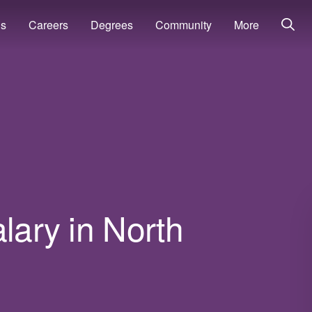
ns
Careers
Degrees
Community
More
lary in North