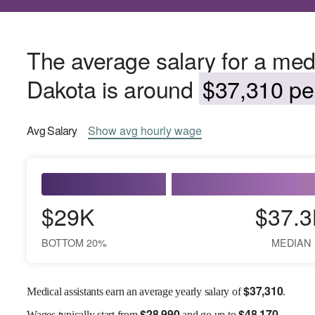
The average salary for a medi
Dakota is around
$37,310 per
Avg
Salary
Show
avg
hourly wage
$29K
$37.3
BOTTOM 20%
MEDIAN
$
37,310
Medical assistants earn an average yearly salary of
.
$
28,990
$
48,170
Wages
typically start from
and go up to
.