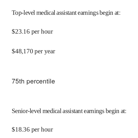
Top-level medical assistant earnings begin at
:
$
23.16
per hour
$
48,170
per year
75
th percentile
Senior-level medical assistant earnings begin at
:
$
18.36
per hour