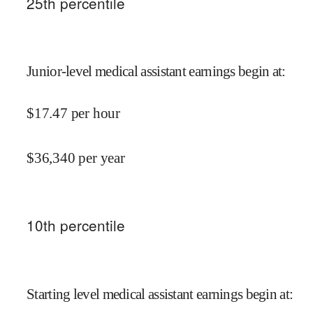
25
th percentile
Junior-level medical assistant earnings begin at
:
$
17.47
per hour
$
36,340
per year
10
th percentile
Starting level medical assistant earnings begin at
: