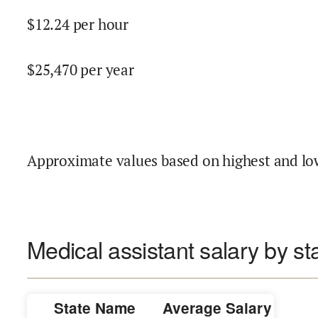
$
12.24
per hour
$
25,470
per year
Approximate values based on highest and lo
Medical assistant salary by st
State Name
Average Salary