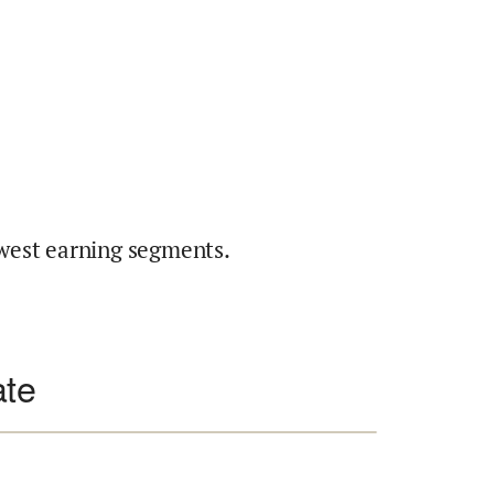
west earning segments.
ate