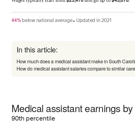
44
%
below
national average
Updated in
2021
●
In this article:
How much does a medical assistant make in South Carol
How do medical assistant salaries compare to similar car
Medical assistant earnings by 
90
th percentile