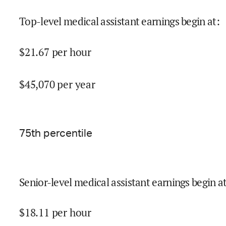
Top-level medical assistant earnings begin at
:
$
21.67
per hour
$
45,070
per year
75
th percentile
Senior-level medical assistant earnings begin a
$
18.11
per hour