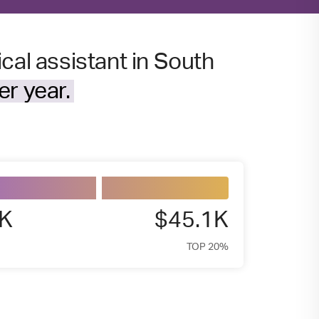
cal assistant in South
r year.
7K
$45.1K
TOP 20%