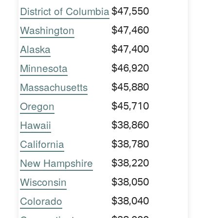
District of Columbia
$47,550
Washington
$47,460
Alaska
$47,400
Minnesota
$46,920
Massachusetts
$45,880
Oregon
$45,710
Hawaii
$38,860
California
$38,780
New Hampshire
$38,220
Wisconsin
$38,050
Colorado
$38,040