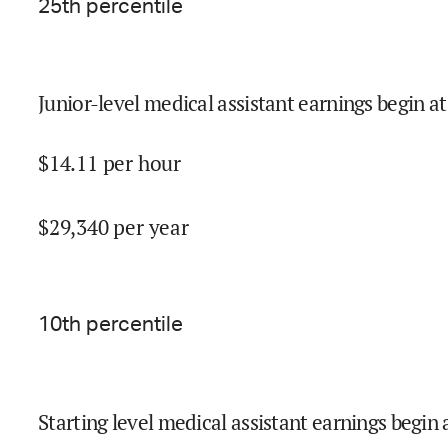
25
th percentile
Junior-level medical assistant earnings begin at
$
14.11
per hour
$
29,340
per year
10
th percentile
Starting level medical assistant earnings begin 