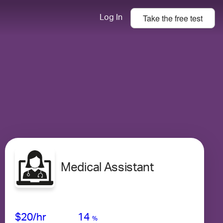
Take the
free
test
Log In
Medical Assistant
Avg Salary
Growth
Satisfaction
Medium
$20
/hr
14
%