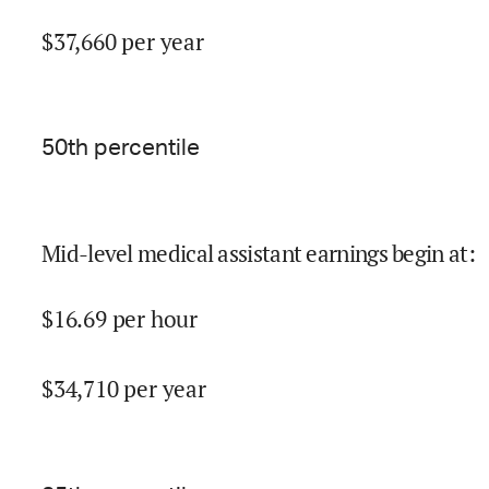
$
37,660
per year
50
th percentile
Mid-level medical assistant earnings begin at
:
$
16.69
per hour
$
34,710
per year