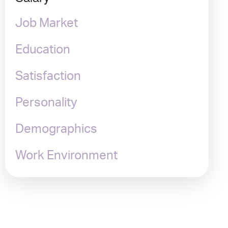
Job Market
Education
Satisfaction
Personality
Demographics
Work Environment