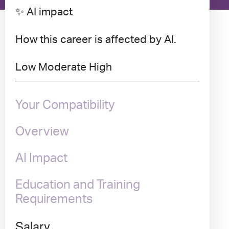
✨ AI impact
How this career is affected by AI.
Low
Moderate
High
Your Compatibility
Overview
AI Impact
Education and Training
Requirements
Salary