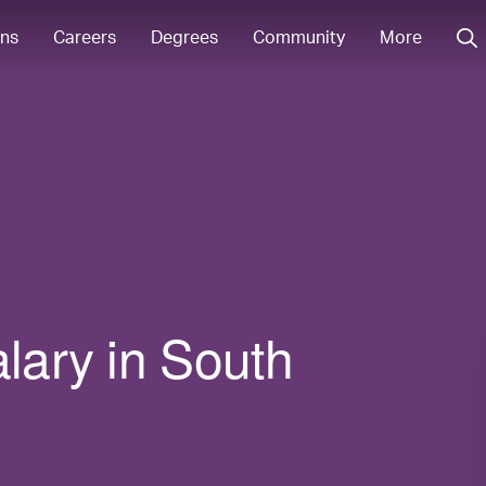
ons
Careers
Degrees
Community
More
alary in South