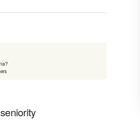
ina?
eers
seniority