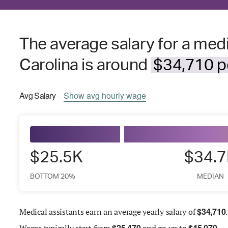
The average salary for a medi
Carolina is around
$34,710 pe
Avg
Salary
Show
avg
hourly wage
$25.5K
$34.
BOTTOM 20%
MEDIAN
$
34,710
Medical assistants earn an average yearly salary of
.
$
25,470
$
45,070
Wages
typically start from
and go up to
.