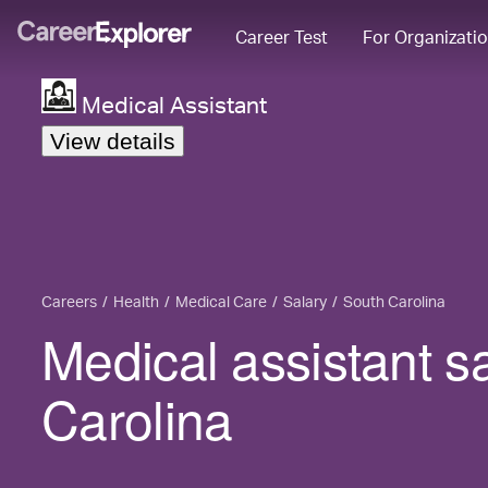
Career Test
For Organizati
Medical Assistant
View details
Careers
Health
Medical Care
Salary
South Carolina
Medical assistant s
Carolina