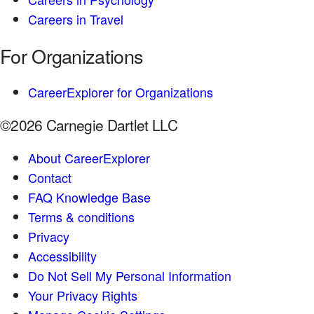
Careers in Travel
For Organizations
CareerExplorer for Organizations
©2026 Carnegie Dartlet LLC
About CareerExplorer
Contact
FAQ Knowledge Base
Terms & conditions
Privacy
Accessibility
Do Not Sell My Personal Information
Your Privacy Rights