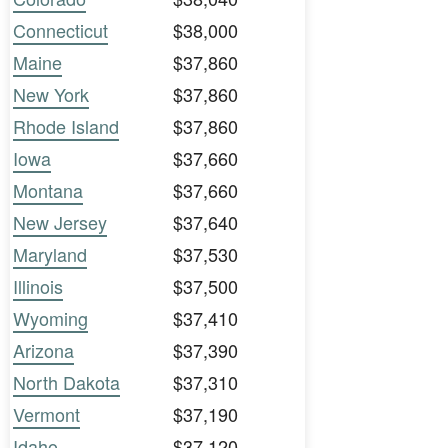
Connecticut
$38,000
Maine
$37,860
New York
$37,860
Rhode Island
$37,860
Iowa
$37,660
Montana
$37,660
New Jersey
$37,640
Maryland
$37,530
Illinois
$37,500
Wyoming
$37,410
Arizona
$37,390
North Dakota
$37,310
Vermont
$37,190
Idaho
$37,120