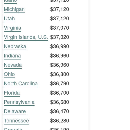
Michigan
$37,120
Utah
$37,120
Virginia
$37,070
Virgin Islands, U.S.
$37,020
Nebraska
$36,990
Indiana
$36,960
Nevada
$36,960
Ohio
$36,800
North Carolina
$36,790
Florida
$36,700
Pennsylvania
$36,680
Delaware
$36,470
Tennessee
$36,280
Georgia
$36,190