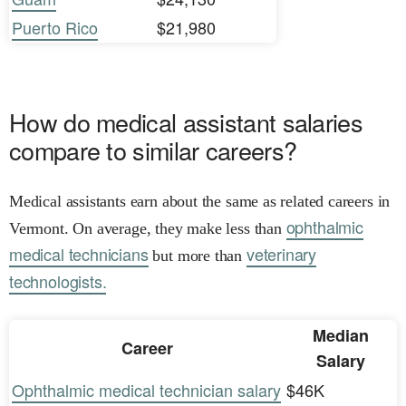
Puerto Rico
$21,980
How do medical assistant salaries
compare to similar careers?
Medical assistants earn about the same as related careers in
ophthalmic
Vermont. On average, they make less than
medical technicians
veterinary
but more than
technologists.
Median
Career
Salary
Ophthalmic medical technician salary
$46K