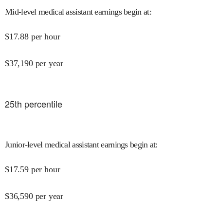
Mid-level medical assistant earnings begin at
:
$
17.88
per hour
$
37,190
per year
25
th percentile
Junior-level medical assistant earnings begin at
:
$
17.59
per hour
$
36,590
per year