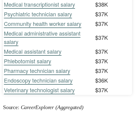
Medical transcriptionist salary
$38K
Psychiatric technician salary
$37K
Community health worker salary
$37K
Medical administrative assistant
$37K
salary
Medical assistant salary
$37K
Phlebotomist salary
$37K
Pharmacy technician salary
$37K
Endoscopy technician salary
$36K
Veterinary technologist salary
$37K
Source:
CareerExplorer (Aggregated)