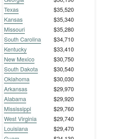
Texas
$35,520
Kansas
$35,340
Missouri
$35,280
South Carolina
$34,710
Kentucky
$33,410
New Mexico
$30,750
South Dakota
$30,540
Oklahoma
$30,030
Arkansas
$29,970
Alabama
$29,920
Mississippi
$29,760
West Virginia
$29,740
Louisiana
$29,470
Guam
$24,130