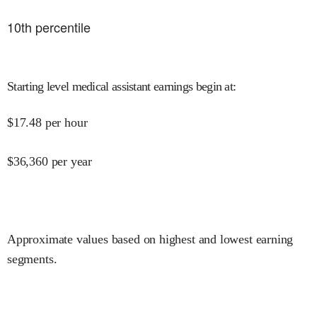
10
th percentile
Starting level medical assistant earnings begin at
:
$
17.48
per hour
$
36,360
per year
Approximate values based on highest and lowest earning
segments.