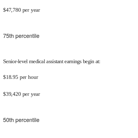
$
47,780
per year
75
th percentile
Senior-level medical assistant earnings begin at
:
$
18.95
per hour
$
39,420
per year
50
th percentile