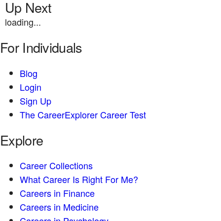
Up Next
loading...
For Individuals
Blog
Login
Sign Up
The CareerExplorer Career Test
Explore
Career Collections
What Career Is Right For Me?
Careers in Finance
Careers in Medicine
Careers in Psychology