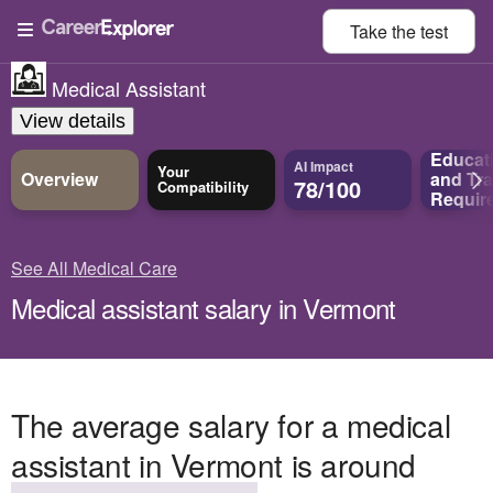
Take the
test
Medical Assistant
View details
Educat
AI Impact
Your
Overview
and
Tra
78/100
Compatibility
Requir
See All Medical Care
Medical assistant salary in Vermont
The average salary for a medical
assistant in Vermont is around