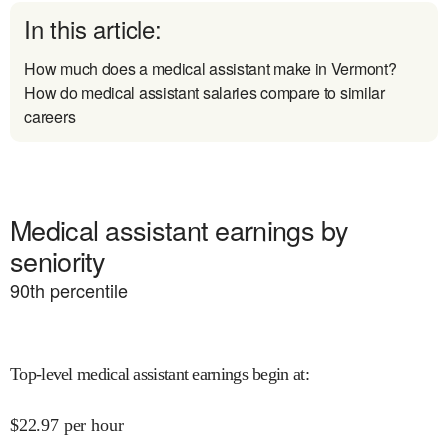
In this article:
How much does a medical assistant make in Vermont?
How do medical assistant salaries compare to similar
careers
Medical assistant earnings by
seniority
90
th percentile
Top-level medical assistant earnings begin at
:
$
22.97
per hour