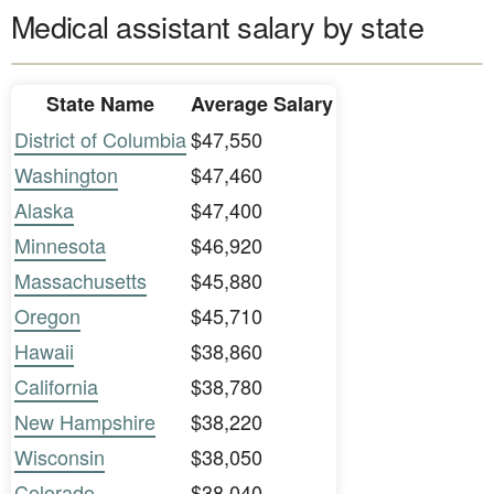
Medical assistant salary by state
State Name
Average Salary
District of Columbia
$47,550
Washington
$47,460
Alaska
$47,400
Minnesota
$46,920
Massachusetts
$45,880
Oregon
$45,710
Hawaii
$38,860
California
$38,780
New Hampshire
$38,220
Wisconsin
$38,050
Colorado
$38,040