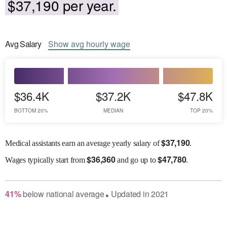
$37,190 per year.
Avg
Salary
Show
avg
hourly wage
$36.4K
$37.2K
$47.8K
BOTTOM 20%
MEDIAN
TOP 20%
$
37,190
Medical assistants earn an average yearly salary of
.
$
36,360
$
47,780
Wages
typically start from
and go up to
.
41
%
below
national average
Updated in
2021
●