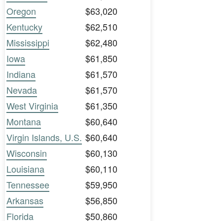
Oregon
$63,020
Kentucky
$62,510
Mississippi
$62,480
Iowa
$61,850
Indiana
$61,570
Nevada
$61,570
West Virginia
$61,350
Montana
$60,640
Virgin Islands, U.S.
$60,640
Wisconsin
$60,130
Louisiana
$60,110
Tennessee
$59,950
Arkansas
$56,850
Florida
$50,860