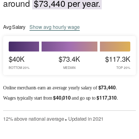
around
$73,440 per year.
Avg
Salary
Show
avg
hourly wage
$40K
$73.4K
$117.3K
BOTTOM 20%
MEDIAN
TOP 20%
$
73,440
Online merchants earn an average yearly salary of
.
$
40,010
$
117,310
Wages
typically start from
and go up to
.
12
%
above
national average
Updated in
2021
●