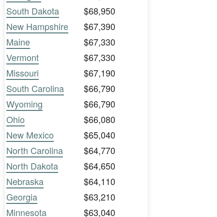
South Dakota
$68,950
New Hampshire
$67,390
Maine
$67,330
Vermont
$67,330
Missouri
$67,190
South Carolina
$66,790
Wyoming
$66,790
Ohio
$66,080
New Mexico
$65,040
North Carolina
$64,770
North Dakota
$64,650
Nebraska
$64,110
Georgia
$63,210
Minnesota
$63,040