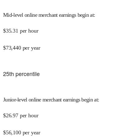
Mid-level online merchant earnings begin at
:
$
35.31
per hour
$
73,440
per year
25
th percentile
Junior-level online merchant earnings begin at
:
$
26.97
per hour
$
56,100
per year