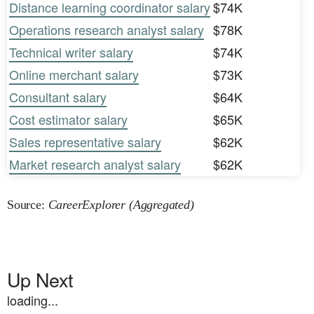
Distance learning coordinator salary
$74K
Operations research analyst salary
$78K
Technical writer salary
$74K
Online merchant salary
$73K
Consultant salary
$64K
Cost estimator salary
$65K
Sales representative salary
$62K
Market research analyst salary
$62K
Source:
CareerExplorer (Aggregated)
Up Next
loading...