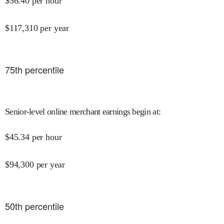
$
56.40
per hour
$
117,310
per year
75
th percentile
Senior-level online merchant earnings begin at
:
$
45.34
per hour
$
94,300
per year
50
th percentile