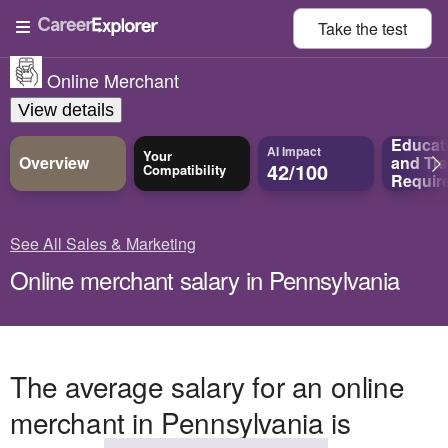
Take the
test
Online Merchant
View details
Educat
AI Impact
Your
Overview
and
Tra
42/100
Compatibility
Requir
See All Sales & Marketing
Online merchant salary in Pennsylvania
The average salary for an online
merchant in Pennsylvania is