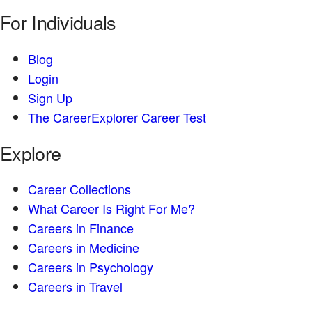
For Individuals
Blog
Login
Sign Up
The CareerExplorer Career Test
Explore
Career Collections
What Career Is Right For Me?
Careers in Finance
Careers in Medicine
Careers in Psychology
Careers in Travel