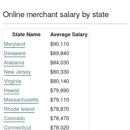
Online merchant salary by state
State Name
Average Salary
Maryland
$90,110
Delaware
$89,840
Alabama
$84,030
New Jersey
$80,330
Virginia
$80,140
Hawaii
$79,890
Massachusetts
$79,110
Rhode Island
$78,870
Colorado
$78,470
Connecticut
$78,020