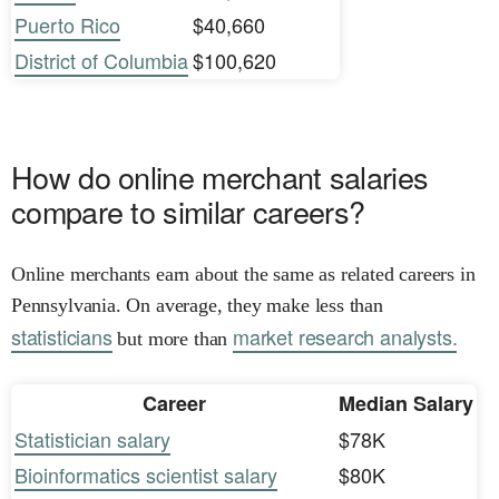
Puerto Rico
$40,660
District of Columbia
$100,620
How do online merchant salaries
compare to similar careers?
Online merchants earn about the same as related careers in
Pennsylvania. On average, they make less than
statisticians
market research analysts.
but more than
Career
Median Salary
Statistician salary
$78K
Bioinformatics scientist salary
$80K