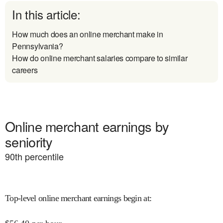
In this article:
How much does an online merchant make in
Pennsylvania?
How do online merchant salaries compare to similar
careers
Online merchant earnings by
seniority
90
th percentile
Top-level online merchant earnings begin at
: