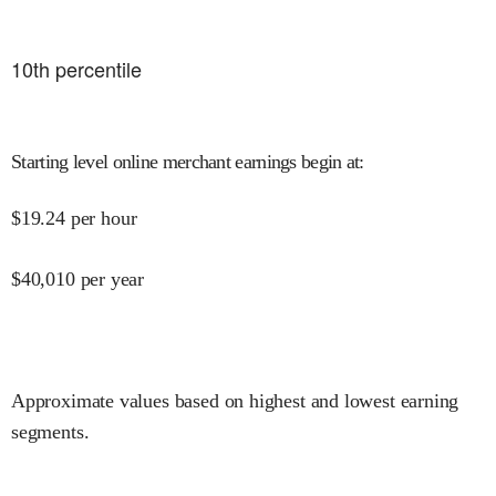
10
th percentile
Starting level online merchant earnings begin at
:
$
19.24
per hour
$
40,010
per year
Approximate values based on highest and lowest earning
segments.