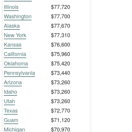
Illinois
$77,720
Washington
$77,700
Alaska
$77,670
New York
$77,310
Kansas
$76,600
California
$75,960
Oklahoma
$75,420
Pennsylvania
$73,440
Arizona
$73,260
Idaho
$73,260
Utah
$73,260
Texas
$72,770
Guam
$71,120
Michigan
$70,970