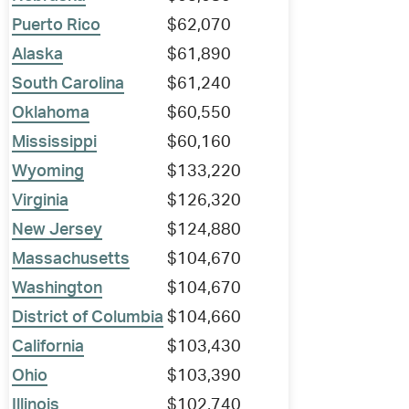
Puerto Rico
$62,070
Alaska
$61,890
South Carolina
$61,240
Oklahoma
$60,550
Mississippi
$60,160
Wyoming
$133,220
Virginia
$126,320
New Jersey
$124,880
Massachusetts
$104,670
Washington
$104,670
District of Columbia
$104,660
California
$103,430
Ohio
$103,390
Illinois
$102,740