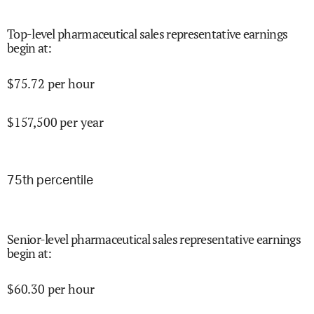
Top-level pharmaceutical sales representative earnings
begin at
:
$
75.72
per hour
$
157,500
per year
75
th percentile
Senior-level pharmaceutical sales representative earnings
begin at
:
$
60.30
per hour