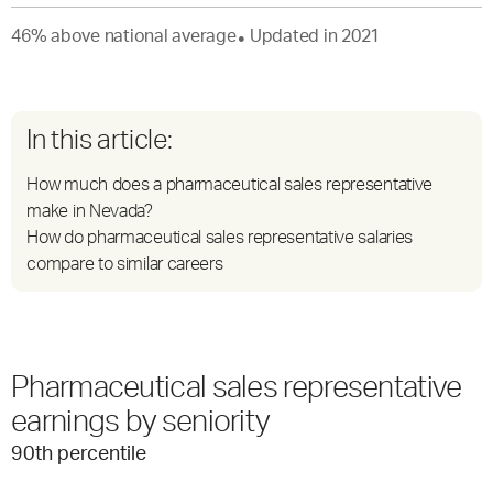
46
%
above
national average
Updated in
2021
●
In this article:
How much does a pharmaceutical sales representative
make in Nevada?
How do pharmaceutical sales representative salaries
compare to similar careers
Pharmaceutical sales representative
earnings by seniority
90
th percentile