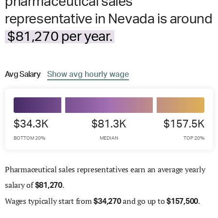
pharmaceutical sales
representative in Nevada is around
$81,270 per year.
Avg
Salary
Show
avg
hourly wage
$34.3K
$81.3K
$157.5K
BOTTOM 20%
MEDIAN
TOP 20%
Pharmaceutical sales representatives earn an average yearly
salary of
.
$
81,270
Wages
typically start from
and go up to
.
$
34,270
$
157,500