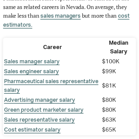
same as related careers in Nevada. On average, they
make less than
but more than
sales managers
cost
estimators.
Median
Career
Salary
Sales manager salary
$100K
Sales engineer salary
$99K
Pharmaceutical sales representative
$81K
salary
Advertising manager salary
$80K
Green product marketer salary
$80K
Sales representative salary
$63K
Cost estimator salary
$65K