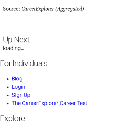
CareerExplorer (Aggregated)
Source:
Up Next
loading...
For Individuals
Blog
Login
Sign Up
The CareerExplorer Career Test
Explore