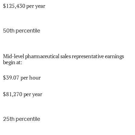
$
125,430
per year
50
th percentile
Mid-level pharmaceutical sales representative earnings
begin at
:
$
39.07
per hour
$
81,270
per year
25
th percentile