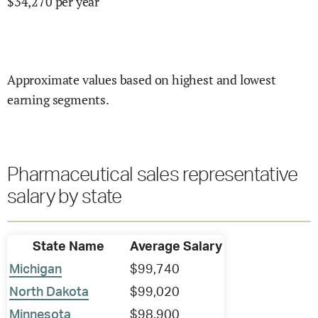
$
34,270
per year
Approximate values based on highest and lowest
earning segments.
Pharmaceutical sales representative
salary by state
State Name
Average Salary
Michigan
$99,740
North Dakota
$99,020
Minnesota
$98,900