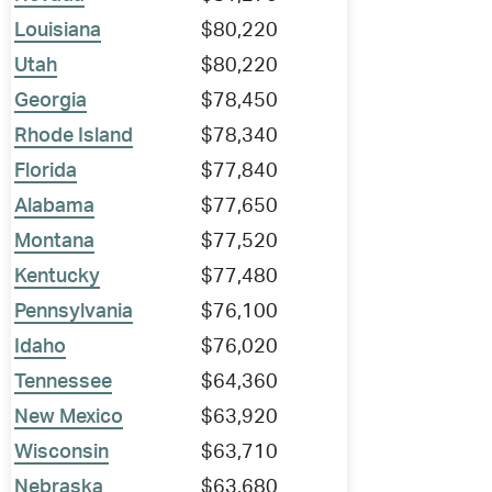
Louisiana
$80,220
Utah
$80,220
Georgia
$78,450
Rhode Island
$78,340
Florida
$77,840
Alabama
$77,650
Montana
$77,520
Kentucky
$77,480
Pennsylvania
$76,100
Idaho
$76,020
Tennessee
$64,360
New Mexico
$63,920
Wisconsin
$63,710
Nebraska
$63,680