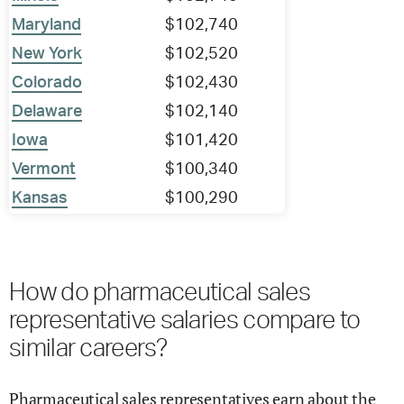
Maryland
$102,740
New York
$102,520
Colorado
$102,430
Delaware
$102,140
Iowa
$101,420
Vermont
$100,340
Kansas
$100,290
How do pharmaceutical sales
representative salaries compare to
similar careers?
Pharmaceutical sales representatives earn about the