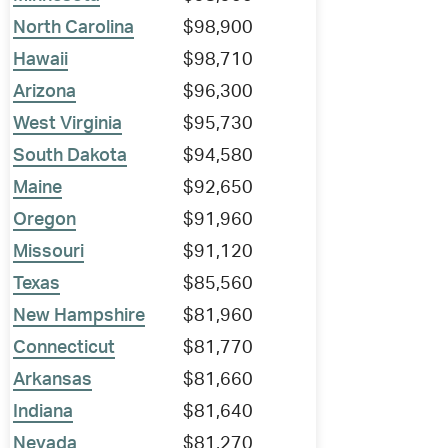
North Carolina
$98,900
Hawaii
$98,710
Arizona
$96,300
West Virginia
$95,730
South Dakota
$94,580
Maine
$92,650
Oregon
$91,960
Missouri
$91,120
Texas
$85,560
New Hampshire
$81,960
Connecticut
$81,770
Arkansas
$81,660
Indiana
$81,640
Nevada
$81,270