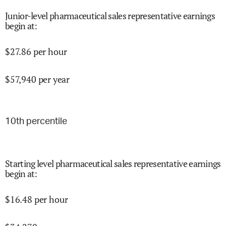
Junior-level pharmaceutical sales representative earnings
begin at
:
$
27.86
per hour
$
57,940
per year
10
th percentile
Starting level pharmaceutical sales representative earnings
begin at
:
$
16.48
per hour