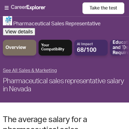
Take the
test
Pharmaceutical Sales Representative
View details
Educat
AI Impact
Your
Overview
and
Tra
68/100
Compatibility
Requir
See All Sales & Marketing
Pharmaceutical sales representative salary
in Nevada
The average salary for a