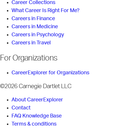
Career Collections
What Career Is Right For Me?
Careers in Finance
Careers in Medicine
Careers in Psychology
Careers in Travel
For Organizations
CareerExplorer for Organizations
©2026 Carnegie Dartlet LLC
About CareerExplorer
Contact
FAQ Knowledge Base
Terms & conditions