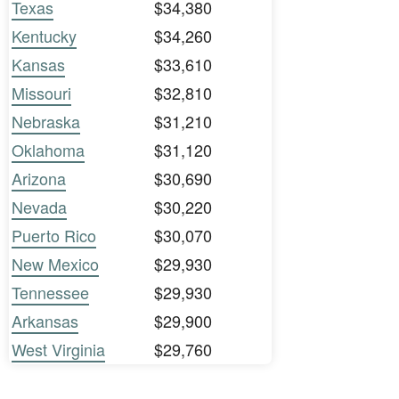
Texas
$34,380
Kentucky
$34,260
Kansas
$33,610
Missouri
$32,810
Nebraska
$31,210
Oklahoma
$31,120
Arizona
$30,690
Nevada
$30,220
Puerto Rico
$30,070
New Mexico
$29,930
Tennessee
$29,930
Arkansas
$29,900
West Virginia
$29,760