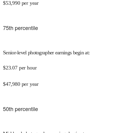
$
53,990
per year
75
th percentile
Senior-level photographer earnings begin at
:
$
23.07
per hour
$
47,980
per year
50
th percentile