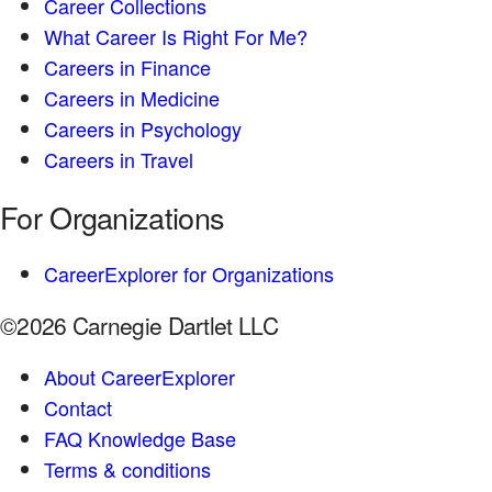
Career Collections
What Career Is Right For Me?
Careers in Finance
Careers in Medicine
Careers in Psychology
Careers in Travel
For Organizations
CareerExplorer for Organizations
©2026 Carnegie Dartlet LLC
About CareerExplorer
Contact
FAQ Knowledge Base
Terms & conditions