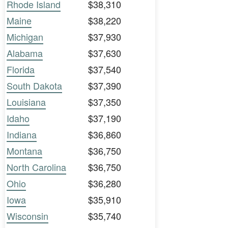
Rhode Island
$38,310
Maine
$38,220
Michigan
$37,930
Alabama
$37,630
Florida
$37,540
South Dakota
$37,390
Louisiana
$37,350
Idaho
$37,190
Indiana
$36,860
Montana
$36,750
North Carolina
$36,750
Ohio
$36,280
Iowa
$35,910
Wisconsin
$35,740