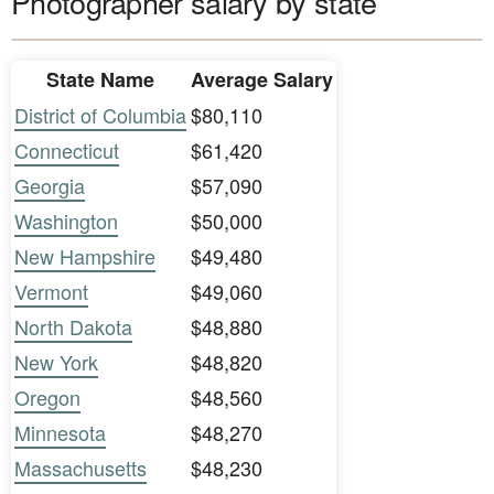
Photographer salary by state
State Name
Average Salary
District of Columbia
$80,110
Connecticut
$61,420
Georgia
$57,090
Washington
$50,000
New Hampshire
$49,480
Vermont
$49,060
North Dakota
$48,880
New York
$48,820
Oregon
$48,560
Minnesota
$48,270
Massachusetts
$48,230