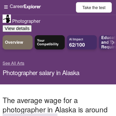
Take the
test
Photographer
View details
Educat
AI Impact
Your
Overview
and
Tra
62/100
Compatibility
Requir
See All Arts
Photographer salary in Alaska
The average wage for a
photographer in Alaska is around