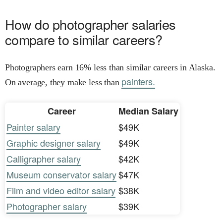
How do photographer salaries
compare to similar careers?
Photographers earn 16% less than similar careers in Alaska.
painters.
On average, they make less than
Career
Median Salary
Painter salary
$49K
Graphic designer salary
$49K
Calligrapher salary
$42K
Museum conservator salary
$47K
Film and video editor salary
$38K
Photographer salary
$39K