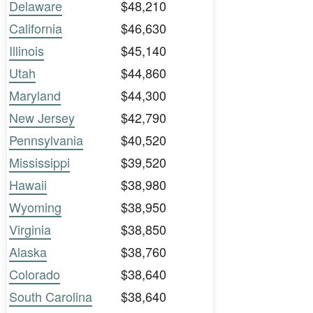
Delaware
$48,210
California
$46,630
Illinois
$45,140
Utah
$44,860
Maryland
$44,300
New Jersey
$42,790
Pennsylvania
$40,520
Mississippi
$39,520
Hawaii
$38,980
Wyoming
$38,950
Virginia
$38,850
Alaska
$38,760
Colorado
$38,640
South Carolina
$38,640