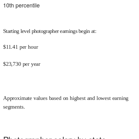
10
th percentile
Starting level photographer earnings begin at
:
$
11.41
per hour
$
23,730
per year
Approximate values based on highest and lowest earning
segments.