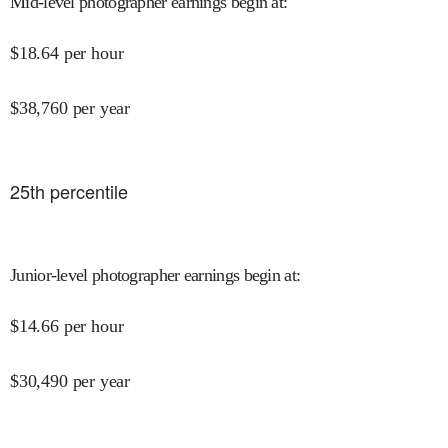
Mid-level photographer earnings begin at
:
$
18.64
per hour
$
38,760
per year
25
th percentile
Junior-level photographer earnings begin at
:
$
14.66
per hour
$
30,490
per year