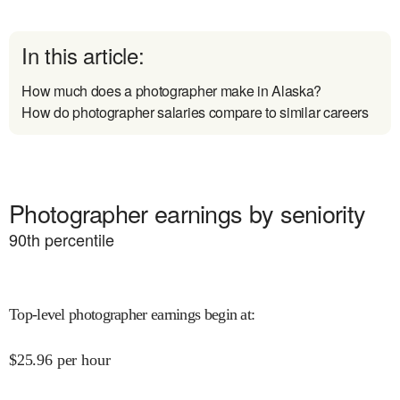
In this article:
How much does a photographer make in Alaska?
How do photographer salaries compare to similar careers
Photographer earnings by seniority
90
th percentile
Top-level photographer earnings begin at
:
$
25.96
per hour