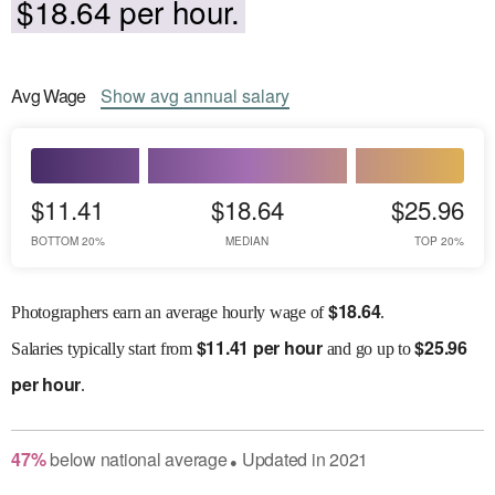
$18.64 per hour.
Avg
Wage
Show
avg
annual salary
$11.41
$18.64
$25.96
BOTTOM 20%
MEDIAN
TOP 20%
$
18.64
Photographers earn an average hourly wage of
.
$
11.41 per hour
$
25.96
Salaries
typically start from
and go up to
per hour
.
47
%
below
national average
Updated in
2021
●