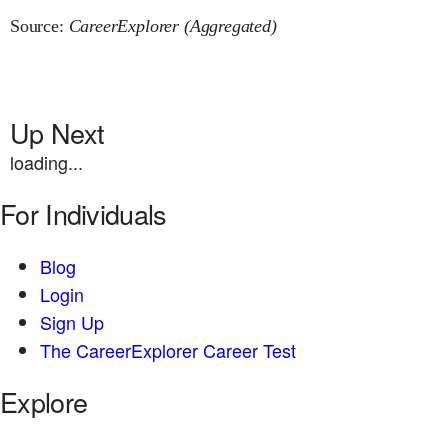
Source:
CareerExplorer (Aggregated)
Up Next
loading...
For Individuals
Blog
Login
Sign Up
The CareerExplorer Career Test
Explore