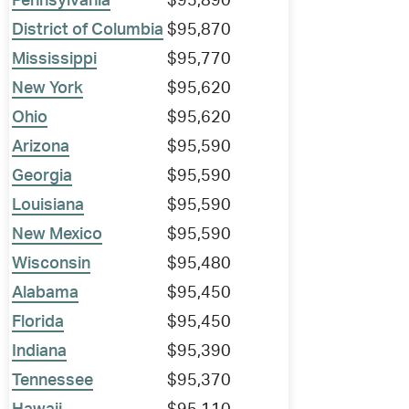
Pennsylvania
$95,890
District of Columbia
$95,870
Mississippi
$95,770
New York
$95,620
Ohio
$95,620
Arizona
$95,590
Georgia
$95,590
Louisiana
$95,590
New Mexico
$95,590
Wisconsin
$95,480
Alabama
$95,450
Florida
$95,450
Indiana
$95,390
Tennessee
$95,370