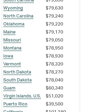
South Carolina
$79,830
Wyoming
$79,630
North Carolina
$79,240
Oklahoma
$79,220
Maine
$79,170
Missouri
$79,050
Montana
$78,950
Iowa
$78,930
Vermont
$78,320
North Dakota
$78,270
South Dakota
$78,040
Guam
$60,340
Virgin Islands, U.S.
$51,020
Puerto Rico
$39,500