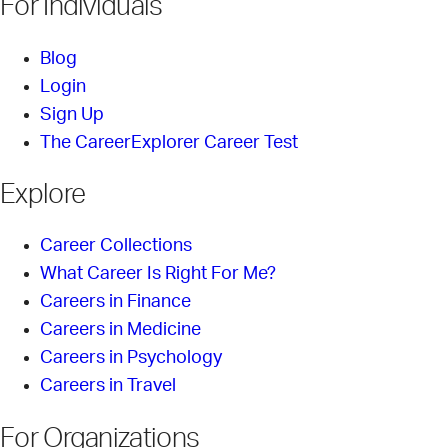
For Individuals
Blog
Login
Sign Up
The CareerExplorer Career Test
Explore
Career Collections
What Career Is Right For Me?
Careers in Finance
Careers in Medicine
Careers in Psychology
Careers in Travel
For Organizations