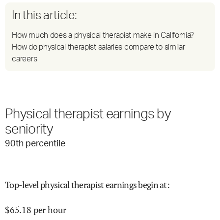
In this article:
How much does a physical therapist make in California?
How do physical therapist salaries compare to similar
careers
Physical therapist earnings by
seniority
90
th percentile
Top-level physical therapist earnings begin at
:
$
65.18
per hour