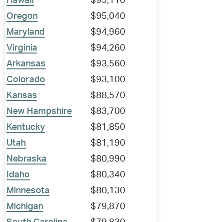
Hawaii
$95,110
Oregon
$95,040
Maryland
$94,960
Virginia
$94,260
Arkansas
$93,560
Colorado
$93,100
Kansas
$88,570
New Hampshire
$83,700
Kentucky
$81,850
Utah
$81,190
Nebraska
$80,990
Idaho
$80,340
Minnesota
$80,130
Michigan
$79,870