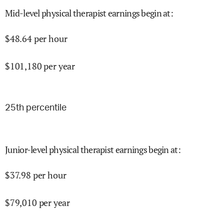
Mid-level physical therapist earnings begin at
:
$
48.64
per hour
$
101,180
per year
25
th percentile
Junior-level physical therapist earnings begin at
:
$
37.98
per hour
$
79,010
per year