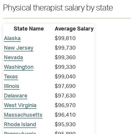
Physical therapist salary by state
State Name
Average Salary
Alaska
$99,810
New Jersey
$99,730
Nevada
$99,360
Washington
$99,330
Texas
$99,040
Illinois
$97,690
Delaware
$97,630
West Virginia
$96,970
Massachusetts
$96,410
Rhode Island
$95,930