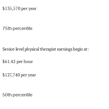
$
135,570
per year
75
th percentile
Senior-level physical therapist earnings begin at
:
$
61.42
per hour
$
127,740
per year
50
th percentile