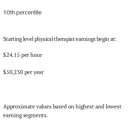
10
th percentile
Starting level physical therapist earnings begin at
:
$
24.15
per hour
$
50,230
per year
Approximate values based on highest and lowest
earning segments.