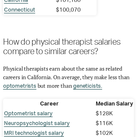
California
$101,180
Connecticut
$100,070
How do physical therapist salaries
compare to similar careers?
Physical therapists earn about the same as related
careers in California. On average, they make less than
but more than
optometrists
geneticists.
Career
Median Salary
Optometrist salary
$128K
Neuropsychologist salary
$116K
MRI technologist salary
$102K