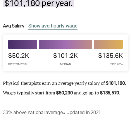
$101,180 per year.
Avg
Salary
Show
avg
hourly wage
$50.2K
$101.2K
$135.6K
BOTTOM 20%
MEDIAN
TOP 20%
Physical therapists earn an average yearly salary of
.
$
101,180
Wages
typically start from
and go up to
.
$
50,230
$
135,570
33
%
above
national average
Updated in
2021
●