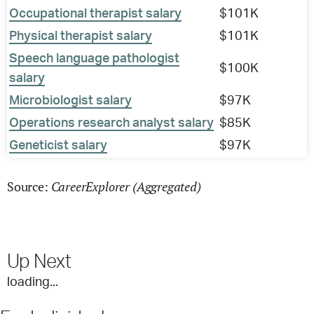
Occupational therapist salary
$101K
Physical therapist salary
$101K
Speech language pathologist
$100K
salary
Microbiologist salary
$97K
Operations research analyst salary
$85K
Geneticist salary
$97K
CareerExplorer (Aggregated)
Source:
Up Next
loading...