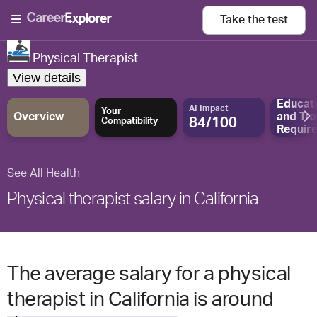
Take the
test
Physical Therapist
View details
Educat
AI Impact
Your
Overview
and
Tra
84/100
Compatibility
Requir
See All Health
Physical therapist salary in California
The average salary for a physical
therapist in California is around