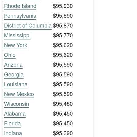
Rhode Island
$95,930
Pennsylvania
$95,890
District of Columbia
$95,870
Mississippi
$95,770
New York
$95,620
Ohio
$95,620
Arizona
$95,590
Georgia
$95,590
Louisiana
$95,590
New Mexico
$95,590
Wisconsin
$95,480
Alabama
$95,450
Florida
$95,450
Indiana
$95,390