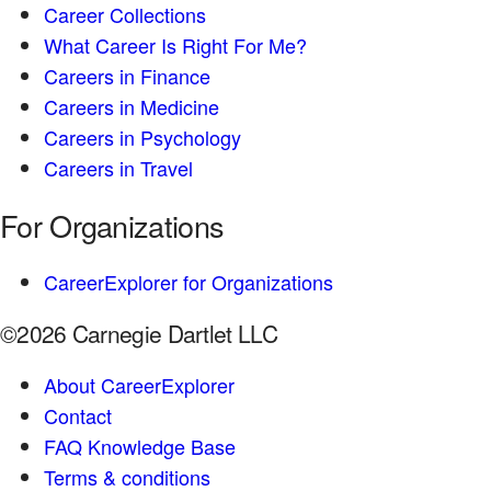
Career Collections
What Career Is Right For Me?
Careers in Finance
Careers in Medicine
Careers in Psychology
Careers in Travel
For Organizations
CareerExplorer for Organizations
©2026 Carnegie Dartlet LLC
About CareerExplorer
Contact
FAQ Knowledge Base
Terms & conditions