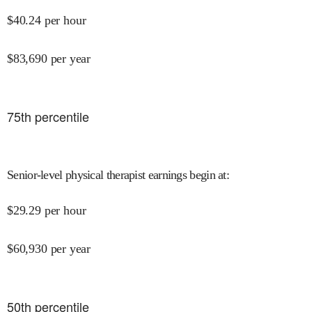
$
40.24
per hour
$
83,690
per year
75
th percentile
Senior-level physical therapist earnings begin at
:
$
29.29
per hour
$
60,930
per year
50
th percentile