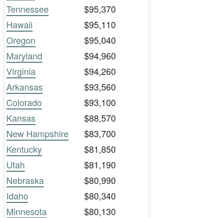
Tennessee
$95,370
Hawaii
$95,110
Oregon
$95,040
Maryland
$94,960
Virginia
$94,260
Arkansas
$93,560
Colorado
$93,100
Kansas
$88,570
New Hampshire
$83,700
Kentucky
$81,850
Utah
$81,190
Nebraska
$80,990
Idaho
$80,340
Minnesota
$80,130