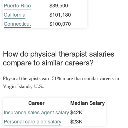
Puerto Rico
$39,500
California
$101,180
Connecticut
$100,070
How do physical therapist salaries
compare to similar careers?
Physical therapists earn 51% more than similar careers in
Virgin Islands, U.S..
Career
Median Salary
Insurance sales agent salary
$42K
Personal care aide salary
$23K