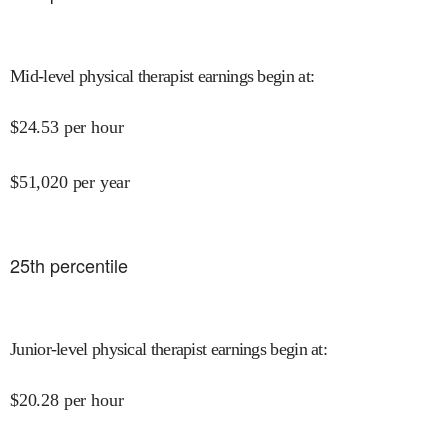
Mid-level physical therapist earnings begin at
:
$
24.53
per hour
$
51,020
per year
25
th percentile
Junior-level physical therapist earnings begin at
:
$
20.28
per hour