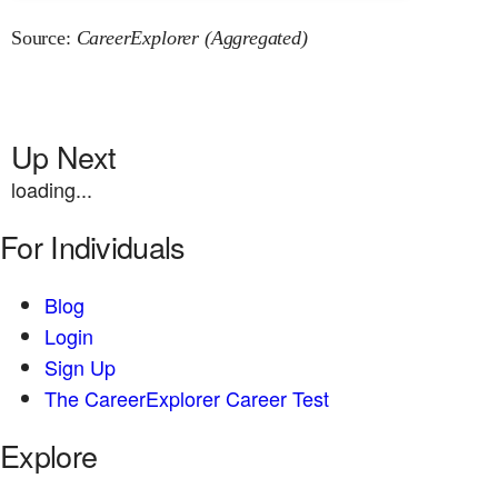
Source:
CareerExplorer (Aggregated)
Up Next
loading...
For Individuals
Blog
Login
Sign Up
The CareerExplorer Career Test
Explore