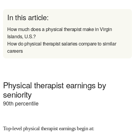
In this article:
How much does a physical therapist make in Virgin
Islands, U.S.?
How do physical therapist salaries compare to similar
careers
Physical therapist earnings by
seniority
90
th percentile
Top-level physical therapist earnings begin at
: