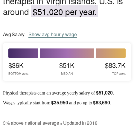
therapist in Virgin Islands, U.S. is
around
$51,020 per year.
Avg
Salary
Show
avg
hourly wage
$36K
$51K
$83.7K
BOTTOM 20%
MEDIAN
TOP 20%
$
51,020
Physical therapists earn an average yearly salary of
.
$
35,950
$
83,690
Wages
typically start from
and go up to
.
3
%
above
national average
Updated in
2018
●