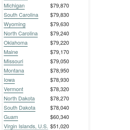
Michigan
$79,870
South Carolina
$79,830
Wyoming
$79,630
North Carolina
$79,240
Oklahoma
$79,220
Maine
$79,170
Missouri
$79,050
Montana
$78,950
Iowa
$78,930
Vermont
$78,320
North Dakota
$78,270
South Dakota
$78,040
Guam
$60,340
Virgin Islands, U.S.
$51,020