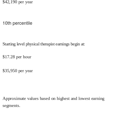
$
42,190
per year
10
th percentile
Starting level physical therapist earnings begin at
:
$
17.28
per hour
$
35,950
per year
Approximate values based on highest and lowest earning
segments.