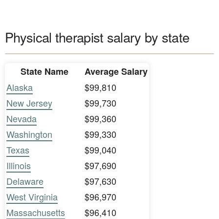
Physical therapist salary by state
State Name
Average Salary
Alaska
$99,810
New Jersey
$99,730
Nevada
$99,360
Washington
$99,330
Texas
$99,040
Illinois
$97,690
Delaware
$97,630
West Virginia
$96,970
Massachusetts
$96,410