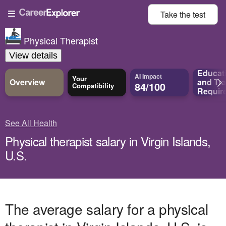
Take the
test
Physical Therapist
View details
Educat
AI Impact
Your
Overview
and
Tra
84/100
Compatibility
Requir
See All Health
Physical therapist salary in Virgin Islands,
U.S.
The average salary for a physical