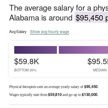
The average salary for a physi
Alabama is around
$95,450 p
Avg
Salary
Show
avg
hourly wage
$59.8K
$95.5
BOTTOM 20%
MEDIAN
$
95,450
Physical therapists earn an average yearly salary of
.
$
59,810
$
130,000
Wages
typically start from
and go up to
.