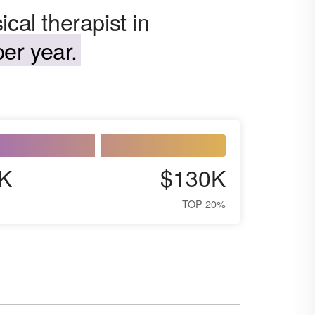
cal therapist in
er year.
K
$130K
TOP 20%