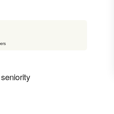
eers
seniority