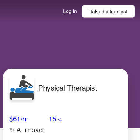
Log In
Take the
free
test
Physical Therapist
Avg Salary
Growth
Satisfaction
Medium
$61
/hr
15
%
✨ AI impact