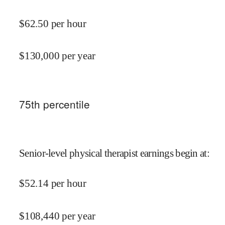
$
62.50
per hour
$
130,000
per year
75
th percentile
Senior-level physical therapist earnings begin at
:
$
52.14
per hour
$
108,440
per year