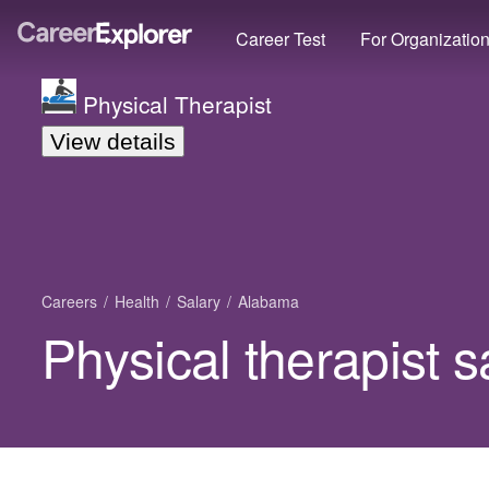
Career Test
For Organizatio
Physical Therapist
View details
Careers
Health
Salary
Alabama
Physical therapist 