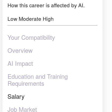
How this career is affected by AI.
Low
Moderate
High
Your Compatibility
Overview
AI Impact
Education and Training
Requirements
Salary
Job Market