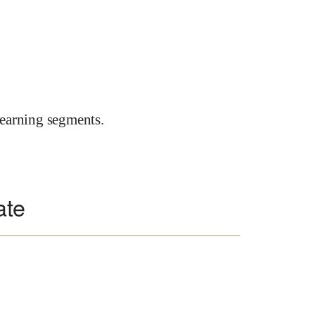
earning segments.
ate