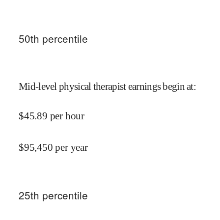
50
th percentile
Mid-level physical therapist earnings begin at
:
$
45.89
per hour
$
95,450
per year
25
th percentile