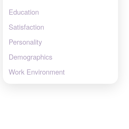
Education
Satisfaction
Personality
Demographics
Work Environment