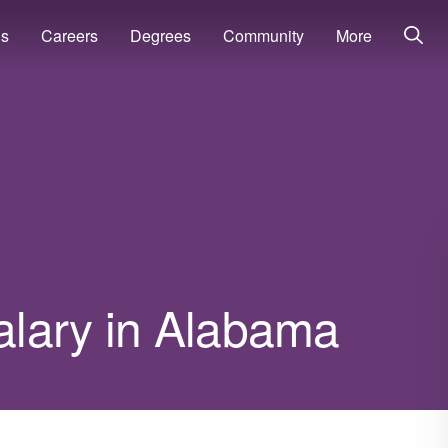
ns
Careers
Degrees
Community
More
salary in Alabama