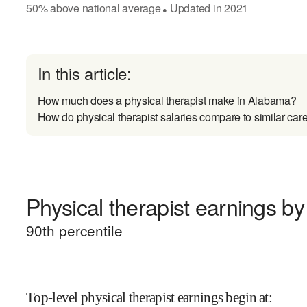
50
%
above
national average
Updated in
2021
●
In this article:
How much does a physical therapist make in Alabama?
How do physical therapist salaries compare to similar car
Physical therapist earnings by 
90
th percentile
Top-level physical therapist earnings begin at
: