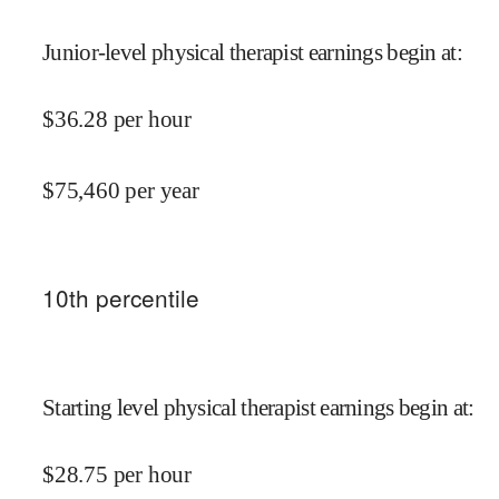
Junior-level physical therapist earnings begin at
:
$
36.28
per hour
$
75,460
per year
10
th percentile
Starting level physical therapist earnings begin at
:
$
28.75
per hour