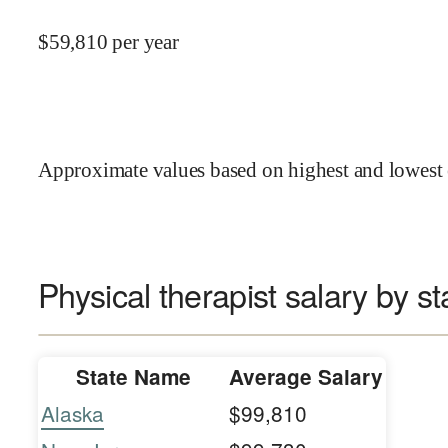
$
59,810
per year
Approximate values based on highest and lowest 
Physical therapist salary by st
State Name
Average Salary
Alaska
$99,810