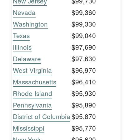
New Jersey
$99,730
Nevada
$99,360
Washington
$99,330
Texas
$99,040
Illinois
$97,690
Delaware
$97,630
West Virginia
$96,970
Massachusetts
$96,410
Rhode Island
$95,930
Pennsylvania
$95,890
District of Columbia
$95,870
Mississippi
$95,770
New York
$95,620