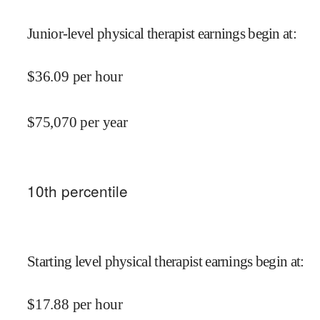
Junior-level physical therapist earnings begin at
:
$
36.09
per hour
$
75,070
per year
10
th percentile
Starting level physical therapist earnings begin at
:
$
17.88
per hour