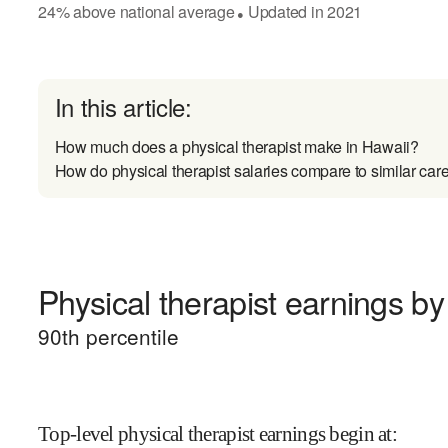
24
%
above
national average
Updated in
2021
●
In this article:
How much does a physical therapist make in Hawaii?
How do physical therapist salaries compare to similar car
Physical therapist earnings by 
90
th percentile
Top-level physical therapist earnings begin at
: