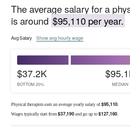
The average salary for a phys
is around
$95,110 per year.
Avg
Salary
Show
avg
hourly wage
$37.2K
$95.1
BOTTOM 20%
MEDIAN
$
95,110
Physical therapists earn an average yearly salary of
.
$
37,190
$
127,160
Wages
typically start from
and go up to
.