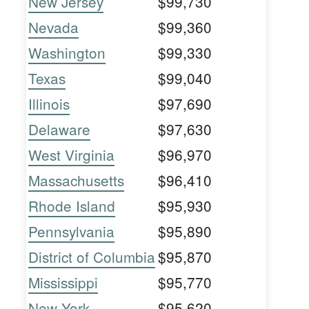
New Jersey
$99,730
Nevada
$99,360
Washington
$99,330
Texas
$99,040
Illinois
$97,690
Delaware
$97,630
West Virginia
$96,970
Massachusetts
$96,410
Rhode Island
$95,930
Pennsylvania
$95,890
District of Columbia
$95,870
Mississippi
$95,770
New York
$95,620