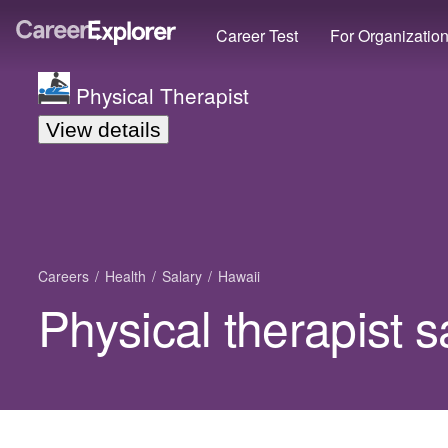
Career Test
For Organizatio
Physical Therapist
View details
Careers
Health
Salary
Hawaii
Physical therapist s