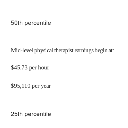
50
th percentile
Mid-level physical therapist earnings begin at
:
$
45.73
per hour
$
95,110
per year
25
th percentile