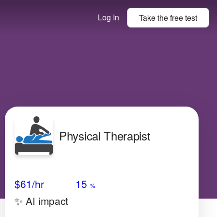
Log In
Take the
free
test
Physical Therapist
Avg Salary
Growth
Satisfaction
Medium
$61
/hr
15
%
✨ AI impact