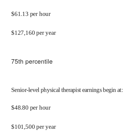
$
61.13
per hour
$
127,160
per year
75
th percentile
Senior-level physical therapist earnings begin at
:
$
48.80
per hour
$
101,500
per year