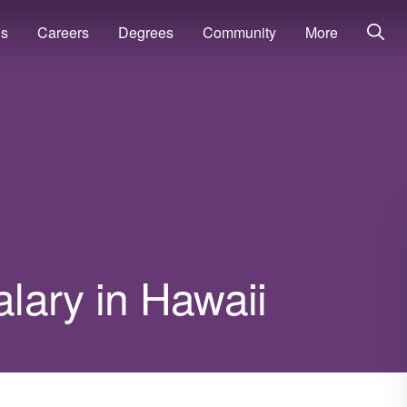
ns
Careers
Degrees
Community
More
alary in Hawaii