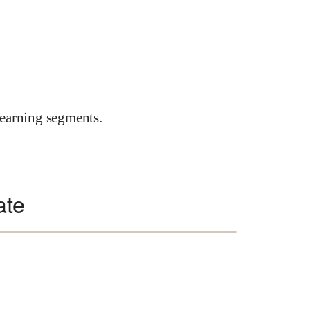
earning segments.
ate