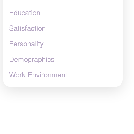
Education
Satisfaction
Personality
Demographics
Work Environment