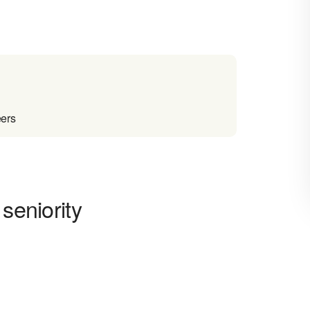
eers
seniority