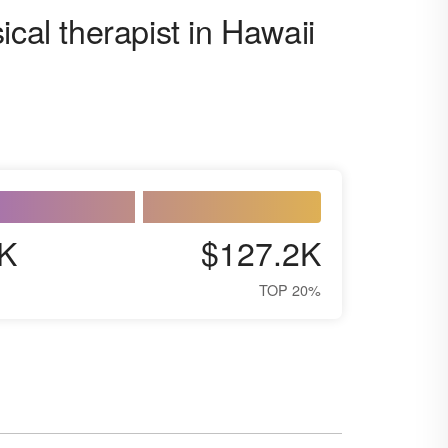
ical therapist in Hawaii
K
$127.2K
TOP 20%