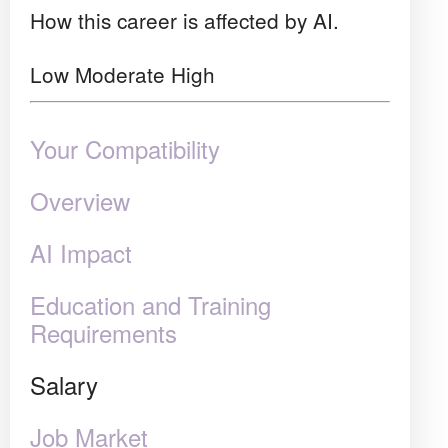
How this career is affected by AI.
Low
Moderate
High
Your Compatibility
Overview
AI Impact
Education and Training
Requirements
Salary
Job Market