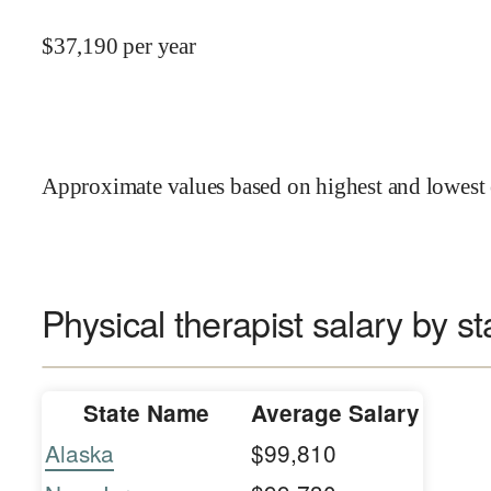
$
37,190
per year
Approximate values based on highest and lowest 
Physical therapist salary by st
State Name
Average Salary
Alaska
$99,810