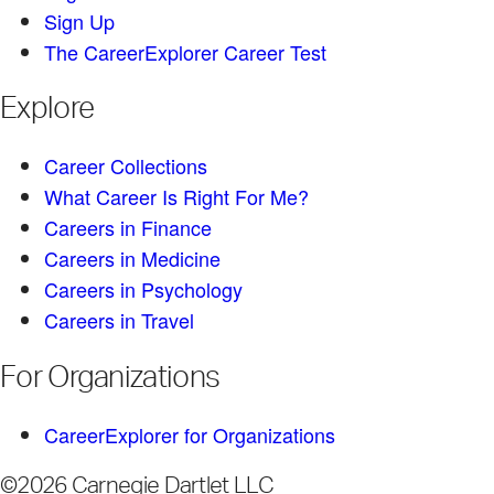
Sign Up
The CareerExplorer Career Test
Explore
Career Collections
What Career Is Right For Me?
Careers in Finance
Careers in Medicine
Careers in Psychology
Careers in Travel
For Organizations
CareerExplorer for Organizations
©2026 Carnegie Dartlet LLC