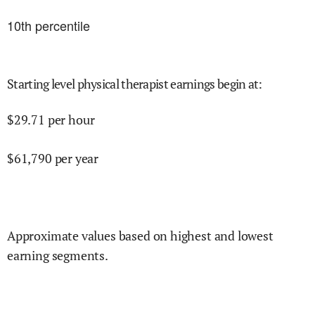
10
th percentile
Starting level physical therapist earnings begin at
:
$
29.71
per hour
$
61,790
per year
Approximate values based on highest and lowest
earning segments.