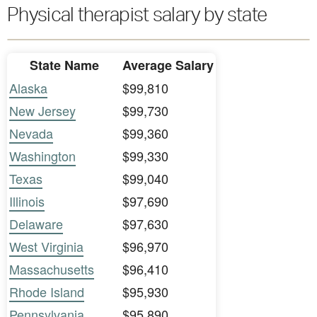
Physical therapist salary by state
State Name
Average Salary
Alaska
$99,810
New Jersey
$99,730
Nevada
$99,360
Washington
$99,330
Texas
$99,040
Illinois
$97,690
Delaware
$97,630
West Virginia
$96,970
Massachusetts
$96,410
Rhode Island
$95,930
Pennsylvania
$95,890