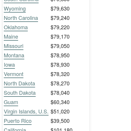
Wyoming
$79,630
North Carolina
$79,240
Oklahoma
$79,220
Maine
$79,170
Missouri
$79,050
Montana
$78,950
Iowa
$78,930
Vermont
$78,320
North Dakota
$78,270
South Dakota
$78,040
Guam
$60,340
Virgin Islands, U.S.
$51,020
Puerto Rico
$39,500
California
$101,180