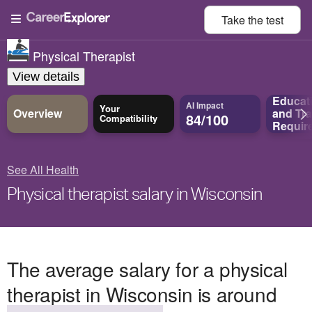
Take the
test
Physical Therapist
View details
Educat
AI Impact
Your
Overview
and
Tra
84/100
Compatibility
Requir
See All Health
Physical therapist salary in Wisconsin
The average salary for a physical
therapist in Wisconsin is around