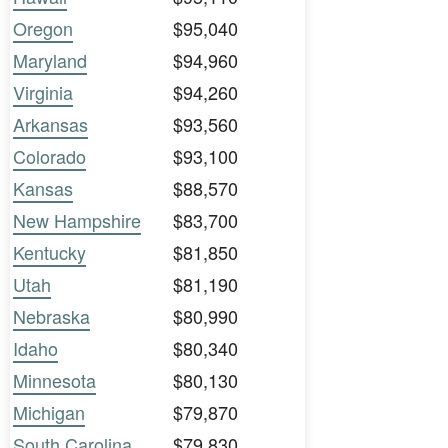
Oregon
$95,040
Maryland
$94,960
Virginia
$94,260
Arkansas
$93,560
Colorado
$93,100
Kansas
$88,570
New Hampshire
$83,700
Kentucky
$81,850
Utah
$81,190
Nebraska
$80,990
Idaho
$80,340
Minnesota
$80,130
Michigan
$79,870
South Carolina
$79,830