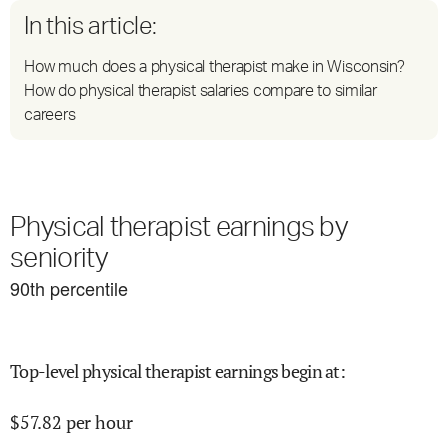
In this article:
How much does a physical therapist make in Wisconsin?
How do physical therapist salaries compare to similar
careers
Physical therapist earnings by
seniority
90
th percentile
Top-level physical therapist earnings begin at
:
$
57.82
per hour