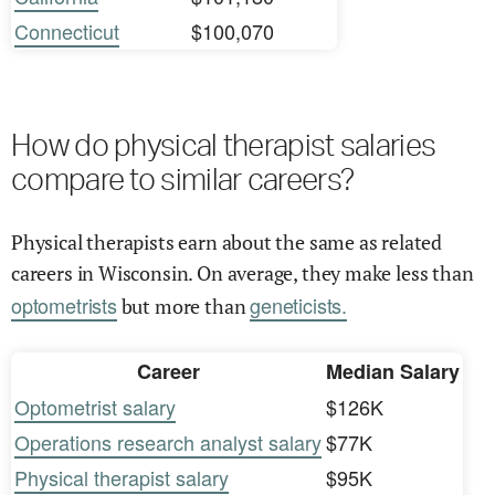
Connecticut
$100,070
How do physical therapist salaries
compare to similar careers?
Physical therapists earn about the same as related
careers in Wisconsin. On average, they make less than
optometrists
geneticists.
but more than
Career
Median Salary
Optometrist salary
$126K
Operations research analyst salary
$77K
Physical therapist salary
$95K