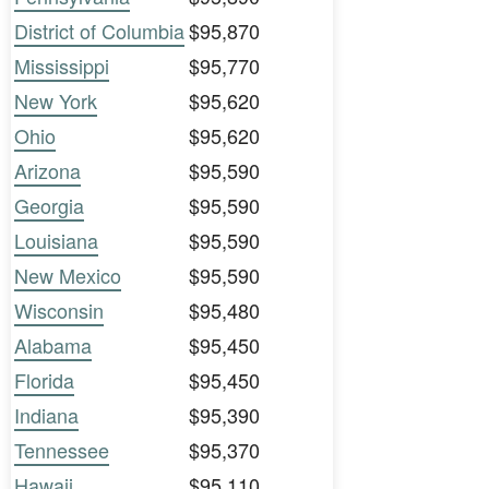
District of Columbia
$95,870
Mississippi
$95,770
New York
$95,620
Ohio
$95,620
Arizona
$95,590
Georgia
$95,590
Louisiana
$95,590
New Mexico
$95,590
Wisconsin
$95,480
Alabama
$95,450
Florida
$95,450
Indiana
$95,390
Tennessee
$95,370
Hawaii
$95,110