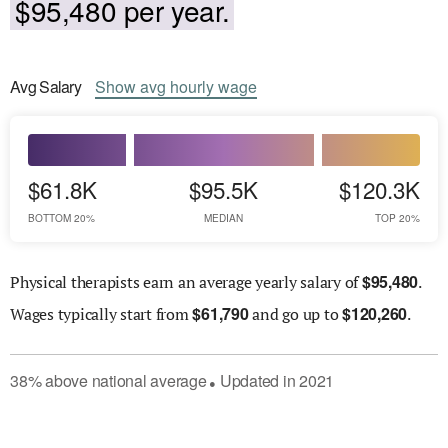
$95,480 per year.
Avg
Salary
Show
avg
hourly wage
$61.8K
$95.5K
$120.3K
BOTTOM 20%
MEDIAN
TOP 20%
$
95,480
Physical therapists earn an average yearly salary of
.
$
61,790
$
120,260
Wages
typically start from
and go up to
.
38
%
above
national average
Updated in
2021
●