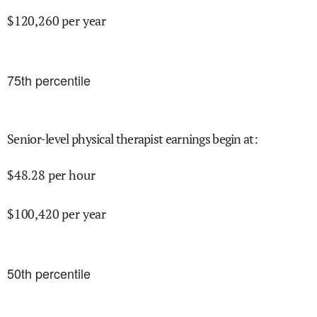
$
120,260
per year
75
th percentile
Senior-level physical therapist earnings begin at
:
$
48.28
per hour
$
100,420
per year
50
th percentile