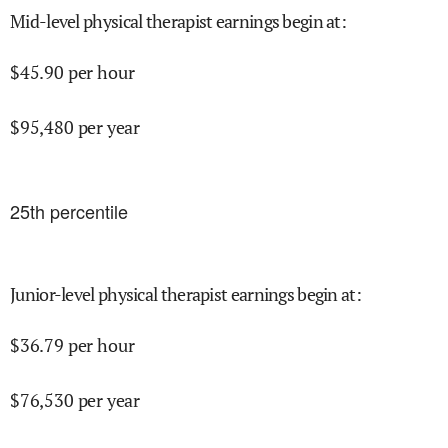
Mid-level physical therapist earnings begin at
:
$
45.90
per hour
$
95,480
per year
25
th percentile
Junior-level physical therapist earnings begin at
:
$
36.79
per hour
$
76,530
per year