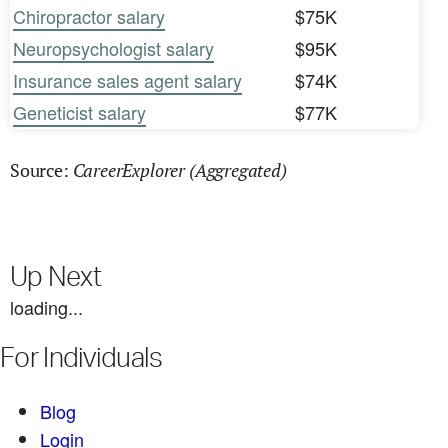
Chiropractor salary
$75K
Neuropsychologist salary
$95K
Insurance sales agent salary
$74K
Geneticist salary
$77K
CareerExplorer (Aggregated)
Source:
Up Next
loading...
For Individuals
Blog
Login