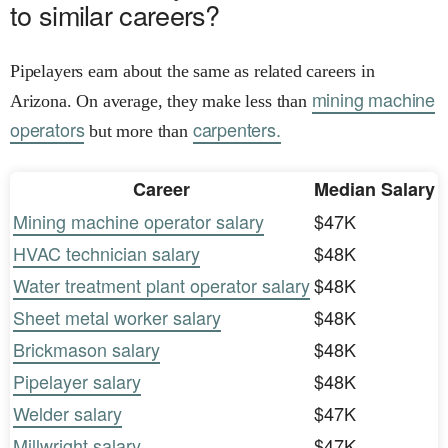
to similar careers?
Pipelayers earn about the same as related careers in
mining machine
Arizona. On average, they make less than
operators
carpenters.
but more than
Career
Median Salary
Mining machine operator salary
$47K
HVAC technician salary
$48K
Water treatment plant operator salary
$48K
Sheet metal worker salary
$48K
Brickmason salary
$48K
Pipelayer salary
$48K
Welder salary
$47K
Millwright salary
$47K