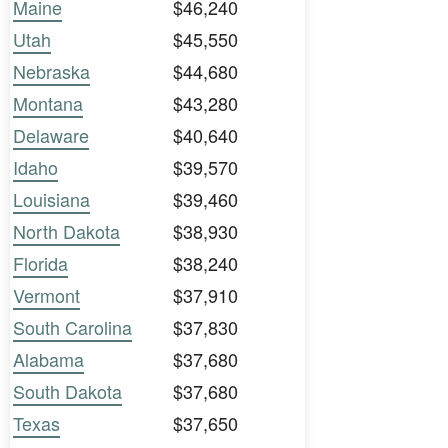
Maine
$46,240
Utah
$45,550
Nebraska
$44,680
Montana
$43,280
Delaware
$40,640
Idaho
$39,570
Louisiana
$39,460
North Dakota
$38,930
Florida
$38,240
Vermont
$37,910
South Carolina
$37,830
Alabama
$37,680
South Dakota
$37,680
Texas
$37,650