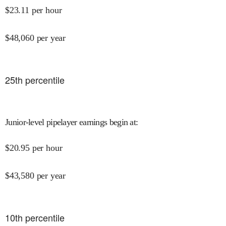
$
23.11
per hour
$
48,060
per year
25
th percentile
Junior-level pipelayer earnings begin at
:
$
20.95
per hour
$
43,580
per year
10
th percentile