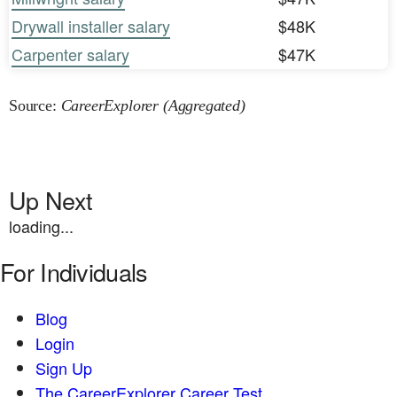
Drywall installer salary
$48K
Carpenter salary
$47K
Source:
CareerExplorer (Aggregated)
Up Next
loading...
For Individuals
Blog
Login
Sign Up
The CareerExplorer Career Test