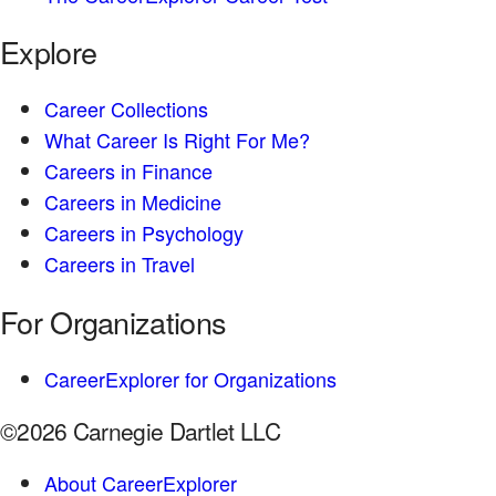
Explore
Career Collections
What Career Is Right For Me?
Careers in Finance
Careers in Medicine
Careers in Psychology
Careers in Travel
For Organizations
CareerExplorer for Organizations
©2026 Carnegie Dartlet LLC
About CareerExplorer