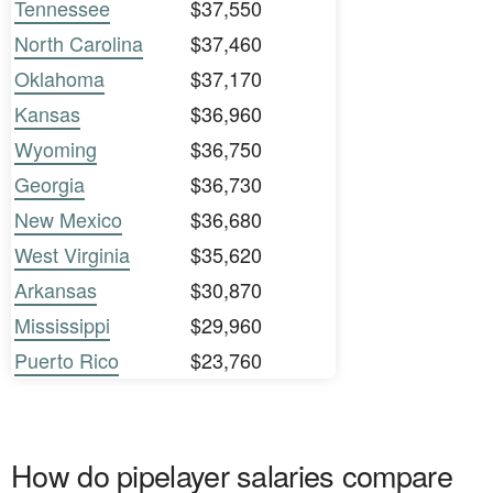
Tennessee
$37,550
North Carolina
$37,460
Oklahoma
$37,170
Kansas
$36,960
Wyoming
$36,750
Georgia
$36,730
New Mexico
$36,680
West Virginia
$35,620
Arkansas
$30,870
Mississippi
$29,960
Puerto Rico
$23,760
How do pipelayer salaries compare