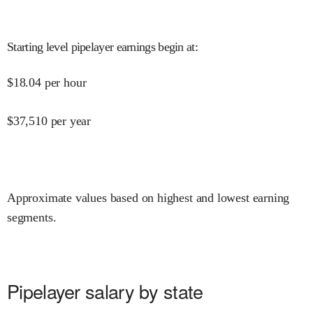
Starting level pipelayer earnings begin at
:
$
18.04
per hour
$
37,510
per year
Approximate values based on highest and lowest earning
segments.
Pipelayer salary by state