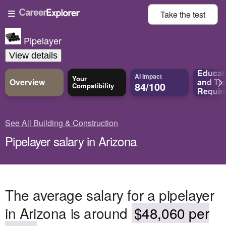
Take the
test
Pipelayer
View details
Educat
AI Impact
Your
Overview
and
Tra
84/100
Compatibility
Requir
See All Building & Construction
Pipelayer salary in Arizona
The average salary for a pipelayer
in Arizona is around
$48,060 per