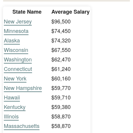
State Name
Average Salary
New Jersey
$96,500
Minnesota
$74,450
Alaska
$74,320
Wisconsin
$67,550
Washington
$62,470
Connecticut
$61,240
New York
$60,160
New Hampshire
$59,770
Hawaii
$59,710
Kentucky
$59,380
Illinois
$58,870
Massachusetts
$58,870