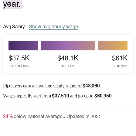
year.
Avg
Salary
Show
avg
hourly wage
$37.5K
$48.1K
$61K
BOTTOM 20%
MEDIAN
TOP 20%
$
48,060
Pipelayers earn an average yearly salary of
.
$
37,510
$
60,950
Wages
typically start from
and go up to
.
24
%
below
national average
Updated in
2021
●