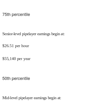
75
th percentile
Senior-level pipelayer earnings begin at
:
$
26.51
per hour
$
55,140
per year
50
th percentile
Mid-level pipelayer earnings begin at
: