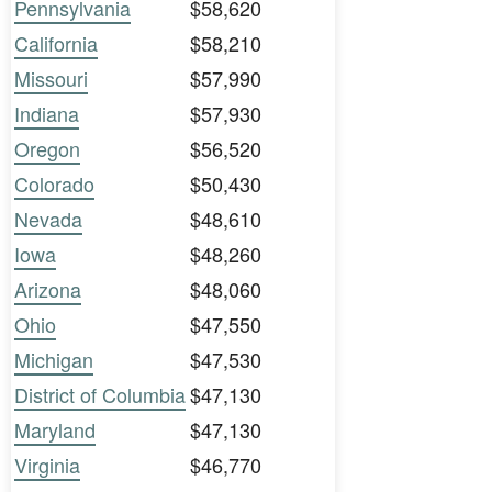
Pennsylvania
$58,620
California
$58,210
Missouri
$57,990
Indiana
$57,930
Oregon
$56,520
Colorado
$50,430
Nevada
$48,610
Iowa
$48,260
Arizona
$48,060
Ohio
$47,550
Michigan
$47,530
District of Columbia
$47,130
Maryland
$47,130
Virginia
$46,770