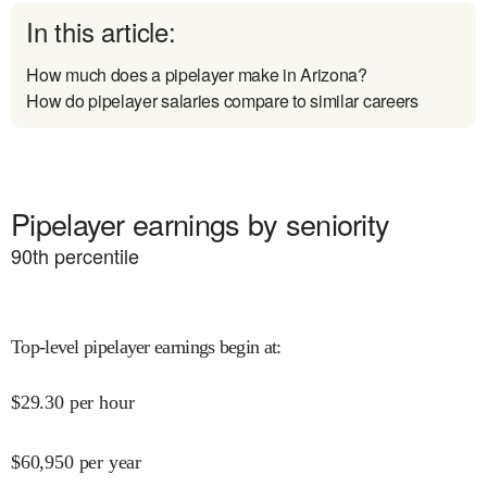
In this article:
How much does a pipelayer make in Arizona?
How do pipelayer salaries compare to similar careers
Pipelayer earnings by seniority
90
th percentile
Top-level pipelayer earnings begin at
:
$
29.30
per hour
$
60,950
per year