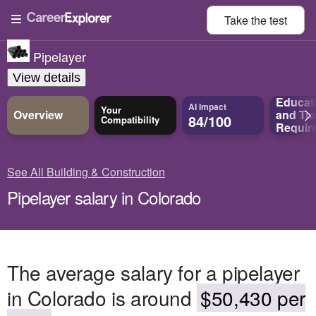
Take the
test
Pipelayer
View details
Educat
AI Impact
Your
Overview
and
Tra
84/100
Compatibility
Requir
See All Building & Construction
Pipelayer salary in Colorado
The average salary for a pipelayer
in Colorado is around
$50,430 per