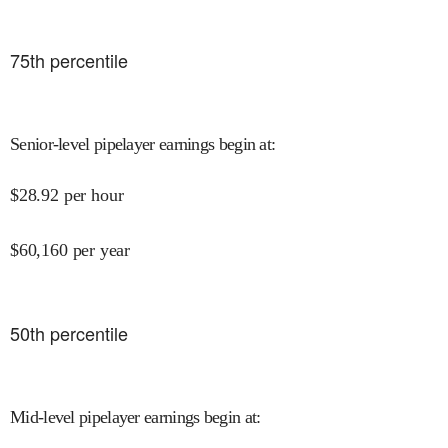
75
th percentile
Senior-level pipelayer earnings begin at
:
$
28.92
per hour
$
60,160
per year
50
th percentile
Mid-level pipelayer earnings begin at
: