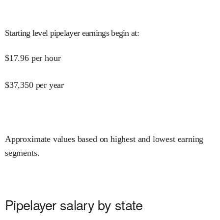
Starting level pipelayer earnings begin at
:
$
17.96
per hour
$
37,350
per year
Approximate values based on highest and lowest earning
segments.
Pipelayer salary by state