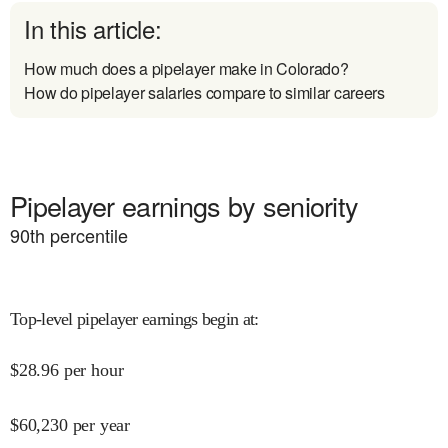
In this article:
How much does a pipelayer make in Colorado?
How do pipelayer salaries compare to similar careers
Pipelayer earnings by seniority
90
th percentile
Top-level pipelayer earnings begin at
:
$
28.96
per hour
$
60,230
per year