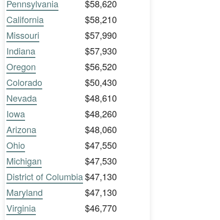
Pennsylvania
$58,620
California
$58,210
Missouri
$57,990
Indiana
$57,930
Oregon
$56,520
Colorado
$50,430
Nevada
$48,610
Iowa
$48,260
Arizona
$48,060
Ohio
$47,550
Michigan
$47,530
District of Columbia
$47,130
Maryland
$47,130
Virginia
$46,770