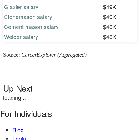
Glazier salary
$49K
Stonemason salary
$49K
Cement mason salary
$48K
Welder salary
$48K
Source:
CareerExplorer (Aggregated)
Up Next
loading...
For Individuals
Blog
Login