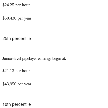
$
24.25
per hour
$
50,430
per year
25
th percentile
Junior-level pipelayer earnings begin at
:
$
21.13
per hour
$
43,950
per year
10
th percentile