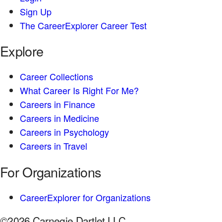
Sign Up
The CareerExplorer Career Test
Explore
Career Collections
What Career Is Right For Me?
Careers in Finance
Careers in Medicine
Careers in Psychology
Careers in Travel
For Organizations
CareerExplorer for Organizations
©2026 Carnegie Dartlet LLC