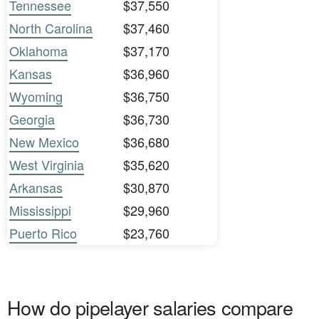
Tennessee
$37,550
North Carolina
$37,460
Oklahoma
$37,170
Kansas
$36,960
Wyoming
$36,750
Georgia
$36,730
New Mexico
$36,680
West Virginia
$35,620
Arkansas
$30,870
Mississippi
$29,960
Puerto Rico
$23,760
How do pipelayer salaries compare