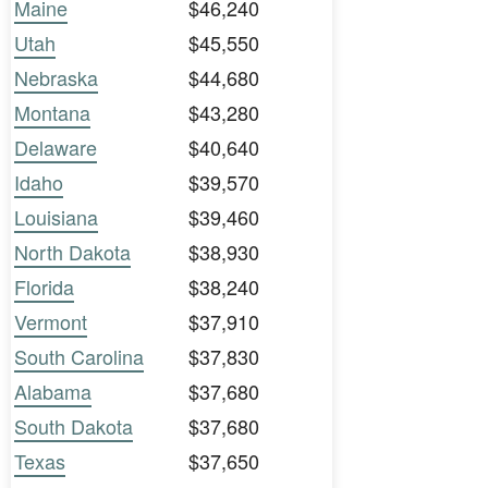
Maine
$46,240
Utah
$45,550
Nebraska
$44,680
Montana
$43,280
Delaware
$40,640
Idaho
$39,570
Louisiana
$39,460
North Dakota
$38,930
Florida
$38,240
Vermont
$37,910
South Carolina
$37,830
Alabama
$37,680
South Dakota
$37,680
Texas
$37,650