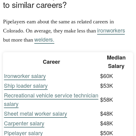
to similar careers?
Pipelayers earn about the same as related careers in
ironworkers
Colorado. On average, they make less than
welders.
but more than
Median
Career
Salary
Ironworker salary
$60K
Ship loader salary
$53K
Recreational vehicle service technician
$58K
salary
Sheet metal worker salary
$48K
Carpenter salary
$48K
Pipelayer salary
$50K