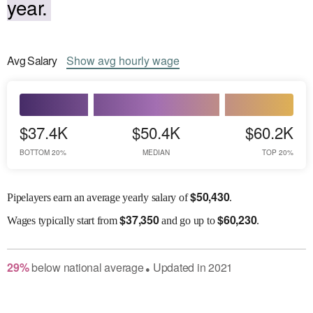
year.
Avg
Salary
Show
avg
hourly wage
$37.4K
$50.4K
$60.2K
BOTTOM 20%
MEDIAN
TOP 20%
$
50,430
Pipelayers earn an average yearly salary of
.
$
37,350
$
60,230
Wages
typically start from
and go up to
.
29
%
below
national average
Updated in
2021
●