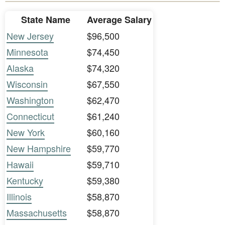
State Name
Average Salary
New Jersey
$96,500
Minnesota
$74,450
Alaska
$74,320
Wisconsin
$67,550
Washington
$62,470
Connecticut
$61,240
New York
$60,160
New Hampshire
$59,770
Hawaii
$59,710
Kentucky
$59,380
Illinois
$58,870
Massachusetts
$58,870