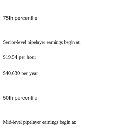
75
th percentile
Senior-level pipelayer earnings begin at
:
$
19.54
per hour
$
40,630
per year
50
th percentile
Mid-level pipelayer earnings begin at
: