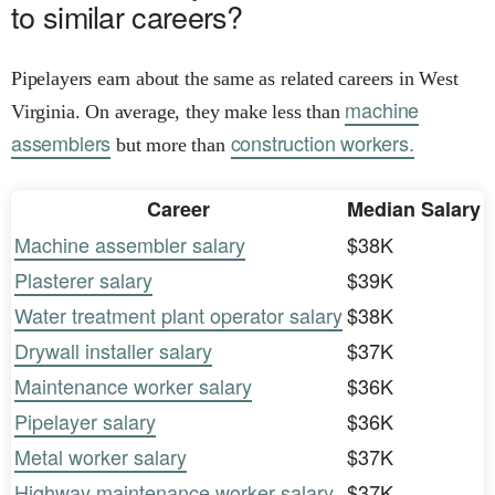
to similar careers?
Pipelayers earn about the same as related careers in West
machine
Virginia. On average, they make less than
assemblers
construction workers.
but more than
Career
Median Salary
Machine assembler salary
$38K
Plasterer salary
$39K
Water treatment plant operator salary
$38K
Drywall installer salary
$37K
Maintenance worker salary
$36K
Pipelayer salary
$36K
Metal worker salary
$37K
Highway maintenance worker salary
$37K