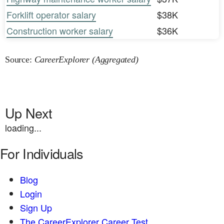
Forklift operator salary
$38K
Construction worker salary
$36K
Source:
CareerExplorer (Aggregated)
Up Next
loading...
For Individuals
Blog
Login
Sign Up
The CareerExplorer Career Test