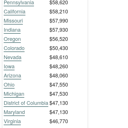
Pennsylvania
$58,620
California
$58,210
Missouri
$57,990
Indiana
$57,930
Oregon
$56,520
Colorado
$50,430
Nevada
$48,610
Iowa
$48,260
Arizona
$48,060
Ohio
$47,550
Michigan
$47,530
District of Columbia
$47,130
Maryland
$47,130
Virginia
$46,770