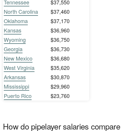
Tennessee
$37,550
North Carolina
$37,460
Oklahoma
$37,170
Kansas
$36,960
Wyoming
$36,750
Georgia
$36,730
New Mexico
$36,680
West Virginia
$35,620
Arkansas
$30,870
Mississippi
$29,960
Puerto Rico
$23,760
How do pipelayer salaries compare