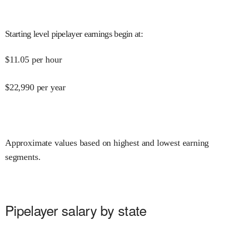
Starting level pipelayer earnings begin at
:
$
11.05
per hour
$
22,990
per year
Approximate values based on highest and lowest earning
segments.
Pipelayer salary by state