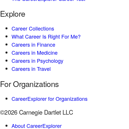
Explore
Career Collections
What Career Is Right For Me?
Careers in Finance
Careers in Medicine
Careers in Psychology
Careers in Travel
For Organizations
CareerExplorer for Organizations
©2026 Carnegie Dartlet LLC
About CareerExplorer