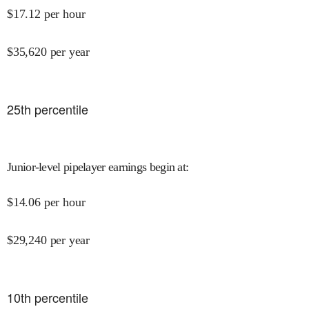
$
17.12
per hour
$
35,620
per year
25
th percentile
Junior-level pipelayer earnings begin at
:
$
14.06
per hour
$
29,240
per year
10
th percentile