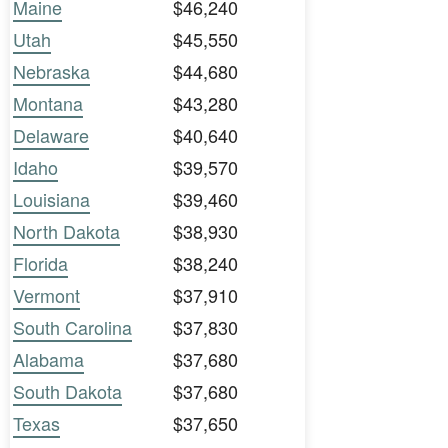
Maine
$46,240
Utah
$45,550
Nebraska
$44,680
Montana
$43,280
Delaware
$40,640
Idaho
$39,570
Louisiana
$39,460
North Dakota
$38,930
Florida
$38,240
Vermont
$37,910
South Carolina
$37,830
Alabama
$37,680
South Dakota
$37,680
Texas
$37,650