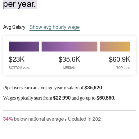
per year.
Avg
Salary
Show
avg
hourly wage
$23K
$35.6K
$60.9K
BOTTOM 20%
MEDIAN
TOP 20%
$
35,620
Pipelayers earn an average yearly salary of
.
$
22,990
$
60,860
Wages
typically start from
and go up to
.
34
%
below
national average
Updated in
2021
●