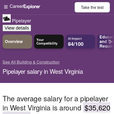
Take the
test
Pipelayer
View details
Educat
AI Impact
Your
Overview
and
Tra
84/100
Compatibility
Requir
See All Building & Construction
Pipelayer salary in West Virginia
The average salary for a pipelayer
in West Virginia is around
$35,620