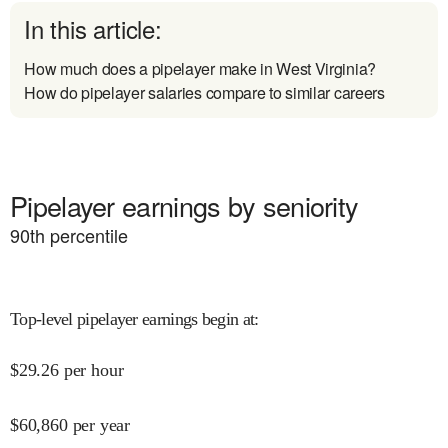
In this article:
How much does a pipelayer make in West Virginia?
How do pipelayer salaries compare to similar careers
Pipelayer earnings by seniority
90
th percentile
Top-level pipelayer earnings begin at
:
$
29.26
per hour
$
60,860
per year