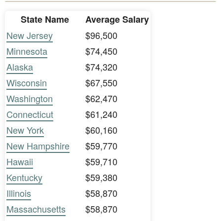
State Name
Average Salary
New Jersey
$96,500
Minnesota
$74,450
Alaska
$74,320
Wisconsin
$67,550
Washington
$62,470
Connecticut
$61,240
New York
$60,160
New Hampshire
$59,770
Hawaii
$59,710
Kentucky
$59,380
Illinois
$58,870
Massachusetts
$58,870