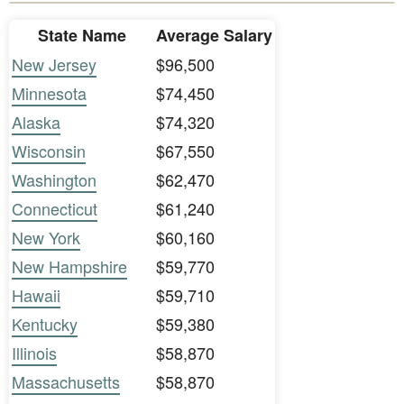
State Name
Average Salary
New Jersey
$96,500
Minnesota
$74,450
Alaska
$74,320
Wisconsin
$67,550
Washington
$62,470
Connecticut
$61,240
New York
$60,160
New Hampshire
$59,770
Hawaii
$59,710
Kentucky
$59,380
Illinois
$58,870
Massachusetts
$58,870