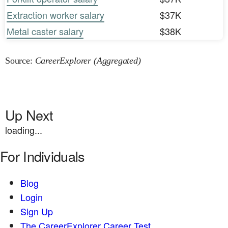
Extraction worker salary
$37K
Metal caster salary
$38K
Source:
CareerExplorer (Aggregated)
Up Next
loading...
For Individuals
Blog
Login
Sign Up
The CareerExplorer Career Test