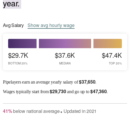
year.
Avg
Salary
Show
avg
hourly wage
$29.7K
$37.6K
$47.4K
BOTTOM 20%
MEDIAN
TOP 20%
$
37,650
Pipelayers earn an average yearly salary of
.
$
29,730
$
47,360
Wages
typically start from
and go up to
.
41
%
below
national average
Updated in
2021
●