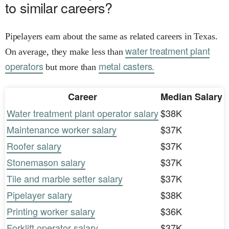
to similar careers?
Pipelayers earn about the same as related careers in Texas.
water treatment plant
On average, they make less than
operators
metal casters.
but more than
Career
Median Salary
Water treatment plant operator salary
$38K
Maintenance worker salary
$37K
Roofer salary
$37K
Stonemason salary
$37K
Tile and marble setter salary
$37K
Pipelayer salary
$38K
Printing worker salary
$36K
Forklift operator salary
$37K