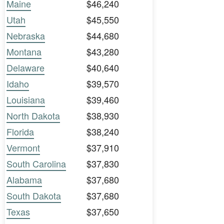
Maine
$46,240
Utah
$45,550
Nebraska
$44,680
Montana
$43,280
Delaware
$40,640
Idaho
$39,570
Louisiana
$39,460
North Dakota
$38,930
Florida
$38,240
Vermont
$37,910
South Carolina
$37,830
Alabama
$37,680
South Dakota
$37,680
Texas
$37,650