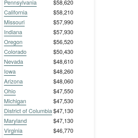
Pennsylvania
$58,620
California
$58,210
Missouri
$57,990
Indiana
$57,930
Oregon
$56,520
Colorado
$50,430
Nevada
$48,610
Iowa
$48,260
Arizona
$48,060
Ohio
$47,550
Michigan
$47,530
District of Columbia
$47,130
Maryland
$47,130
Virginia
$46,770