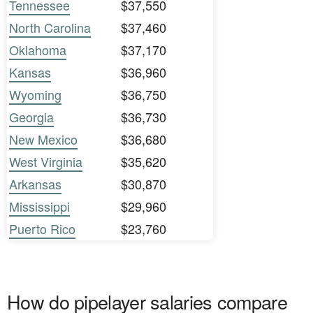
Tennessee
$37,550
North Carolina
$37,460
Oklahoma
$37,170
Kansas
$36,960
Wyoming
$36,750
Georgia
$36,730
New Mexico
$36,680
West Virginia
$35,620
Arkansas
$30,870
Mississippi
$29,960
Puerto Rico
$23,760
How do pipelayer salaries compare