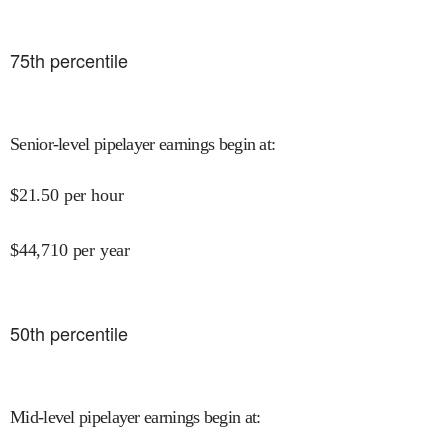
75
th percentile
Senior-level pipelayer earnings begin at
:
$
21.50
per hour
$
44,710
per year
50
th percentile
Mid-level pipelayer earnings begin at
: