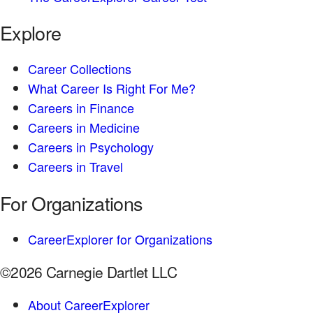
Explore
Career Collections
What Career Is Right For Me?
Careers in Finance
Careers in Medicine
Careers in Psychology
Careers in Travel
For Organizations
CareerExplorer for Organizations
©2026 Carnegie Dartlet LLC
About CareerExplorer