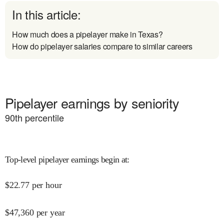
In this article:
How much does a pipelayer make in Texas?
How do pipelayer salaries compare to similar careers
Pipelayer earnings by seniority
90
th percentile
Top-level pipelayer earnings begin at
:
$
22.77
per hour
$
47,360
per year