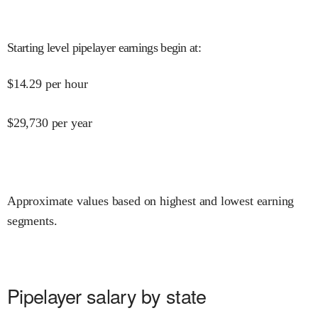
Starting level pipelayer earnings begin at
:
$
14.29
per hour
$
29,730
per year
Approximate values based on highest and lowest earning
segments.
Pipelayer salary by state