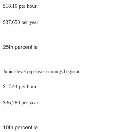
$
18.10
per hour
$
37,650
per year
25
th percentile
Junior-level pipelayer earnings begin at
:
$
17.44
per hour
$
36,280
per year
10
th percentile