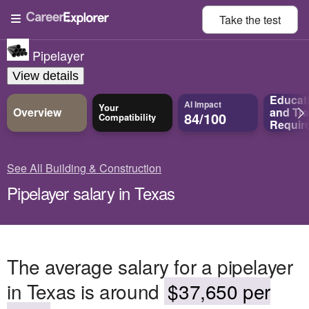
Take the
test
Pipelayer
View details
Educat
AI Impact
Your
Overview
and
Tra
84/100
Compatibility
Requir
See All Building & Construction
Pipelayer salary in Texas
The average salary for a pipelayer
in Texas is around
$37,650 per