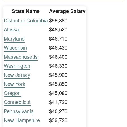
State Name
Average Salary
District of Columbia
$99,880
Alaska
$48,520
Maryland
$46,710
Wisconsin
$46,430
Massachusetts
$46,400
Washington
$46,330
New Jersey
$45,920
New York
$45,850
Oregon
$45,080
Connecticut
$41,720
Pennsylvania
$40,270
New Hampshire
$39,720