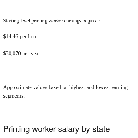
Starting level printing worker earnings begin at
:
$
14.46
per hour
$
30,070
per year
Approximate values based on highest and lowest earning
segments.
Printing worker salary by state