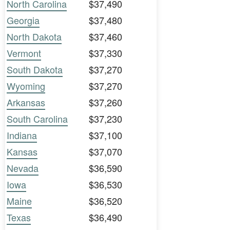
North Carolina
$37,490
Georgia
$37,480
North Dakota
$37,460
Vermont
$37,330
South Dakota
$37,270
Wyoming
$37,270
Arkansas
$37,260
South Carolina
$37,230
Indiana
$37,100
Kansas
$37,070
Nevada
$36,590
Iowa
$36,530
Maine
$36,520
Texas
$36,490