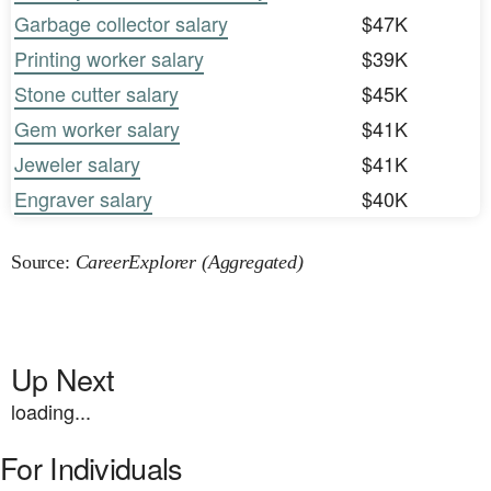
Garbage collector salary
$47K
Printing worker salary
$39K
Stone cutter salary
$45K
Gem worker salary
$41K
Jeweler salary
$41K
Engraver salary
$40K
Source:
CareerExplorer (Aggregated)
Up Next
loading...
For Individuals