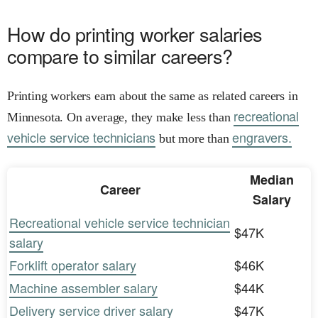
How do printing worker salaries
compare to similar careers?
Printing workers earn about the same as related careers in
recreational
Minnesota. On average, they make less than
vehicle service technicians
engravers.
but more than
Median
Career
Salary
Recreational vehicle service technician
$47K
salary
Forklift operator salary
$46K
Machine assembler salary
$44K
Delivery service driver salary
$47K