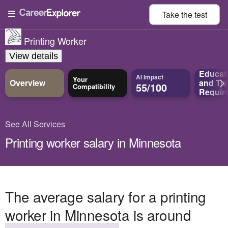
Take the
test
Printing Worker
View details
Educat
AI Impact
Your
Overview
and
Tra
55/100
Compatibility
Requir
See All Services
Printing worker salary in Minnesota
The average salary for a printing
worker in Minnesota is around