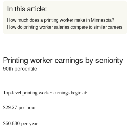
In this article:
How much does a printing worker make in Minnesota?
How do printing worker salaries compare to similar careers
Printing worker earnings by seniority
90
th percentile
Top-level printing worker earnings begin at
:
$
29.27
per hour
$
60,880
per year