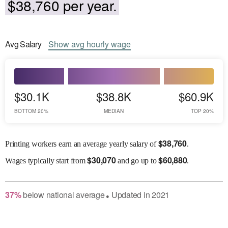
$38,760 per year.
Avg
Salary
Show
avg
hourly wage
$30.1K
$38.8K
$60.9K
BOTTOM 20%
MEDIAN
TOP 20%
$
38,760
Printing workers earn an average yearly salary of
.
$
30,070
$
60,880
Wages
typically start from
and go up to
.
37
%
below
national average
Updated in
2021
●