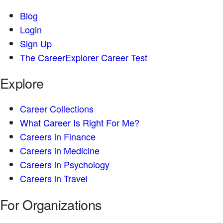
Blog
Login
Sign Up
The CareerExplorer Career Test
Explore
Career Collections
What Career Is Right For Me?
Careers in Finance
Careers in Medicine
Careers in Psychology
Careers in Travel
For Organizations