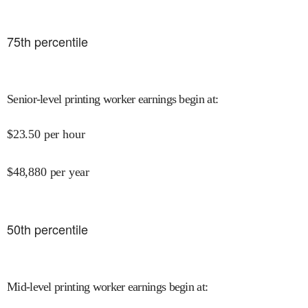
75
th percentile
Senior-level printing worker earnings begin at
:
$
23.50
per hour
$
48,880
per year
50
th percentile
Mid-level printing worker earnings begin at
: