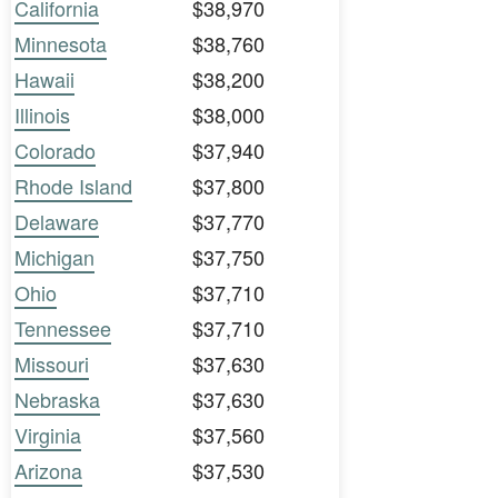
California
$38,970
Minnesota
$38,760
Hawaii
$38,200
Illinois
$38,000
Colorado
$37,940
Rhode Island
$37,800
Delaware
$37,770
Michigan
$37,750
Ohio
$37,710
Tennessee
$37,710
Missouri
$37,630
Nebraska
$37,630
Virginia
$37,560
Arizona
$37,530