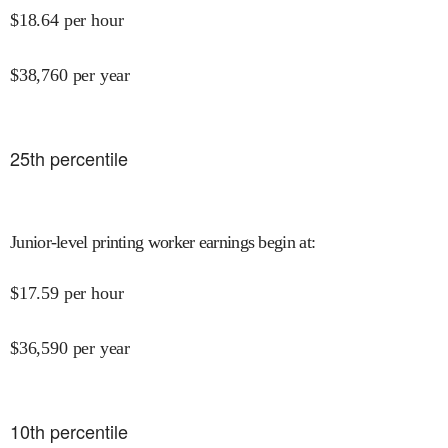
$
18.64
per hour
$
38,760
per year
25
th percentile
Junior-level printing worker earnings begin at
:
$
17.59
per hour
$
36,590
per year
10
th percentile