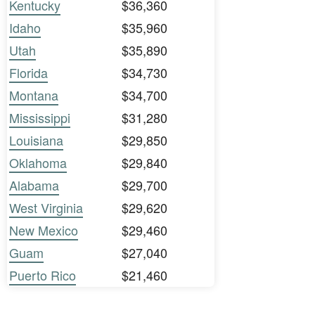
Kentucky
$36,360
Idaho
$35,960
Utah
$35,890
Florida
$34,730
Montana
$34,700
Mississippi
$31,280
Louisiana
$29,850
Oklahoma
$29,840
Alabama
$29,700
West Virginia
$29,620
New Mexico
$29,460
Guam
$27,040
Puerto Rico
$21,460