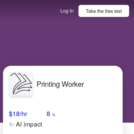
Log In
Take the
free
test
Printing Worker
Avg Salary
Growth
Satisfaction
Very Low
$18
/hr
8
%
✨ AI impact