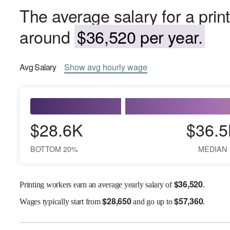
The average salary for a prin
around
$36,520 per year.
Avg
Salary
Show
avg
hourly wage
$28.6K
$36.5
BOTTOM 20%
MEDIAN
$
36,520
Printing workers earn an average yearly salary of
.
$
28,650
$
57,360
Wages
typically start from
and go up to
.