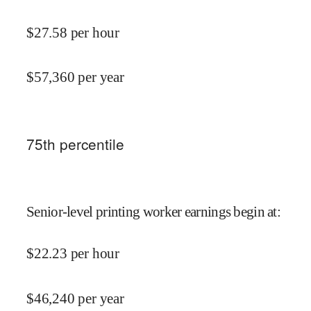
$
27.58
per hour
$
57,360
per year
75
th percentile
Senior-level printing worker earnings begin at
:
$
22.23
per hour
$
46,240
per year