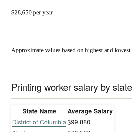
$
28,650
per year
Approximate values based on highest and lowest 
Printing worker salary by stat
State Name
Average Salary
District of Columbia
$99,880