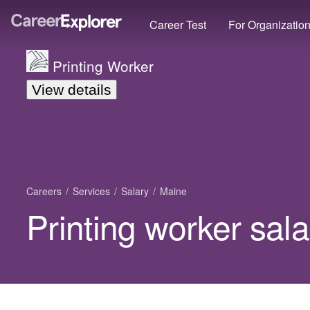
Career Test
For Organizatio
Printing Worker
View details
Careers
Services
Salary
Maine
Printing worker sal