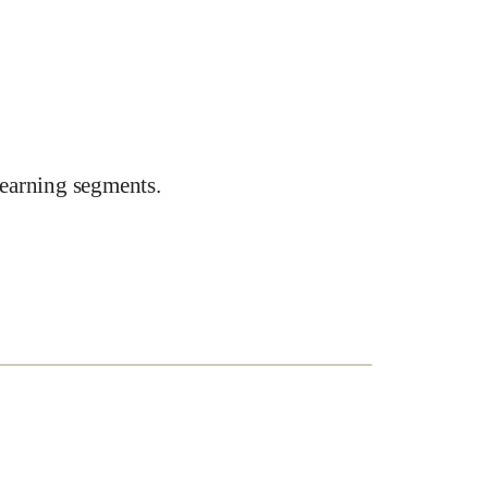
earning segments.
e