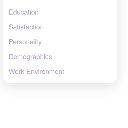
Education
Satisfaction
Personality
Demographics
Work Environment