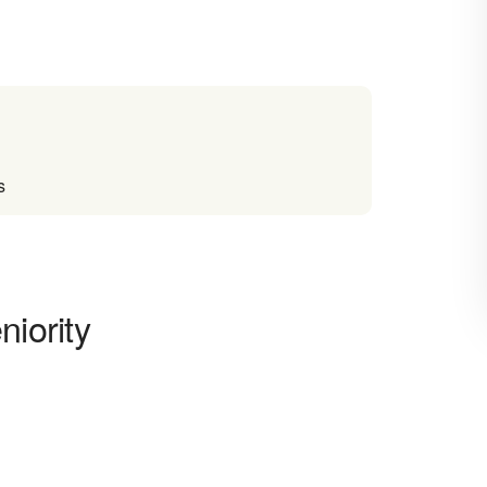
s
niority