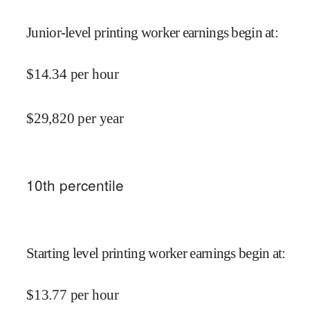
Junior-level printing worker earnings begin at
:
$
14.34
per hour
$
29,820
per year
10
th percentile
Starting level printing worker earnings begin at
:
$
13.77
per hour