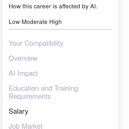
How this career is affected by AI.
Low
Moderate
High
Your Compatibility
Overview
AI Impact
Education and Training
Requirements
Salary
Job Market