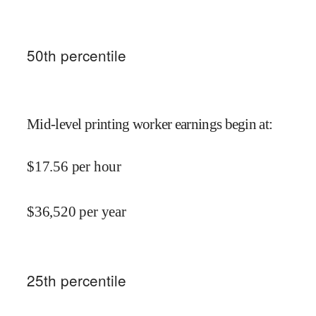
50
th percentile
Mid-level printing worker earnings begin at
:
$
17.56
per hour
$
36,520
per year
25
th percentile