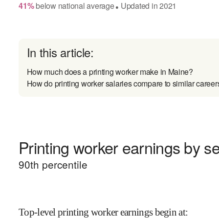
41
%
below
national average
Updated in
2021
●
In this article:
How much does a printing worker make in Maine?
How do printing worker salaries compare to similar career
Printing worker earnings by se
90
th percentile
Top-level printing worker earnings begin at
: