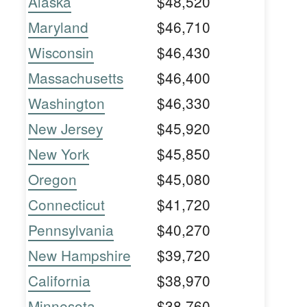
Alaska
$48,520
Maryland
$46,710
Wisconsin
$46,430
Massachusetts
$46,400
Washington
$46,330
New Jersey
$45,920
New York
$45,850
Oregon
$45,080
Connecticut
$41,720
Pennsylvania
$40,270
New Hampshire
$39,720
California
$38,970
Minnesota
$38,760