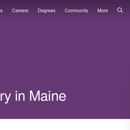
ns
Careers
Degrees
Community
More
ary in Maine