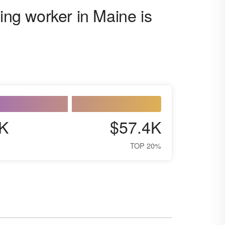
ting worker in Maine is
K
$57.4K
TOP 20%