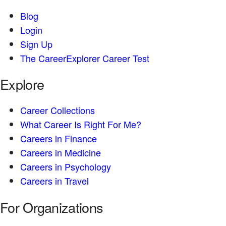
Blog
Login
Sign Up
The CareerExplorer Career Test
Explore
Career Collections
What Career Is Right For Me?
Careers in Finance
Careers in Medicine
Careers in Psychology
Careers in Travel
For Organizations