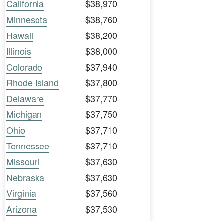
California
$38,970
Minnesota
$38,760
Hawaii
$38,200
Illinois
$38,000
Colorado
$37,940
Rhode Island
$37,800
Delaware
$37,770
Michigan
$37,750
Ohio
$37,710
Tennessee
$37,710
Missouri
$37,630
Nebraska
$37,630
Virginia
$37,560
Arizona
$37,530