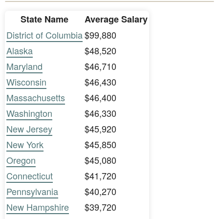
State Name
Average Salary
District of Columbia
$99,880
Alaska
$48,520
Maryland
$46,710
Wisconsin
$46,430
Massachusetts
$46,400
Washington
$46,330
New Jersey
$45,920
New York
$45,850
Oregon
$45,080
Connecticut
$41,720
Pennsylvania
$40,270
New Hampshire
$39,720