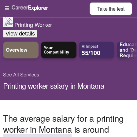
Take the
test
Printing Worker
View details
Educat
AI Impact
Your
Overview
and
Tra
55/100
Compatibility
Requir
See All Services
Printing worker salary in Montana
The average salary for a printing
worker in Montana is around