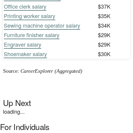
Office clerk salary
$37K
Printing worker salary
$35K
Sewing machine operator salary
$34K
Furniture finisher salary
$29K
Engraver salary
$29K
Shoemaker salary
$30K
Source:
CareerExplorer (Aggregated)
Up Next
loading...
For Individuals