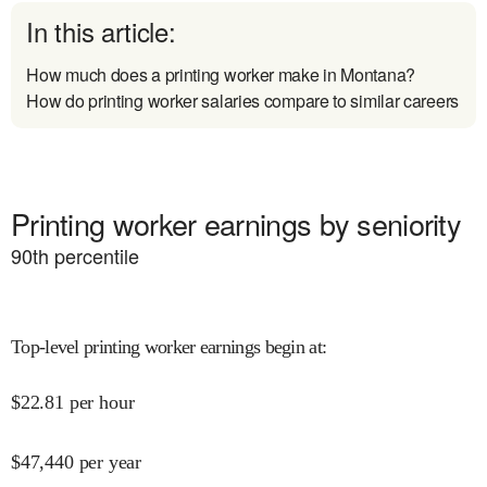
In this article:
How much does a printing worker make in Montana?
How do printing worker salaries compare to similar careers
Printing worker earnings by seniority
90
th percentile
Top-level printing worker earnings begin at
:
$
22.81
per hour
$
47,440
per year