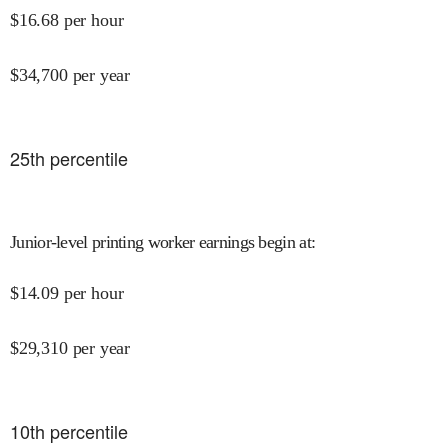
$
16.68
per hour
$
34,700
per year
25
th percentile
Junior-level printing worker earnings begin at
:
$
14.09
per hour
$
29,310
per year
10
th percentile