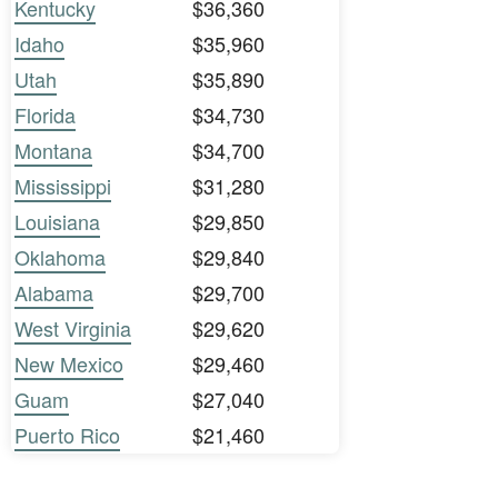
Kentucky
$36,360
Idaho
$35,960
Utah
$35,890
Florida
$34,730
Montana
$34,700
Mississippi
$31,280
Louisiana
$29,850
Oklahoma
$29,840
Alabama
$29,700
West Virginia
$29,620
New Mexico
$29,460
Guam
$27,040
Puerto Rico
$21,460