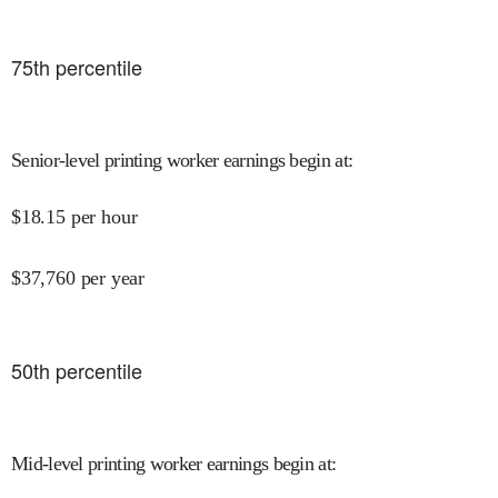
75
th percentile
Senior-level printing worker earnings begin at
:
$
18.15
per hour
$
37,760
per year
50
th percentile
Mid-level printing worker earnings begin at
: