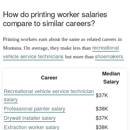
How do printing worker salaries
compare to similar careers?
Printing workers earn about the same as related careers in
recreational
Montana. On average, they make less than
vehicle service technicians
shoemakers.
but more than
Median
Career
Salary
Recreational vehicle service technician
$37K
salary
Professional painter salary
$38K
Drywall installer salary
$37K
Extraction worker salary
$38K