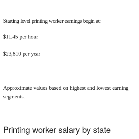
Starting level printing worker earnings begin at
:
$
11.45
per hour
$
23,810
per year
Approximate values based on highest and lowest earning
segments.
Printing worker salary by state