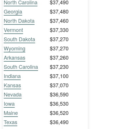
North Carolina
$37,490
Georgia
$37,480
North Dakota
$37,460
Vermont
$37,330
South Dakota
$37,270
Wyoming
$37,270
Arkansas
$37,260
South Carolina
$37,230
Indiana
$37,100
Kansas
$37,070
Nevada
$36,590
Iowa
$36,530
Maine
$36,520
Texas
$36,490