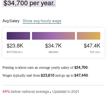
$34,700 per year.
Avg
Salary
Show
avg
hourly wage
$23.8K
$34.7K
$47.4K
BOTTOM 20%
MEDIAN
TOP 20%
$
34,700
Printing workers earn an average yearly salary of
.
$
23,810
$
47,440
Wages
typically start from
and go up to
.
44
%
below
national average
Updated in
2021
●