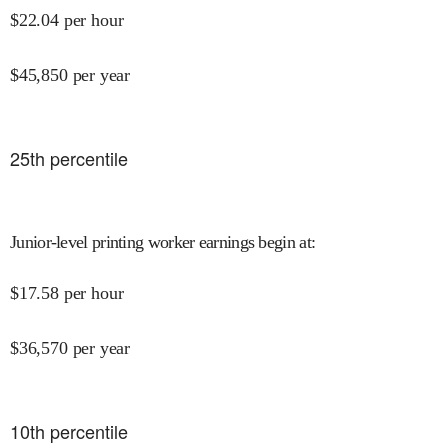
$
22.04
per hour
$
45,850
per year
25
th percentile
Junior-level printing worker earnings begin at
:
$
17.58
per hour
$
36,570
per year
10
th percentile