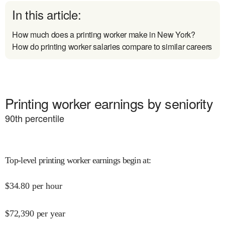
In this article:
How much does a printing worker make in New York?
How do printing worker salaries compare to similar careers
Printing worker earnings by seniority
90
th percentile
Top-level printing worker earnings begin at
:
$
34.80
per hour
$
72,390
per year