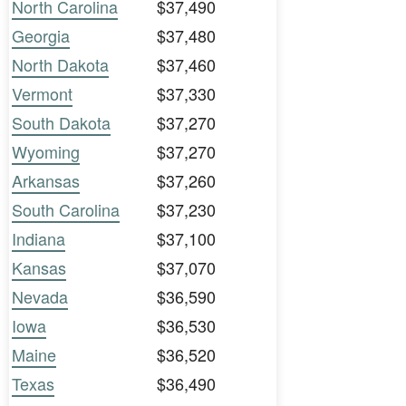
North Carolina
$37,490
Georgia
$37,480
North Dakota
$37,460
Vermont
$37,330
South Dakota
$37,270
Wyoming
$37,270
Arkansas
$37,260
South Carolina
$37,230
Indiana
$37,100
Kansas
$37,070
Nevada
$36,590
Iowa
$36,530
Maine
$36,520
Texas
$36,490