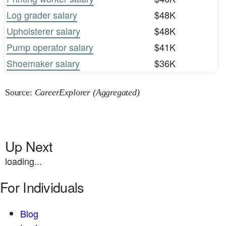
Log grader salary
$48K
Upholsterer salary
$48K
Pump operator salary
$41K
Shoemaker salary
$36K
Source:
CareerExplorer (Aggregated)
Up Next
loading...
For Individuals
Blog