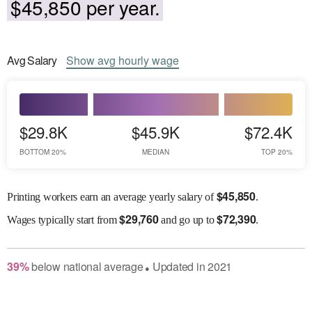
$45,850 per year.
Avg
Salary
Show
avg
hourly wage
$29.8K
$45.9K
$72.4K
BOTTOM 20%
MEDIAN
TOP 20%
$
45,850
Printing workers earn an average yearly salary of
.
$
29,760
$
72,390
Wages
typically start from
and go up to
.
39
%
below
national average
Updated in
2021
●