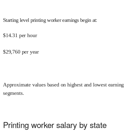
Starting level printing worker earnings begin at
:
$
14.31
per hour
$
29,760
per year
Approximate values based on highest and lowest earning
segments.
Printing worker salary by state