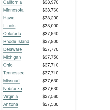
California
$38,970
Minnesota
$38,760
Hawaii
$38,200
Illinois
$38,000
Colorado
$37,940
Rhode Island
$37,800
Delaware
$37,770
Michigan
$37,750
Ohio
$37,710
Tennessee
$37,710
Missouri
$37,630
Nebraska
$37,630
Virginia
$37,560
Arizona
$37,530