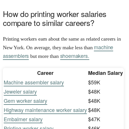
How do printing worker salaries
compare to similar careers?
Printing workers earn about the same as related careers in
machine
New York. On average, they make less than
assemblers
shoemakers.
but more than
Career
Median Salary
Machine assembler salary
$59K
Jeweler salary
$48K
Gem worker salary
$48K
Highway maintenance worker salary
$48K
Embalmer salary
$47K
Printing worker salary
$46K