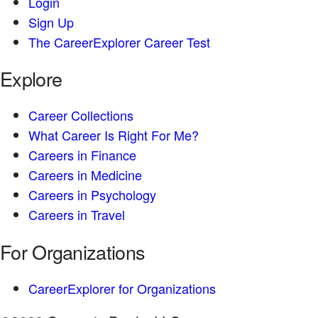
Login
Sign Up
The CareerExplorer Career Test
Explore
Career Collections
What Career Is Right For Me?
Careers in Finance
Careers in Medicine
Careers in Psychology
Careers in Travel
For Organizations
CareerExplorer for Organizations