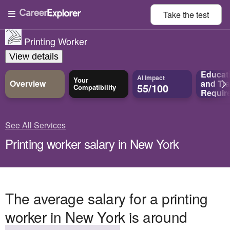
Take the
test
Printing Worker
View details
Educat
AI Impact
Your
Overview
and
Tra
55/100
Compatibility
Requir
See All Services
Printing worker salary in New York
The average salary for a printing
worker in New York is around