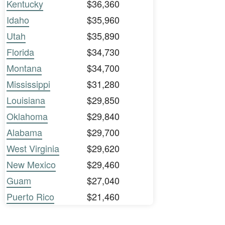
Kentucky
$36,360
Idaho
$35,960
Utah
$35,890
Florida
$34,730
Montana
$34,700
Mississippi
$31,280
Louisiana
$29,850
Oklahoma
$29,840
Alabama
$29,700
West Virginia
$29,620
New Mexico
$29,460
Guam
$27,040
Puerto Rico
$21,460