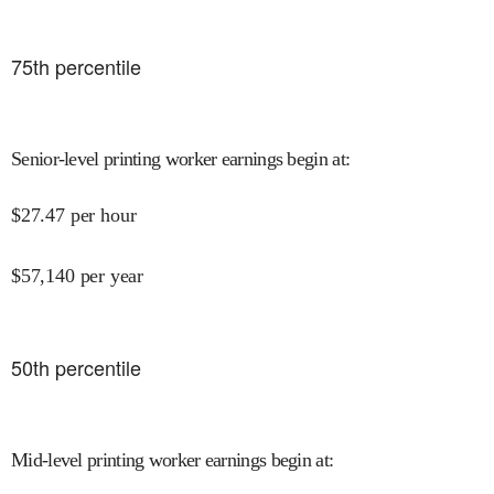
75
th percentile
Senior-level printing worker earnings begin at
:
$
27.47
per hour
$
57,140
per year
50
th percentile
Mid-level printing worker earnings begin at
: