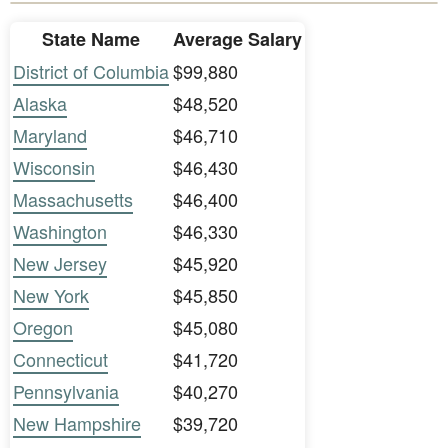
State Name
Average Salary
District of Columbia
$99,880
Alaska
$48,520
Maryland
$46,710
Wisconsin
$46,430
Massachusetts
$46,400
Washington
$46,330
New Jersey
$45,920
New York
$45,850
Oregon
$45,080
Connecticut
$41,720
Pennsylvania
$40,270
New Hampshire
$39,720