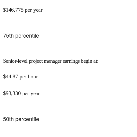
$
146,775
per year
75
th percentile
Senior-level project manager earnings begin at
:
$
44.87
per hour
$
93,330
per year
50
th percentile