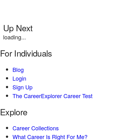
Up Next
loading...
For Individuals
Blog
Login
Sign Up
The CareerExplorer Career Test
Explore
Career Collections
What Career Is Right For Me?