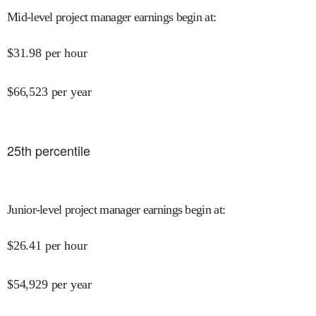
Mid-level project manager earnings begin at
:
$
31.98
per hour
$
66,523
per year
25
th percentile
Junior-level project manager earnings begin at
:
$
26.41
per hour
$
54,929
per year