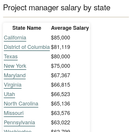
Project manager salary by state
State Name
Average Salary
California
$85,000
District of Columbia
$81,119
Texas
$80,000
New York
$75,000
Maryland
$67,367
Virginia
$66,815
Utah
$66,523
North Carolina
$65,136
Missouri
$63,576
Pennsylvania
$63,022
Washington
$62,799