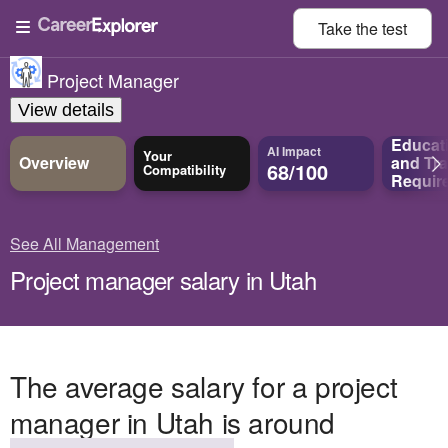
Take the
test
Project Manager
View details
Educat
AI Impact
Your
Overview
and
Tra
68/100
Compatibility
Requir
See All Management
Project manager salary in Utah
The average salary for a project
manager in Utah is around