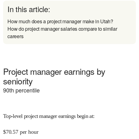
In this article:
How much does a project manager make in Utah?
How do project manager salaries compare to similar
careers
Project manager earnings by
seniority
90
th percentile
Top-level project manager earnings begin at
:
$
70.57
per hour