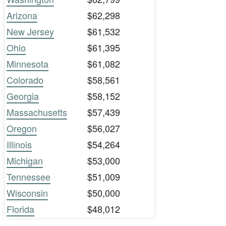
Arizona
$62,298
New Jersey
$61,532
Ohio
$61,395
Minnesota
$61,082
Colorado
$58,561
Georgia
$58,152
Massachusetts
$57,439
Oregon
$56,027
Illinois
$54,264
Michigan
$53,000
Tennessee
$51,009
Wisconsin
$50,000
Florida
$48,012