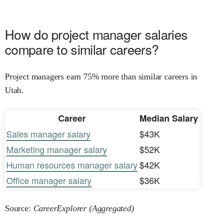
How do project manager salaries
compare to similar careers?
Project managers earn 75% more than similar careers in
Utah.
Career
Median Salary
Sales manager salary
$43K
Marketing manager salary
$52K
Human resources manager salary
$42K
Office manager salary
$36K
Source:
CareerExplorer (Aggregated)