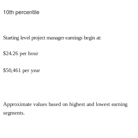
10
th percentile
Starting level project manager earnings begin at
:
$
24.26
per hour
$
50,461
per year
Approximate values based on highest and lowest earning
segments.