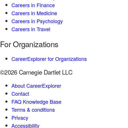
Careers in Finance
Careers in Medicine
Careers in Psychology
Careers in Travel
For Organizations
CareerExplorer for Organizations
©2026 Carnegie Dartlet LLC
About CareerExplorer
Contact
FAQ Knowledge Base
Terms & conditions
Privacy
Accessibility