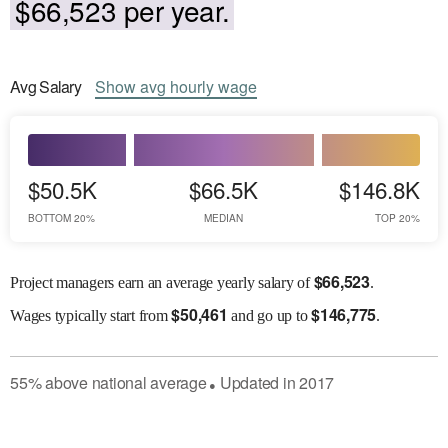
$66,523 per year.
Avg
Salary
Show
avg
hourly wage
$50.5K
$66.5K
$146.8K
BOTTOM 20%
MEDIAN
TOP 20%
$
66,523
Project managers earn an average yearly salary of
.
$
50,461
$
146,775
Wages
typically start from
and go up to
.
55
%
above
national average
Updated in
2017
●