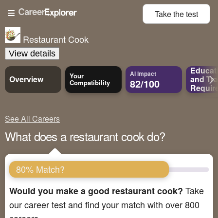
Take the
test
Restaurant Cook
View details
Educat
AI Impact
Your
Overview
and
Tra
82/100
Compatibility
Requir
See All Careers
What does a restaurant cook do?
80% Match?
Take
Would you make a good restaurant cook?
our career test and find your match with over 800
careers.