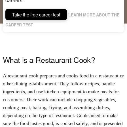
Take the free career test
LEARN MORE ABOUT THE
CAREER TEST
What is a Restaurant Cook?
A restaurant cook prepares and cooks food in a restaurant or
other dining establishment. They follow recipes, handle
ingredients, and use kitchen equipment to make meals for
customers. Their work can include chopping vegetables,
cooking meat, baking, frying, and assembling dishes,
depending on the type of restaurant. Cooks need to make
sure the food tastes good, is cooked safely, and is presented