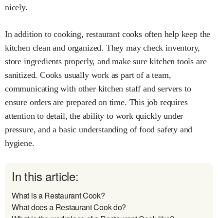
nicely.
In addition to cooking, restaurant cooks often help keep the
kitchen clean and organized. They may check inventory,
store ingredients properly, and make sure kitchen tools are
sanitized. Cooks usually work as part of a team,
communicating with other kitchen staff and servers to
ensure orders are prepared on time. This job requires
attention to detail, the ability to work quickly under
pressure, and a basic understanding of food safety and
hygiene.
In this article:
What is a Restaurant Cook?
What does a Restaurant Cook do?