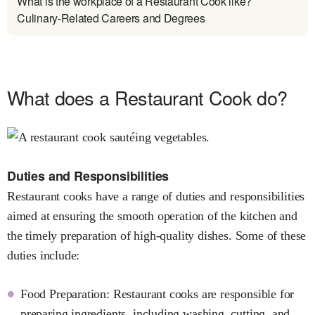
What is the workplace of a Restaurant Cook like?
Culinary-Related Careers and Degrees
What does a Restaurant Cook do?
Duties and Responsibilities
Restaurant cooks have a range of duties and responsibilities
aimed at ensuring the smooth operation of the kitchen and
the timely preparation of high-quality dishes. Some of these
duties include:
Food Preparation: Restaurant cooks are responsible for
preparing ingredients, including washing, cutting, and