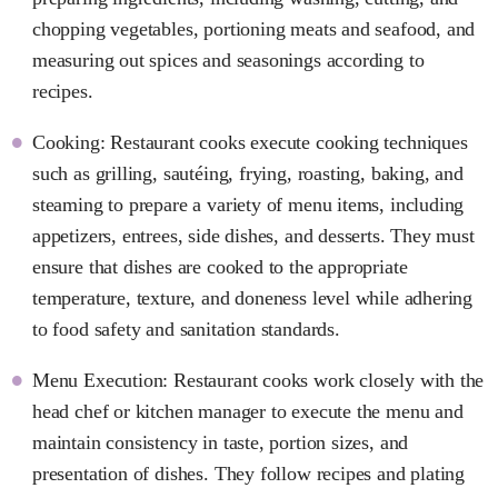
chopping vegetables, portioning meats and seafood, and
measuring out spices and seasonings according to
recipes.
Cooking: Restaurant cooks execute cooking techniques
such as grilling, sautéing, frying, roasting, baking, and
steaming to prepare a variety of menu items, including
appetizers, entrees, side dishes, and desserts. They must
ensure that dishes are cooked to the appropriate
temperature, texture, and doneness level while adhering
to food safety and sanitation standards.
Menu Execution: Restaurant cooks work closely with the
head chef or kitchen manager to execute the menu and
maintain consistency in taste, portion sizes, and
presentation of dishes. They follow recipes and plating