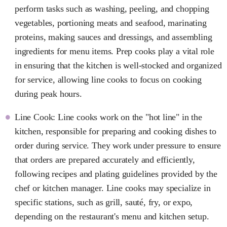
perform tasks such as washing, peeling, and chopping
vegetables, portioning meats and seafood, marinating
proteins, making sauces and dressings, and assembling
ingredients for menu items. Prep cooks play a vital role
in ensuring that the kitchen is well-stocked and organized
for service, allowing line cooks to focus on cooking
during peak hours.
Line Cook: Line cooks work on the "hot line" in the
kitchen, responsible for preparing and cooking dishes to
order during service. They work under pressure to ensure
that orders are prepared accurately and efficiently,
following recipes and plating guidelines provided by the
chef or kitchen manager. Line cooks may specialize in
specific stations, such as grill, sauté, fry, or expo,
depending on the restaurant's menu and kitchen setup.