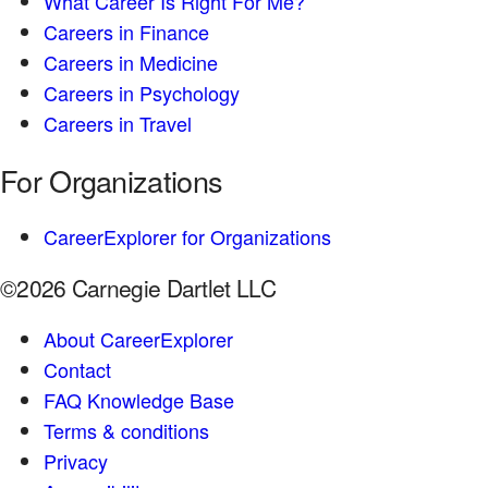
What Career Is Right For Me?
Careers in Finance
Careers in Medicine
Careers in Psychology
Careers in Travel
For Organizations
CareerExplorer for Organizations
©2026 Carnegie Dartlet LLC
About CareerExplorer
Contact
FAQ Knowledge Base
Terms & conditions
Privacy