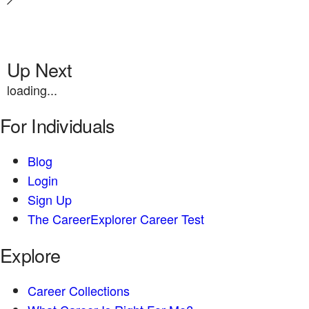
Up Next
loading...
For Individuals
Blog
Login
Sign Up
The CareerExplorer Career Test
Explore
Career Collections