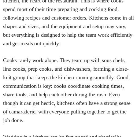
kitchen, the heart of the restaurant. This is where cooks
spend most of their time preparing and cooking food,
following recipes and customer orders. Kitchens come in all
shapes and sizes, and the equipment and setup may vary,
but everything is designed to help the team work efficiently
and get meals out quickly.
Cooks rarely work alone. They team up with sous chefs,
line cooks, prep cooks, and dishwashers, forming a close-
knit group that keeps the kitchen running smoothly. Good
communication is key: cooks coordinate cooking times,
share tools, and help each other during the rush. Even
though it can get hectic, kitchens often have a strong sense
of camaraderie, with everyone pulling together to get the
job done.