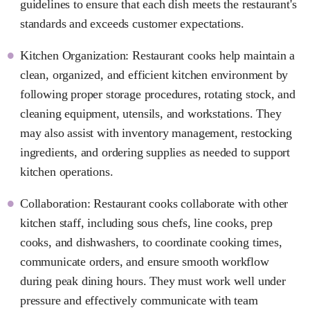
guidelines to ensure that each dish meets the restaurant's
standards and exceeds customer expectations.
Kitchen Organization: Restaurant cooks help maintain a
clean, organized, and efficient kitchen environment by
following proper storage procedures, rotating stock, and
cleaning equipment, utensils, and workstations. They
may also assist with inventory management, restocking
ingredients, and ordering supplies as needed to support
kitchen operations.
Collaboration: Restaurant cooks collaborate with other
kitchen staff, including sous chefs, line cooks, prep
cooks, and dishwashers, to coordinate cooking times,
communicate orders, and ensure smooth workflow
during peak dining hours. They must work well under
pressure and effectively communicate with team