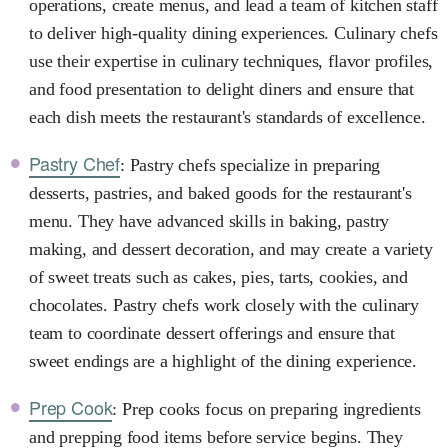
operations, create menus, and lead a team of kitchen staff
to deliver high-quality dining experiences. Culinary chefs
use their expertise in culinary techniques, flavor profiles,
and food presentation to delight diners and ensure that
each dish meets the restaurant's standards of excellence.
Pastry Chef
: Pastry chefs specialize in preparing
desserts, pastries, and baked goods for the restaurant's
menu. They have advanced skills in baking, pastry
making, and dessert decoration, and may create a variety
of sweet treats such as cakes, pies, tarts, cookies, and
chocolates. Pastry chefs work closely with the culinary
team to coordinate dessert offerings and ensure that
sweet endings are a highlight of the dining experience.
Prep Cook
: Prep cooks focus on preparing ingredients
and prepping food items before service begins. They