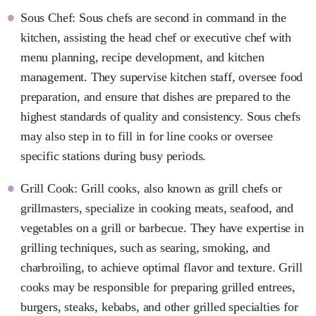
Sous Chef: Sous chefs are second in command in the
kitchen, assisting the head chef or executive chef with
menu planning, recipe development, and kitchen
management. They supervise kitchen staff, oversee food
preparation, and ensure that dishes are prepared to the
highest standards of quality and consistency. Sous chefs
may also step in to fill in for line cooks or oversee
specific stations during busy periods.
Grill Cook: Grill cooks, also known as grill chefs or
grillmasters, specialize in cooking meats, seafood, and
vegetables on a grill or barbecue. They have expertise in
grilling techniques, such as searing, smoking, and
charbroiling, to achieve optimal flavor and texture. Grill
cooks may be responsible for preparing grilled entrees,
burgers, steaks, kebabs, and other grilled specialties for