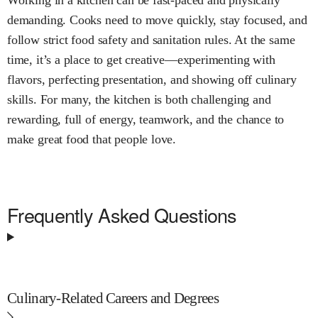
Working in a kitchen can be fast-paced and physically
demanding. Cooks need to move quickly, stay focused, and
follow strict food safety and sanitation rules. At the same
time, it’s a place to get creative—experimenting with
flavors, perfecting presentation, and showing off culinary
skills. For many, the kitchen is both challenging and
rewarding, full of energy, teamwork, and the chance to
make great food that people love.
Frequently Asked Questions
Culinary-Related Careers and Degrees