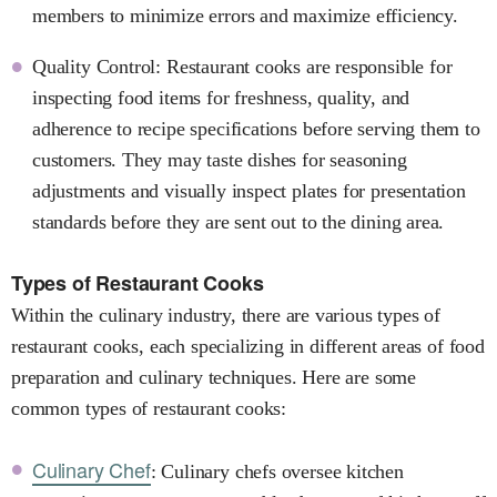
members to minimize errors and maximize efficiency.
Quality Control: Restaurant cooks are responsible for
inspecting food items for freshness, quality, and
adherence to recipe specifications before serving them to
customers. They may taste dishes for seasoning
adjustments and visually inspect plates for presentation
standards before they are sent out to the dining area.
Types of Restaurant Cooks
Within the culinary industry, there are various types of
restaurant cooks, each specializing in different areas of food
preparation and culinary techniques. Here are some
common types of restaurant cooks:
Culinary Chef
: Culinary chefs oversee kitchen