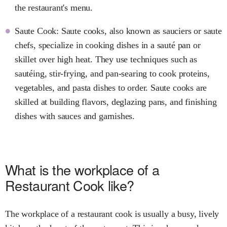
the restaurant's menu.
Saute Cook: Saute cooks, also known as sauciers or saute
chefs, specialize in cooking dishes in a sauté pan or
skillet over high heat. They use techniques such as
sautéing, stir-frying, and pan-searing to cook proteins,
vegetables, and pasta dishes to order. Saute cooks are
skilled at building flavors, deglazing pans, and finishing
dishes with sauces and garnishes.
What is the workplace of a
Restaurant Cook like?
The workplace of a restaurant cook is usually a busy, lively