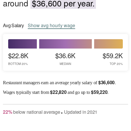
around
$36,600 per year.
Avg
Salary
Show
avg
hourly wage
$22.8K
$36.6K
$59.2K
BOTTOM 20%
MEDIAN
TOP 20%
$
36,600
Restaurant managers earn an average yearly salary of
.
$
22,820
$
59,220
Wages
typically start from
and go up to
.
22
%
below
national average
Updated in
2021
●