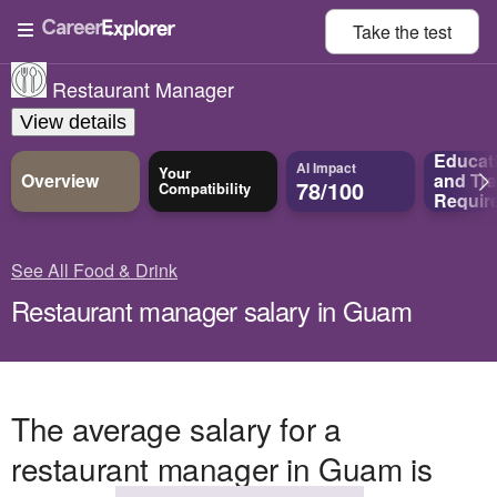
Take the
test
Restaurant Manager
View details
Educat
AI Impact
Your
Overview
and
Tra
78/100
Compatibility
Requir
See All Food & Drink
Restaurant manager salary in Guam
The average salary for a
restaurant manager in Guam is