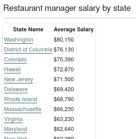
Restaurant manager salary by state
State Name
Average Salary
Washington
$80,150
District of Columbia
$76,130
Colorado
$75,390
Hawaii
$72,870
New Jersey
$71,500
Delaware
$69,420
Rhode Island
$68,790
Massachusetts
$66,230
Virginia
$63,230
Maryland
$62,640
New York
$62,280