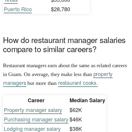
Puerto Rico
$28,780
How do restaurant manager salaries
compare to similar careers?
Restaurant managers earn about the same as related careers
property
in Guam. On average, they make less than
managers
restaurant cooks.
but more than
Career
Median Salary
Property manager salary
$62K
Purchasing manager salary
$46K
Lodging manager salary
$38K