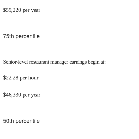
$
59,220
per year
75
th percentile
Senior-level restaurant manager earnings begin at
:
$
22.28
per hour
$
46,330
per year
50
th percentile