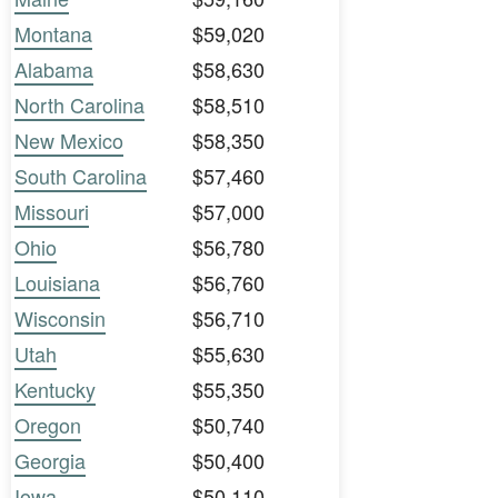
Montana
$59,020
Alabama
$58,630
North Carolina
$58,510
New Mexico
$58,350
South Carolina
$57,460
Missouri
$57,000
Ohio
$56,780
Louisiana
$56,760
Wisconsin
$56,710
Utah
$55,630
Kentucky
$55,350
Oregon
$50,740
Georgia
$50,400
Iowa
$50,110