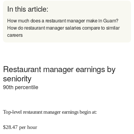
In this article:
How much does a restaurant manager make in Guam?
How do restaurant manager salaries compare to similar
careers
Restaurant manager earnings by
seniority
90
th percentile
Top-level restaurant manager earnings begin at
:
$
28.47
per hour