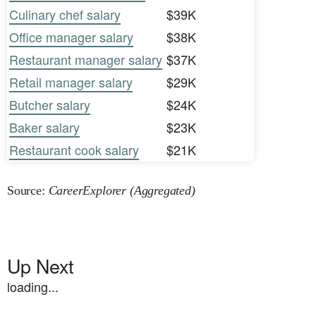
Culinary chef salary
$39K
Office manager salary
$38K
Restaurant manager salary
$37K
Retail manager salary
$29K
Butcher salary
$24K
Baker salary
$23K
Restaurant cook salary
$21K
Source:
CareerExplorer (Aggregated)
Up Next
loading...