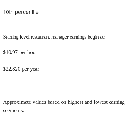
10
th percentile
Starting level restaurant manager earnings begin at
:
$
10.97
per hour
$
22,820
per year
Approximate values based on highest and lowest earning
segments.