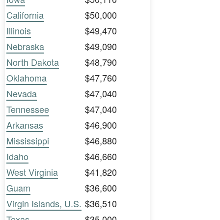
California
$50,000
Illinois
$49,470
Nebraska
$49,090
North Dakota
$48,790
Oklahoma
$47,760
Nevada
$47,040
Tennessee
$47,040
Arkansas
$46,900
Mississippi
$46,880
Idaho
$46,660
West Virginia
$41,820
Guam
$36,600
Virgin Islands, U.S.
$36,510
Texas
$35,000