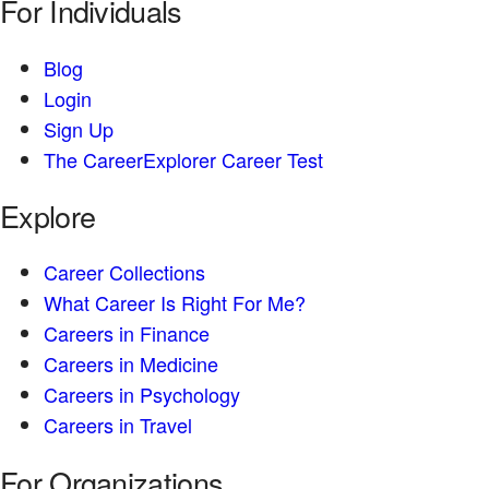
For Individuals
Blog
Login
Sign Up
The CareerExplorer Career Test
Explore
Career Collections
What Career Is Right For Me?
Careers in Finance
Careers in Medicine
Careers in Psychology
Careers in Travel
For Organizations