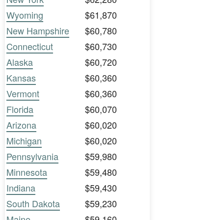
Wyoming
$61,870
New Hampshire
$60,780
Connecticut
$60,730
Alaska
$60,720
Kansas
$60,360
Vermont
$60,360
Florida
$60,070
Arizona
$60,020
Michigan
$60,020
Pennsylvania
$59,980
Minnesota
$59,480
Indiana
$59,430
South Dakota
$59,230
Maine
$59,160