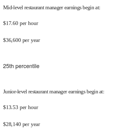
Mid-level restaurant manager earnings begin at
:
$
17.60
per hour
$
36,600
per year
25
th percentile
Junior-level restaurant manager earnings begin at
:
$
13.53
per hour
$
28,140
per year