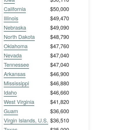
California
$50,000
Illinois
$49,470
Nebraska
$49,090
North Dakota
$48,790
Oklahoma
$47,760
Nevada
$47,040
Tennessee
$47,040
Arkansas
$46,900
Mississippi
$46,880
Idaho
$46,660
West Virginia
$41,820
Guam
$36,600
Virgin Islands, U.S.
$36,510
Texas
$35,000