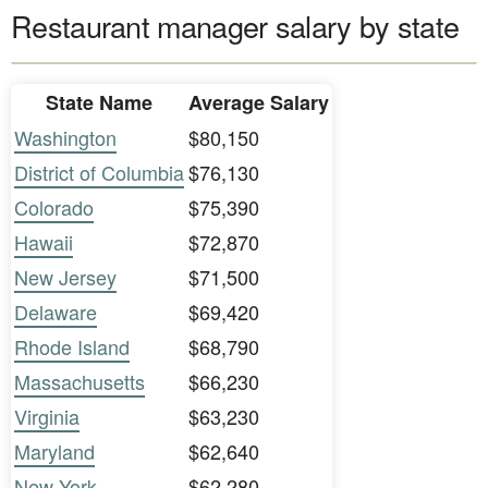
Restaurant manager salary by state
State Name
Average Salary
Washington
$80,150
District of Columbia
$76,130
Colorado
$75,390
Hawaii
$72,870
New Jersey
$71,500
Delaware
$69,420
Rhode Island
$68,790
Massachusetts
$66,230
Virginia
$63,230
Maryland
$62,640
New York
$62,280