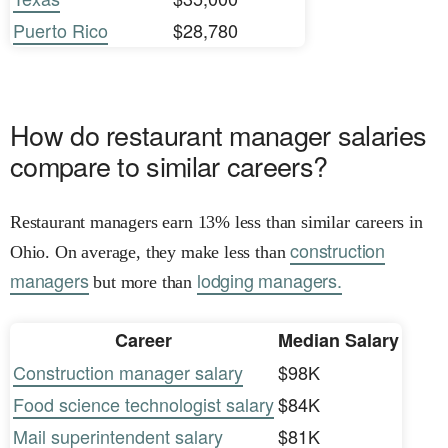
Puerto Rico
$28,780
How do restaurant manager salaries
compare to similar careers?
Restaurant managers earn 13% less than similar careers in
construction
Ohio. On average, they make less than
managers
lodging managers.
but more than
Career
Median Salary
Construction manager salary
$98K
Food science technologist salary
$84K
Mail superintendent salary
$81K