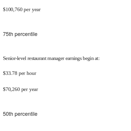
$
100,760
per year
75
th percentile
Senior-level restaurant manager earnings begin at
:
$
33.78
per hour
$
70,260
per year
50
th percentile