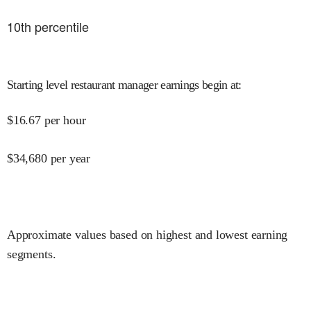
10
th percentile
Starting level restaurant manager earnings begin at
:
$
16.67
per hour
$
34,680
per year
Approximate values based on highest and lowest earning
segments.