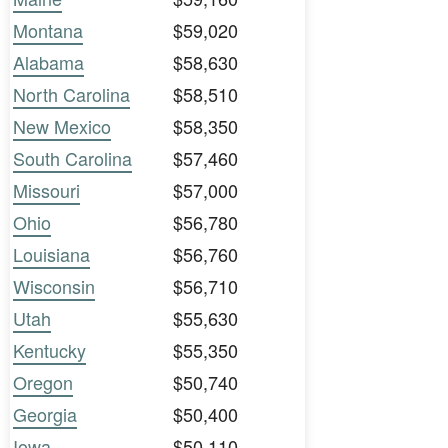
Montana
$59,020
Alabama
$58,630
North Carolina
$58,510
New Mexico
$58,350
South Carolina
$57,460
Missouri
$57,000
Ohio
$56,780
Louisiana
$56,760
Wisconsin
$56,710
Utah
$55,630
Kentucky
$55,350
Oregon
$50,740
Georgia
$50,400
Iowa
$50,110