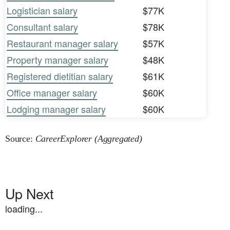
Logistician salary
$77K
Consultant salary
$78K
Restaurant manager salary
$57K
Property manager salary
$48K
Registered dietitian salary
$61K
Office manager salary
$60K
Lodging manager salary
$60K
Source:
CareerExplorer (Aggregated)
Up Next
loading...