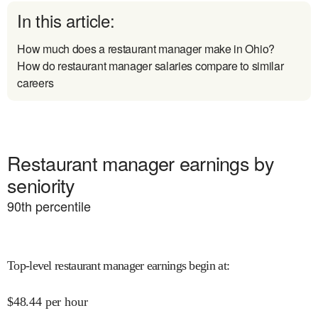
In this article:
How much does a restaurant manager make in Ohio?
How do restaurant manager salaries compare to similar
careers
Restaurant manager earnings by
seniority
90
th percentile
Top-level restaurant manager earnings begin at
:
$
48.44
per hour