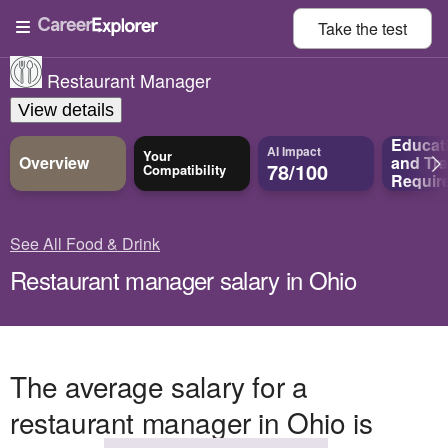
Take the
test
Restaurant Manager
View details
Educat
AI Impact
Your
Overview
and
Tra
78/100
Compatibility
Requir
See All Food & Drink
Restaurant manager salary in Ohio
The average salary for a
restaurant manager in Ohio is