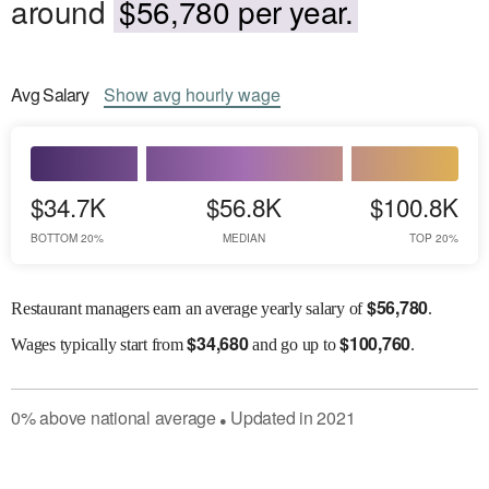
around
$56,780 per year.
Avg
Salary
Show
avg
hourly wage
$34.7K
$56.8K
$100.8K
BOTTOM 20%
MEDIAN
TOP 20%
$
56,780
Restaurant managers earn an average yearly salary of
.
$
34,680
$
100,760
Wages
typically start from
and go up to
.
0
%
above
national average
Updated in
2021
●