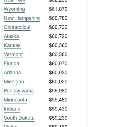
Wyoming
$61,870
New Hampshire
$60,780
Connecticut
$60,730
Alaska
$60,720
Kansas
$60,360
Vermont
$60,360
Florida
$60,070
Arizona
$60,020
Michigan
$60,020
Pennsylvania
$59,980
Minnesota
$59,480
Indiana
$59,430
South Dakota
$59,230
Maine
$59,160