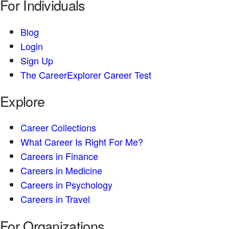
For Individuals
Blog
Login
Sign Up
The CareerExplorer Career Test
Explore
Career Collections
What Career Is Right For Me?
Careers in Finance
Careers in Medicine
Careers in Psychology
Careers in Travel
For Organizations