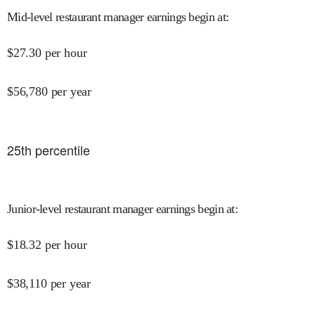
Mid-level restaurant manager earnings begin at
:
$
27.30
per hour
$
56,780
per year
25
th percentile
Junior-level restaurant manager earnings begin at
:
$
18.32
per hour
$
38,110
per year