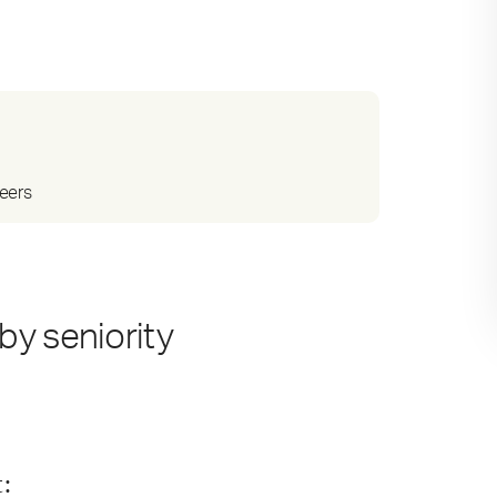
reers
by seniority
t
: