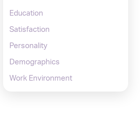
Education
Satisfaction
Personality
Demographics
Work Environment