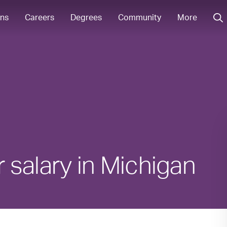
ons
Careers
Degrees
Community
More
salary in Michigan