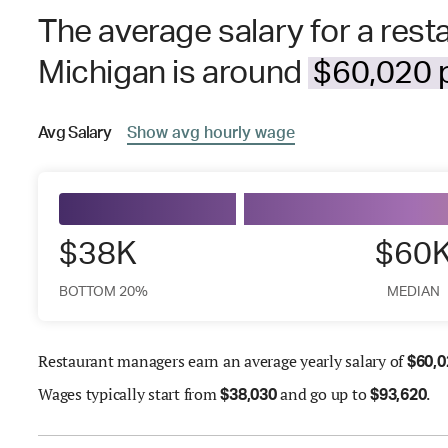
The average salary for a res
Michigan is around
$60,020 p
Avg
Salary
Show
avg
hourly wage
$38K
$60
BOTTOM 20%
MEDIAN
Restaurant managers earn an average yearly salary of
$
60,0
Wages
typically start from
and go up to
.
$
38,030
$
93,620