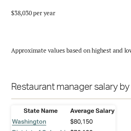
$
38,030
per year
Approximate values based on highest and lo
Restaurant manager salary by 
State Name
Average Salary
Washington
$80,150