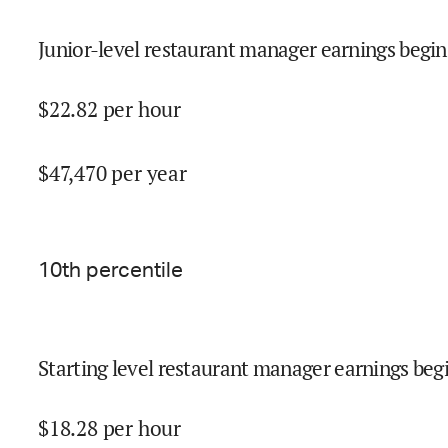
Junior-level restaurant manager earnings begin
$
22.82
per hour
$
47,470
per year
10
th percentile
Starting level restaurant manager earnings begi
$
18.28
per hour