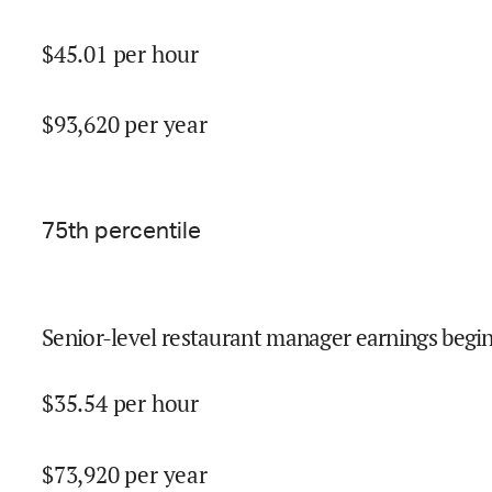
$
45.01
per hour
$
93,620
per year
75
th percentile
Senior-level restaurant manager earnings begin
$
35.54
per hour
$
73,920
per year