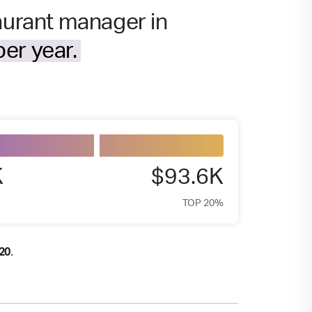
taurant manager in
er year.
K
$93.6K
TOP 20%
.
20