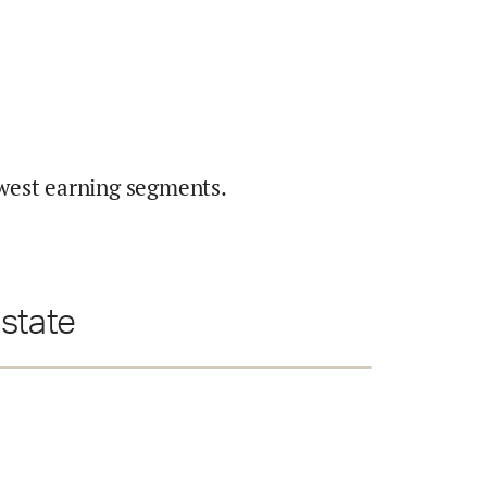
west earning segments.
state