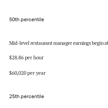
50
th percentile
Mid-level restaurant manager earnings begin a
$
28.86
per hour
$
60,020
per year
25
th percentile