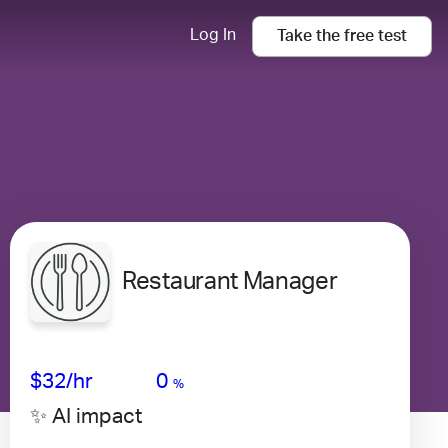
Log In
Take the
free
test
Restaurant Manager
Avg Salary
Growth
Satisfaction
Very Low
$32
/hr
0
%
✨ AI impact