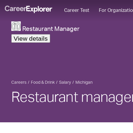
Career Test
For Organizati
Restaurant Manager
View details
Careers
Food & Drink
Salary
Michigan
Restaurant manager 