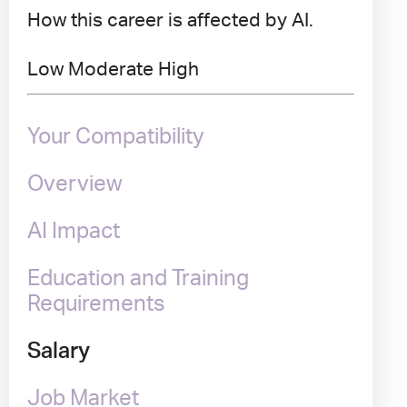
How this career is affected by AI.
Low
Moderate
High
Your Compatibility
Overview
AI Impact
Education and Training
Requirements
Salary
Job Market