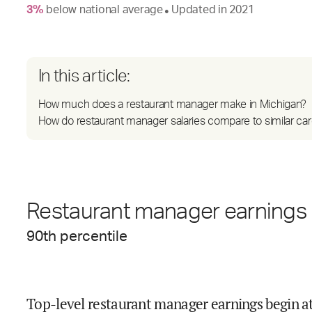
3
%
below
national average
Updated in
2021
●
In this article:
How much does a restaurant manager make in Michigan?
How do restaurant manager salaries compare to similar ca
Restaurant manager earnings 
90
th percentile
Top-level restaurant manager earnings begin a