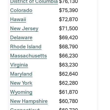
District of Columbia
$76,130
Colorado
$75,390
Hawaii
$72,870
New Jersey
$71,500
Delaware
$69,420
Rhode Island
$68,790
Massachusetts
$66,230
Virginia
$63,230
Maryland
$62,640
New York
$62,280
Wyoming
$61,870
New Hampshire
$60,780