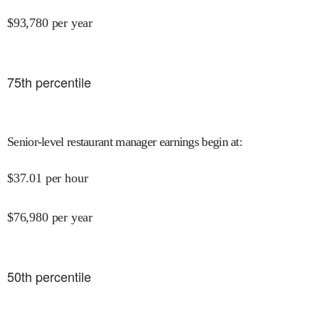
$
93,780
per year
75
th percentile
Senior-level restaurant manager earnings begin at
:
$
37.01
per hour
$
76,980
per year
50
th percentile