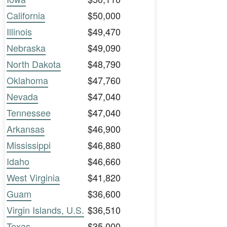
California
$50,000
Illinois
$49,470
Nebraska
$49,090
North Dakota
$48,790
Oklahoma
$47,760
Nevada
$47,040
Tennessee
$47,040
Arkansas
$46,900
Mississippi
$46,880
Idaho
$46,660
West Virginia
$41,820
Guam
$36,600
Virgin Islands, U.S.
$36,510
Texas
$35,000