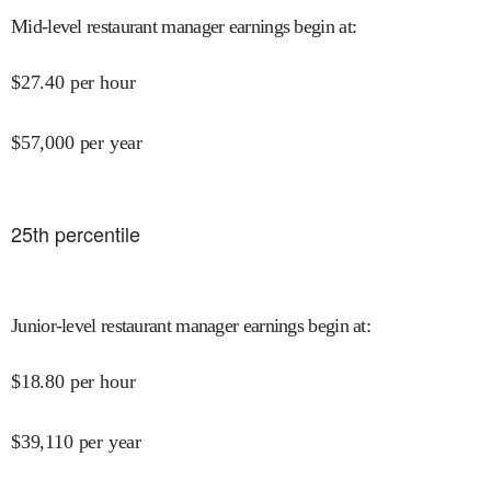
Mid-level restaurant manager earnings begin at
:
$
27.40
per hour
$
57,000
per year
25
th percentile
Junior-level restaurant manager earnings begin at
:
$
18.80
per hour
$
39,110
per year