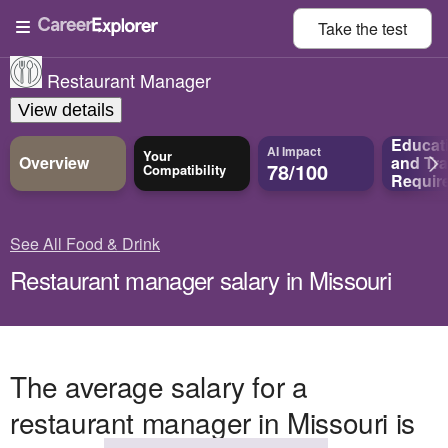
Take the
test
Restaurant Manager
View details
Educat
AI Impact
Your
Overview
and
Tra
78/100
Compatibility
Requir
See All Food & Drink
Restaurant manager salary in Missouri
The average salary for a
restaurant manager in Missouri is