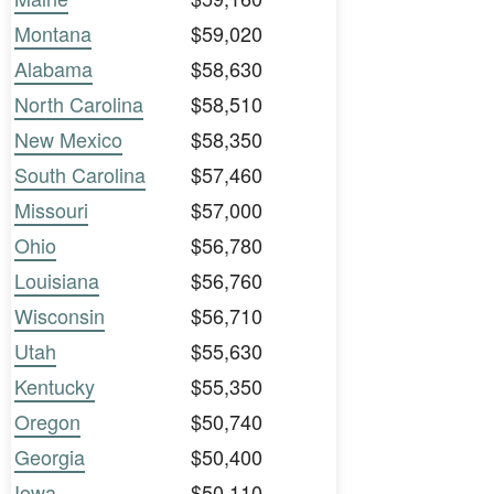
Montana
$59,020
Alabama
$58,630
North Carolina
$58,510
New Mexico
$58,350
South Carolina
$57,460
Missouri
$57,000
Ohio
$56,780
Louisiana
$56,760
Wisconsin
$56,710
Utah
$55,630
Kentucky
$55,350
Oregon
$50,740
Georgia
$50,400
Iowa
$50,110