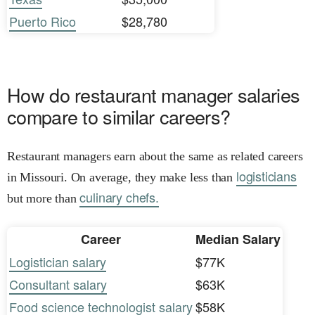
Puerto Rico
$28,780
How do restaurant manager salaries
compare to similar careers?
Restaurant managers earn about the same as related careers
logisticians
in Missouri. On average, they make less than
culinary chefs.
but more than
Career
Median Salary
Logistician salary
$77K
Consultant salary
$63K
Food science technologist salary
$58K