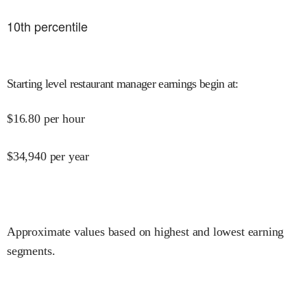
10
th percentile
Starting level restaurant manager earnings begin at
:
$
16.80
per hour
$
34,940
per year
Approximate values based on highest and lowest earning
segments.