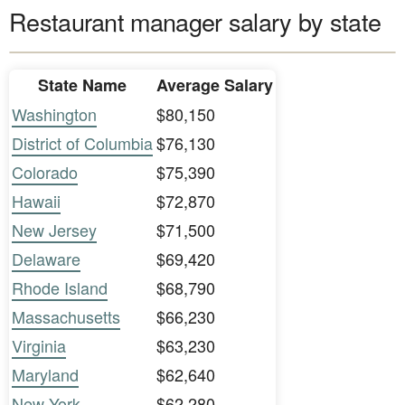
Restaurant manager salary by state
State Name
Average Salary
Washington
$80,150
District of Columbia
$76,130
Colorado
$75,390
Hawaii
$72,870
New Jersey
$71,500
Delaware
$69,420
Rhode Island
$68,790
Massachusetts
$66,230
Virginia
$63,230
Maryland
$62,640
New York
$62,280