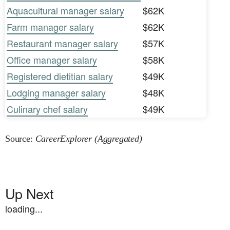
Aquacultural manager salary
$62K
Farm manager salary
$62K
Restaurant manager salary
$57K
Office manager salary
$58K
Registered dietitian salary
$49K
Lodging manager salary
$48K
Culinary chef salary
$49K
Source:
CareerExplorer (Aggregated)
Up Next
loading...