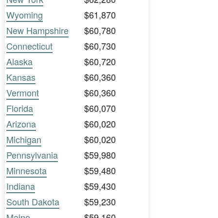
Wyoming
$61,870
New Hampshire
$60,780
Connecticut
$60,730
Alaska
$60,720
Kansas
$60,360
Vermont
$60,360
Florida
$60,070
Arizona
$60,020
Michigan
$60,020
Pennsylvania
$59,980
Minnesota
$59,480
Indiana
$59,430
South Dakota
$59,230
Maine
$59,160