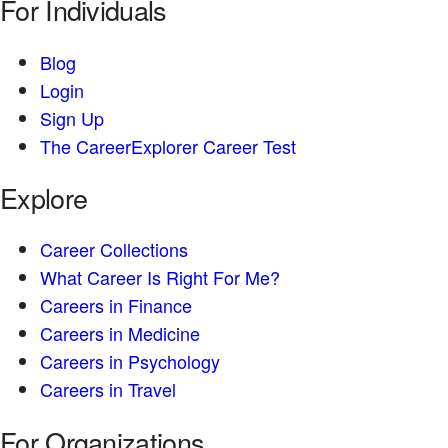
For Individuals
Blog
Login
Sign Up
The CareerExplorer Career Test
Explore
Career Collections
What Career Is Right For Me?
Careers in Finance
Careers in Medicine
Careers in Psychology
Careers in Travel
For Organizations