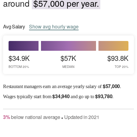
around
$57,000 per year.
Avg
Salary
Show
avg
hourly wage
$34.9K
$57K
$93.8K
BOTTOM 20%
MEDIAN
TOP 20%
$
57,000
Restaurant managers earn an average yearly salary of
.
$
34,940
$
93,780
Wages
typically start from
and go up to
.
3
%
below
national average
Updated in
2021
●