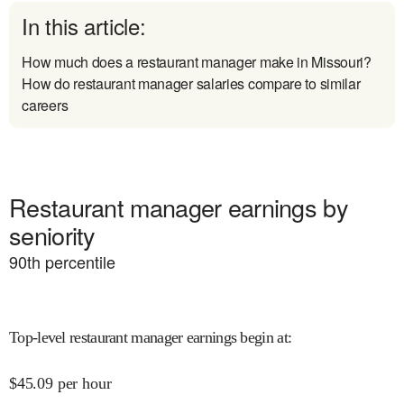
In this article:
How much does a restaurant manager make in Missouri?
How do restaurant manager salaries compare to similar
careers
Restaurant manager earnings by
seniority
90
th percentile
Top-level restaurant manager earnings begin at
:
$
45.09
per hour