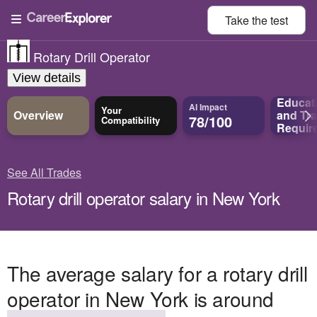
Take the
test
Rotary Drill Operator
View details
Educat
AI Impact
Your
Overview
and
Tra
78/100
Compatibility
Requir
See All Trades
Rotary drill operator salary in New York
The average salary for a rotary drill
operator in New York is around