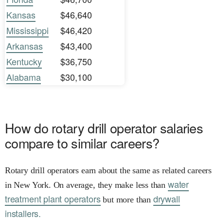
Kansas
$46,640
Mississippi
$46,420
Arkansas
$43,400
Kentucky
$36,750
Alabama
$30,100
How do rotary drill operator salaries
compare to similar careers?
Rotary drill operators earn about the same as related careers
water
in New York. On average, they make less than
treatment plant operators
drywall
but more than
installers.