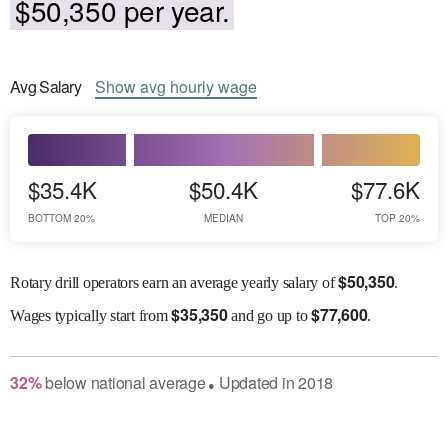
$50,350 per year.
Avg
Salary
Show
avg
hourly wage
$35.4K
$50.4K
$77.6K
BOTTOM 20%
MEDIAN
TOP 20%
$
50,350
Rotary drill operators earn an average yearly salary of
.
$
35,350
$
77,600
Wages
typically start from
and go up to
.
32
%
below
national average
Updated in
2018
●