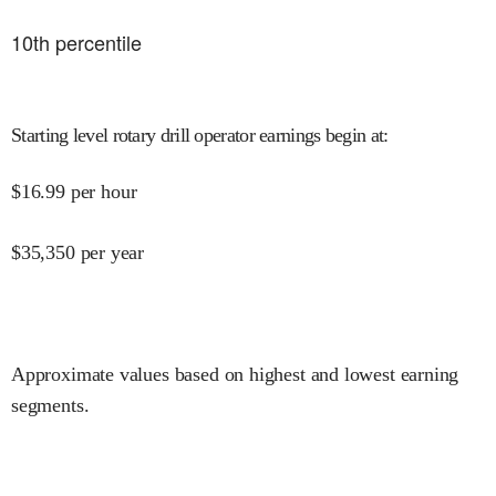
10
th percentile
Starting level rotary drill operator earnings begin at
:
$
16.99
per hour
$
35,350
per year
Approximate values based on highest and lowest earning
segments.