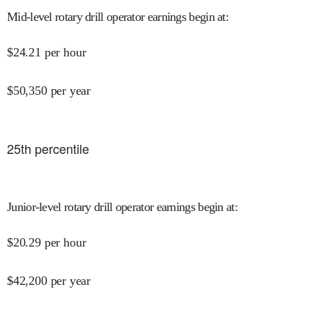
Mid-level rotary drill operator earnings begin at
:
$
24.21
per hour
$
50,350
per year
25
th percentile
Junior-level rotary drill operator earnings begin at
:
$
20.29
per hour
$
42,200
per year