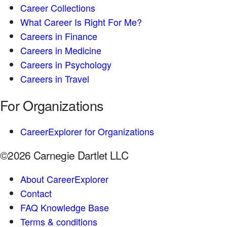
Career Collections
What Career Is Right For Me?
Careers in Finance
Careers in Medicine
Careers in Psychology
Careers in Travel
For Organizations
CareerExplorer for Organizations
©2026 Carnegie Dartlet LLC
About CareerExplorer
Contact
FAQ Knowledge Base
Terms & conditions