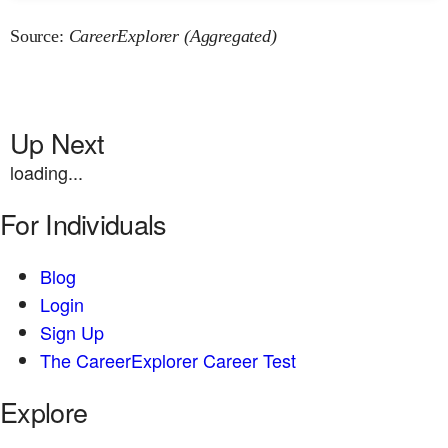
Source:
CareerExplorer (Aggregated)
Up Next
loading...
For Individuals
Blog
Login
Sign Up
The CareerExplorer Career Test
Explore