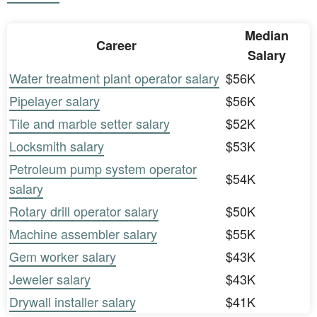
Median
Career
Salary
Water treatment plant operator salary
$56K
Pipelayer salary
$56K
Tile and marble setter salary
$52K
Locksmith salary
$53K
Petroleum pump system operator
$54K
salary
Rotary drill operator salary
$50K
Machine assembler salary
$55K
Gem worker salary
$43K
Jeweler salary
$43K
Drywall installer salary
$41K