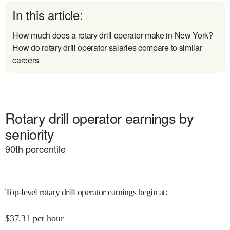
In this article:
How much does a rotary drill operator make in New York?
How do rotary drill operator salaries compare to similar
careers
Rotary drill operator earnings by
seniority
90
th percentile
Top-level rotary drill operator earnings begin at
:
$
37.31
per hour