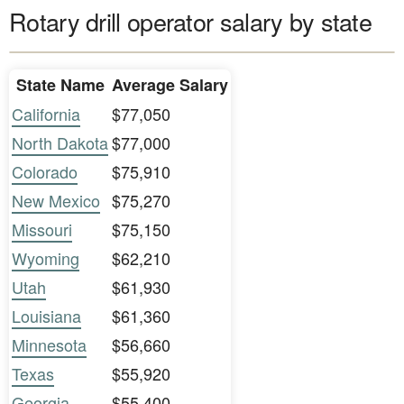
Rotary drill operator salary by state
State Name
Average Salary
California
$77,050
North Dakota
$77,000
Colorado
$75,910
New Mexico
$75,270
Missouri
$75,150
Wyoming
$62,210
Utah
$61,930
Louisiana
$61,360
Minnesota
$56,660
Texas
$55,920
Georgia
$55,400