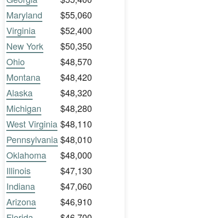
Maryland
$55,060
Virginia
$52,400
New York
$50,350
Ohio
$48,570
Montana
$48,420
Alaska
$48,320
Michigan
$48,280
West Virginia
$48,110
Pennsylvania
$48,010
Oklahoma
$48,000
Illinois
$47,130
Indiana
$47,060
Arizona
$46,910
Florida
$46,700