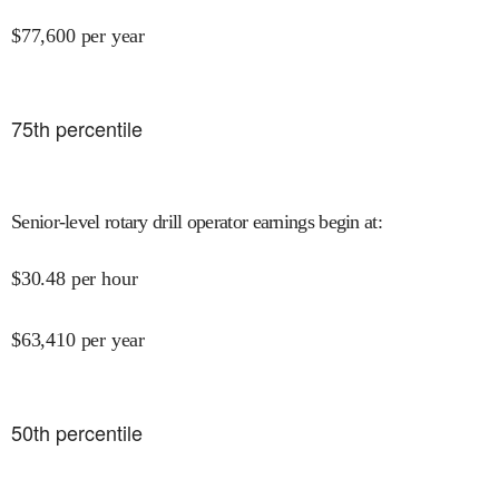
$
77,600
per year
75
th percentile
Senior-level rotary drill operator earnings begin at
:
$
30.48
per hour
$
63,410
per year
50
th percentile