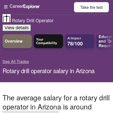
Take the
test
Rotary Drill Operator
View details
Educat
AI Impact
Your
Overview
and
Tra
78/100
Compatibility
Requir
See All Trades
Rotary drill operator salary in Arizona
The average salary for a rotary drill
operator in Arizona is around