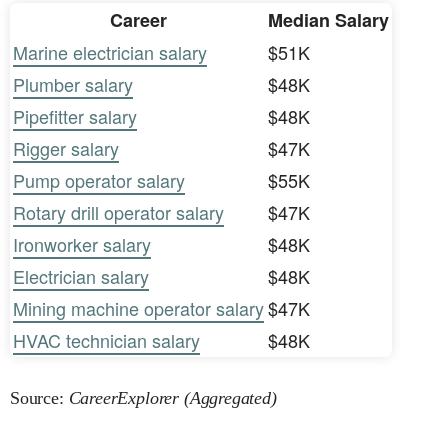
Career
Median Salary
Marine electrician salary
$51K
Plumber salary
$48K
Pipefitter salary
$48K
Rigger salary
$47K
Pump operator salary
$55K
Rotary drill operator salary
$47K
Ironworker salary
$48K
Electrician salary
$48K
Mining machine operator salary
$47K
HVAC technician salary
$48K
Source:
CareerExplorer (Aggregated)