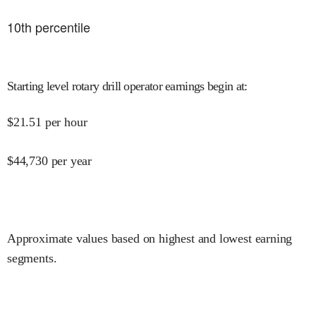
10
th percentile
Starting level rotary drill operator earnings begin at
:
$
21.51
per hour
$
44,730
per year
Approximate values based on highest and lowest earning
segments.