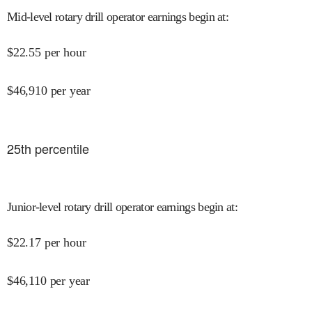
Mid-level rotary drill operator earnings begin at
:
$
22.55
per hour
$
46,910
per year
25
th percentile
Junior-level rotary drill operator earnings begin at
:
$
22.17
per hour
$
46,110
per year