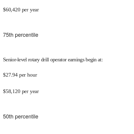
$
60,420
per year
75
th percentile
Senior-level rotary drill operator earnings begin at
:
$
27.94
per hour
$
58,120
per year
50
th percentile