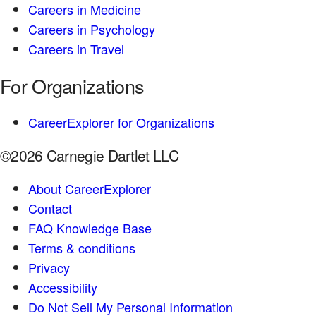
Careers in Medicine
Careers in Psychology
Careers in Travel
For Organizations
CareerExplorer for Organizations
©2026 Carnegie Dartlet LLC
About CareerExplorer
Contact
FAQ Knowledge Base
Terms & conditions
Privacy
Accessibility
Do Not Sell My Personal Information