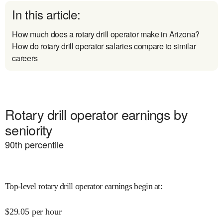
In this article:
How much does a rotary drill operator make in Arizona?
How do rotary drill operator salaries compare to similar
careers
Rotary drill operator earnings by
seniority
90
th percentile
Top-level rotary drill operator earnings begin at
:
$
29.05
per hour