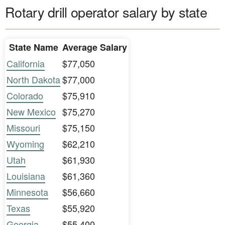
Rotary drill operator salary by state
State Name
Average Salary
California
$77,050
North Dakota
$77,000
Colorado
$75,910
New Mexico
$75,270
Missouri
$75,150
Wyoming
$62,210
Utah
$61,930
Louisiana
$61,360
Minnesota
$56,660
Texas
$55,920
Georgia
$55,400