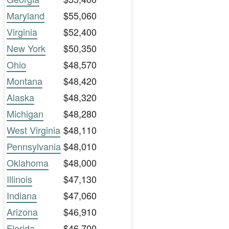
Maryland
$55,060
Virginia
$52,400
New York
$50,350
Ohio
$48,570
Montana
$48,420
Alaska
$48,320
Michigan
$48,280
West Virginia
$48,110
Pennsylvania
$48,010
Oklahoma
$48,000
Illinois
$47,130
Indiana
$47,060
Arizona
$46,910
Florida
$46,700