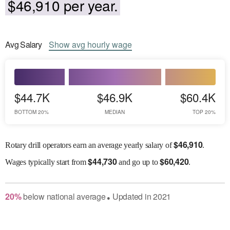
$46,910 per year.
Avg
Salary
Show
avg
hourly wage
$44.7K
$46.9K
$60.4K
BOTTOM 20%
MEDIAN
TOP 20%
$
46,910
Rotary drill operators earn an average yearly salary of
.
$
44,730
$
60,420
Wages
typically start from
and go up to
.
20
%
below
national average
Updated in
2021
●