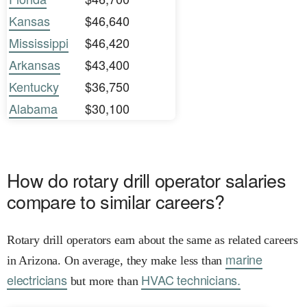
Kansas
$46,640
Mississippi
$46,420
Arkansas
$43,400
Kentucky
$36,750
Alabama
$30,100
How do rotary drill operator salaries
compare to similar careers?
Rotary drill operators earn about the same as related careers
marine
in Arizona. On average, they make less than
electricians
HVAC technicians.
but more than