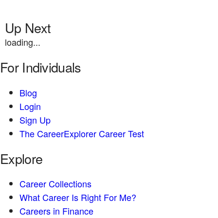
Up Next
loading...
For Individuals
Blog
Login
Sign Up
The CareerExplorer Career Test
Explore
Career Collections
What Career Is Right For Me?
Careers in Finance