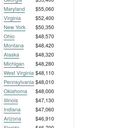
Maryland
$55,060
Virginia
$52,400
New York
$50,350
Ohio
$48,570
Montana
$48,420
Alaska
$48,320
Michigan
$48,280
West Virginia
$48,110
Pennsylvania
$48,010
Oklahoma
$48,000
Illinois
$47,130
Indiana
$47,060
Arizona
$46,910
Florida
$46,700