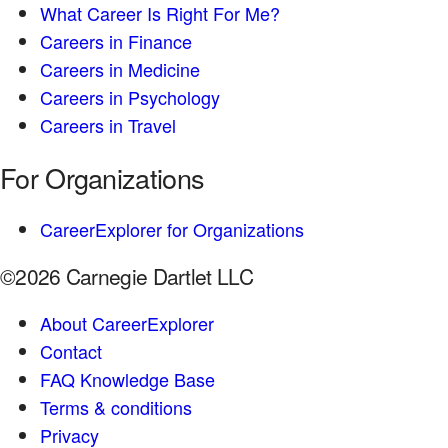
What Career Is Right For Me?
Careers in Finance
Careers in Medicine
Careers in Psychology
Careers in Travel
For Organizations
CareerExplorer for Organizations
©2026 Carnegie Dartlet LLC
About CareerExplorer
Contact
FAQ Knowledge Base
Terms & conditions
Privacy