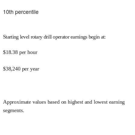
10
th percentile
Starting level rotary drill operator earnings begin at
:
$
18.38
per hour
$
38,240
per year
Approximate values based on highest and lowest earning
segments.