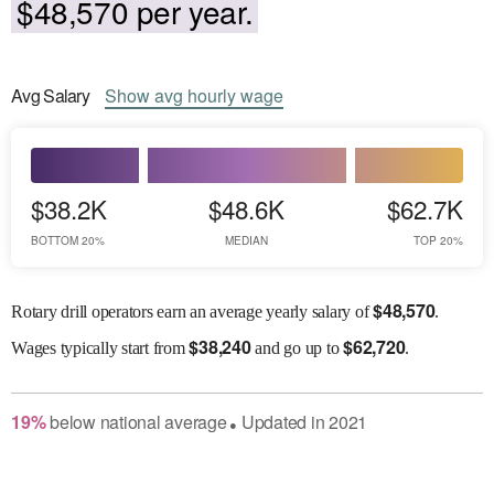
$48,570 per year.
Avg
Salary
Show
avg
hourly wage
$38.2K
$48.6K
$62.7K
BOTTOM 20%
MEDIAN
TOP 20%
$
48,570
Rotary drill operators earn an average yearly salary of
.
$
38,240
$
62,720
Wages
typically start from
and go up to
.
19
%
below
national average
Updated in
2021
●