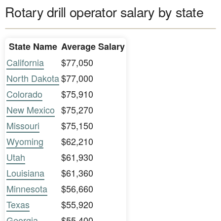
Rotary drill operator salary by state
State Name
Average Salary
California
$77,050
North Dakota
$77,000
Colorado
$75,910
New Mexico
$75,270
Missouri
$75,150
Wyoming
$62,210
Utah
$61,930
Louisiana
$61,360
Minnesota
$56,660
Texas
$55,920
Georgia
$55,400