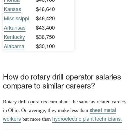
Kansas
$46,640
Mississippi
$46,420
Arkansas
$43,400
Kentucky
$36,750
Alabama
$30,100
How do rotary drill operator salaries
compare to similar careers?
Rotary drill operators earn about the same as related careers
sheet metal
in Ohio. On average, they make less than
workers
hydroelectric plant technicians.
but more than