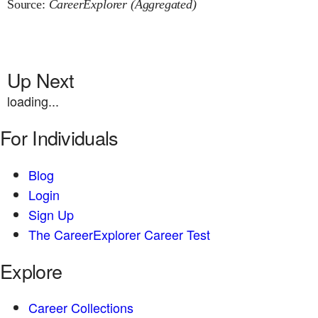
Source:
CareerExplorer (Aggregated)
Up Next
loading...
For Individuals
Blog
Login
Sign Up
The CareerExplorer Career Test
Explore
Career Collections