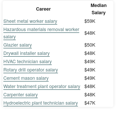
Median
Career
Salary
Sheet metal worker salary
$59K
Hazardous materials removal worker
$48K
salary
Glazier salary
$50K
Drywall installer salary
$48K
HVAC technician salary
$49K
Rotary drill operator salary
$49K
Cement mason salary
$49K
Water treatment plant operator salary
$48K
Carpenter salary
$48K
Hydroelectric plant technician salary
$47K