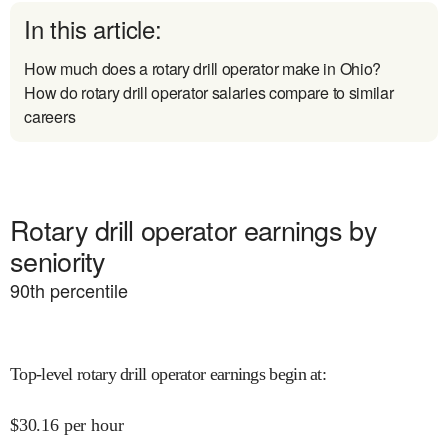
In this article:
How much does a rotary drill operator make in Ohio?
How do rotary drill operator salaries compare to similar
careers
Rotary drill operator earnings by
seniority
90
th percentile
Top-level rotary drill operator earnings begin at
:
$
30.16
per hour