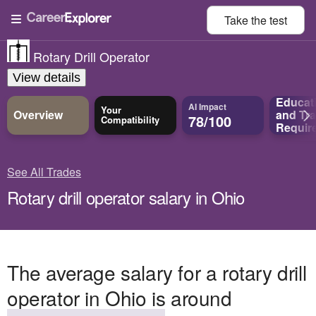
Take the
test
Rotary Drill Operator
View details
Educat
AI Impact
Your
Overview
and
Tra
78/100
Compatibility
Requir
See All Trades
Rotary drill operator salary in Ohio
The average salary for a rotary drill
operator in Ohio is around