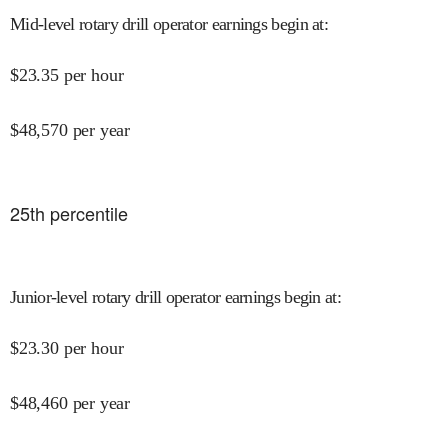
Mid-level rotary drill operator earnings begin at
:
$
23.35
per hour
$
48,570
per year
25
th percentile
Junior-level rotary drill operator earnings begin at
:
$
23.30
per hour
$
48,460
per year