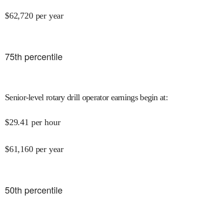
$
62,720
per year
75
th percentile
Senior-level rotary drill operator earnings begin at
:
$
29.41
per hour
$
61,160
per year
50
th percentile