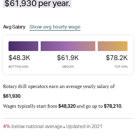
$61,930 per year.
Avg
Salary
Show
avg
hourly wage
$48.3K
$61.9K
$78.2K
BOTTOM 20%
MEDIAN
TOP 20%
Rotary drill operators earn an average yearly salary of
.
$
61,930
Wages
typically start from
and go up to
.
$
48,320
$
78,210
4
%
below
national average
Updated in
2021
●