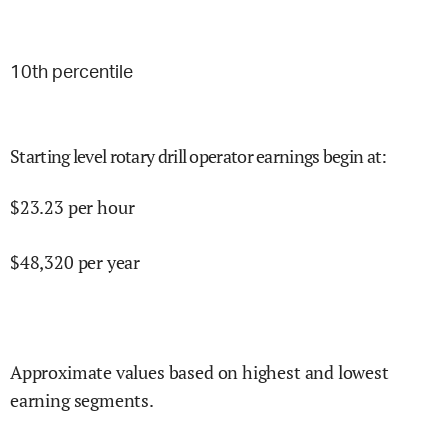
10
th percentile
Starting level rotary drill operator earnings begin at
:
$
23.23
per hour
$
48,320
per year
Approximate values based on highest and lowest
earning segments.