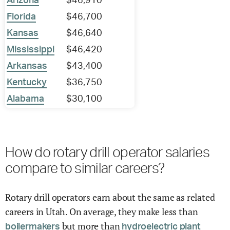
Arizona
$46,910
Florida
$46,700
Kansas
$46,640
Mississippi
$46,420
Arkansas
$43,400
Kentucky
$36,750
Alabama
$30,100
How do rotary drill operator salaries
compare to similar careers?
Rotary drill operators earn about the same as related
careers in Utah. On average, they make less than
but more than
boilermakers
hydroelectric plant