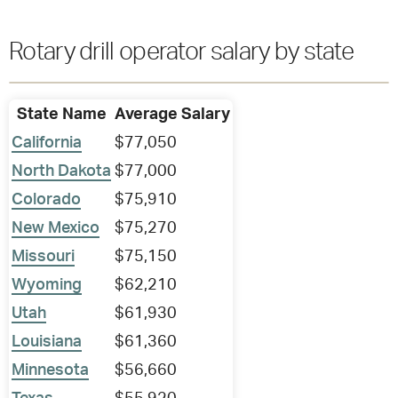
Rotary drill operator salary by state
State Name
Average Salary
California
$77,050
North Dakota
$77,000
Colorado
$75,910
New Mexico
$75,270
Missouri
$75,150
Wyoming
$62,210
Utah
$61,930
Louisiana
$61,360
Minnesota
$56,660