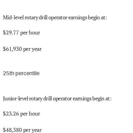
Mid-level rotary drill operator earnings begin at
:
$
29.77
per hour
$
61,930
per year
25
th percentile
Junior-level rotary drill operator earnings begin at
:
$
23.26
per hour
$
48,380
per year