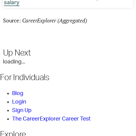
salary
CareerExplorer (Aggregated)
Source:
Up Next
loading...
For Individuals
Blog
Login
Sign Up
The CareerExplorer Career Test
Explore