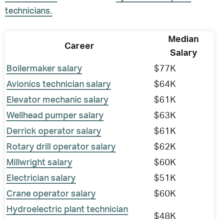
technicians.
Median
Career
Salary
Boilermaker salary
$77K
Avionics technician salary
$64K
Elevator mechanic salary
$61K
Wellhead pumper salary
$63K
Derrick operator salary
$61K
Rotary drill operator salary
$62K
Millwright salary
$60K
Electrician salary
$51K
Crane operator salary
$60K
Hydroelectric plant technician
$48K