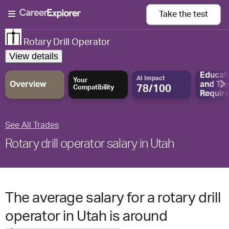
Take the
test
Rotary Drill Operator
View details
Educat
AI Impact
Your
Overview
and
Tra
78/100
Compatibility
Requir
See All Trades
Rotary drill operator salary in Utah
The average salary for a rotary drill
operator in Utah is around