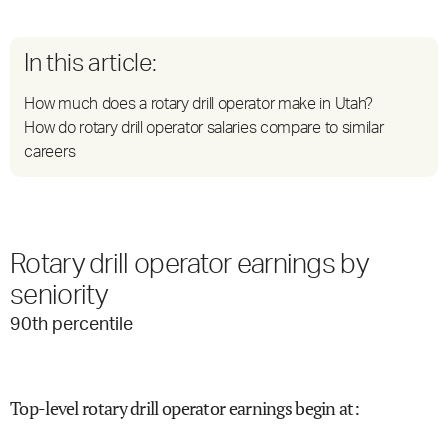
In this article:
How much does a rotary drill operator make in Utah?
How do rotary drill operator salaries compare to similar
careers
Rotary drill operator earnings by
seniority
90
th percentile
Top-level rotary drill operator earnings begin at
: