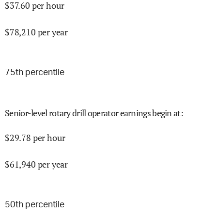
$
37.60
per hour
$
78,210
per year
75
th percentile
Senior-level rotary drill operator earnings begin at
:
$
29.78
per hour
$
61,940
per year
50
th percentile