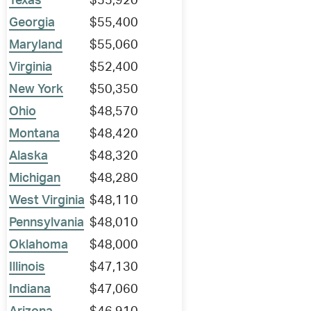
Texas
$55,920
Georgia
$55,400
Maryland
$55,060
Virginia
$52,400
New York
$50,350
Ohio
$48,570
Montana
$48,420
Alaska
$48,320
Michigan
$48,280
West Virginia
$48,110
Pennsylvania
$48,010
Oklahoma
$48,000
Illinois
$47,130
Indiana
$47,060