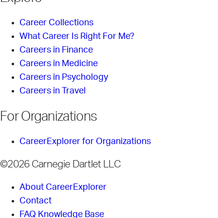
Career Collections
What Career Is Right For Me?
Careers in Finance
Careers in Medicine
Careers in Psychology
Careers in Travel
For Organizations
CareerExplorer for Organizations
©2026 Carnegie Dartlet LLC
About CareerExplorer
Contact
FAQ Knowledge Base