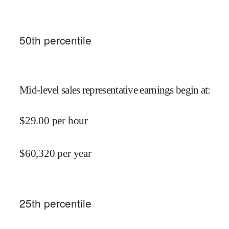
50
th percentile
Mid-level sales representative earnings begin at
:
$
29.00
per hour
$
60,320
per year
25
th percentile