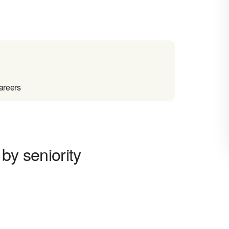
areers
by seniority