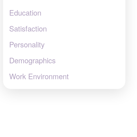
Education
Satisfaction
Personality
Demographics
Work Environment