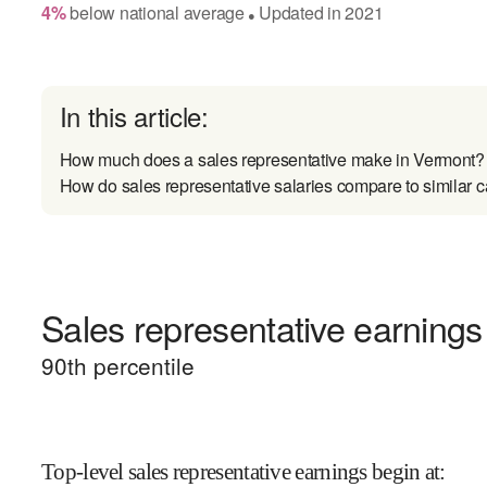
4
%
below
national average
Updated in
2021
●
In this article:
How much does a sales representative make in Vermont?
How do sales representative salaries compare to similar c
Sales representative earnings 
90
th percentile
Top-level sales representative earnings begin at
: