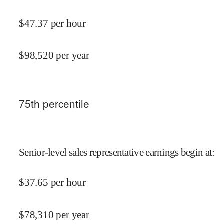
$
47.37
per hour
$
98,520
per year
75
th percentile
Senior-level sales representative earnings begin at
:
$
37.65
per hour
$
78,310
per year