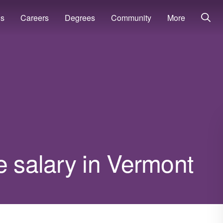
ns
Careers
Degrees
Community
More
e salary in Vermont