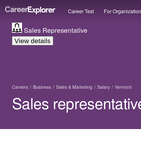
Career Test
For Organizatio
Sales Representative
View details
Careers
Business
Sales & Marketing
Salary
Vermont
Sales representativ