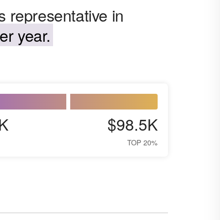
s representative in
er year.
K
$98.5K
TOP 20%