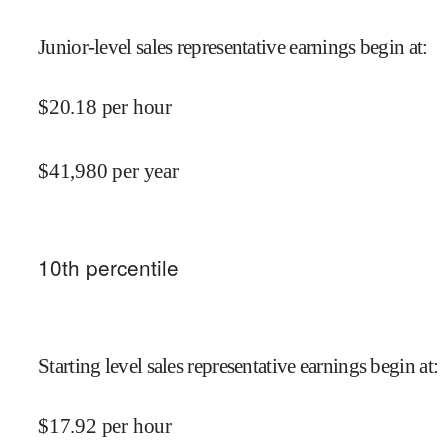
Junior-level sales representative earnings begin at
:
$
20.18
per hour
$
41,980
per year
10
th percentile
Starting level sales representative earnings begin at
:
$
17.92
per hour