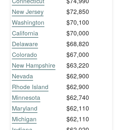
Connecticut
$74,990
New Jersey
$72,850
Washington
$70,100
California
$70,000
Delaware
$68,820
Colorado
$67,000
New Hampshire
$63,220
Nevada
$62,900
Rhode Island
$62,900
Minnesota
$62,740
Maryland
$62,110
Michigan
$62,110
Indiana
$62,020