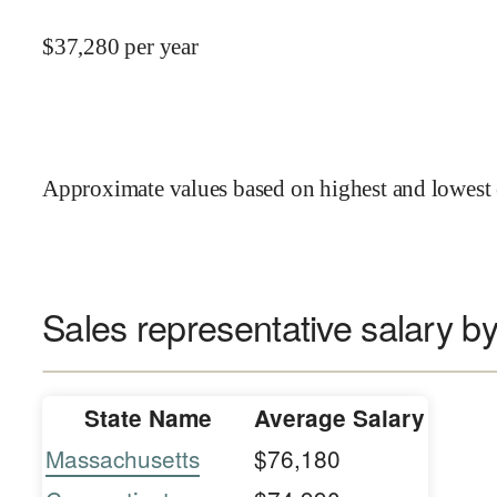
$
37,280
per year
Approximate values based on highest and lowest 
Sales representative salary by
State Name
Average Salary
Massachusetts
$76,180