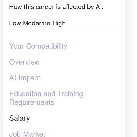
How this career is affected by AI.
Low
Moderate
High
Your Compatibility
Overview
AI Impact
Education and Training
Requirements
Salary
Job Market