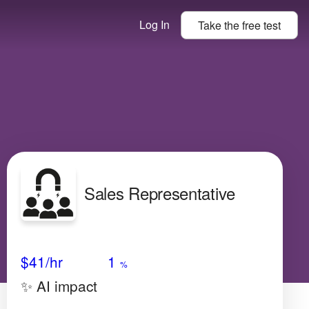
Log In
Take the
free
test
Sales Representative
Avg Salary
Growth
Satisfaction
Very Low
$41
/hr
1
%
✨ AI impact