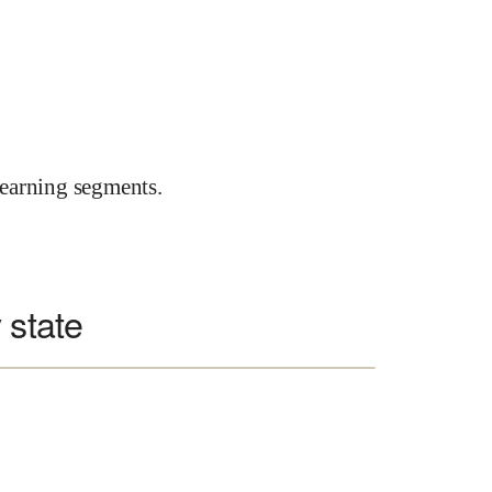
earning segments.
 state