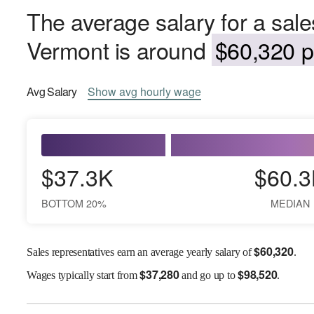
The average salary for a sale
Vermont is around
$60,320 p
Avg
Salary
Show
avg
hourly wage
$37.3K
$60.3
BOTTOM 20%
MEDIAN
$
60,320
Sales representatives earn an average yearly salary of
.
$
37,280
$
98,520
Wages
typically start from
and go up to
.