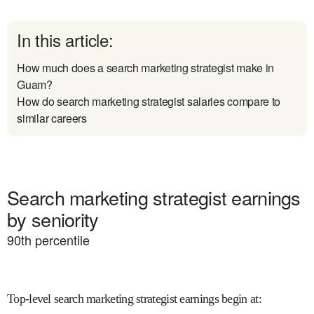
In this article:
How much does a search marketing strategist make in
Guam?
How do search marketing strategist salaries compare to
similar careers
Search marketing strategist earnings
by seniority
90
th percentile
Top-level search marketing strategist earnings begin at
: