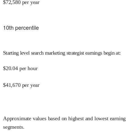
$
72,580
per year
10
th percentile
Starting level search marketing strategist earnings begin at
:
$
20.04
per hour
$
41,670
per year
Approximate values based on highest and lowest earning
segments.