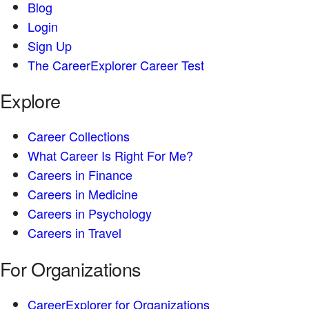
Blog
Login
Sign Up
The CareerExplorer Career Test
Explore
Career Collections
What Career Is Right For Me?
Careers in Finance
Careers in Medicine
Careers in Psychology
Careers in Travel
For Organizations
CareerExplorer for Organizations