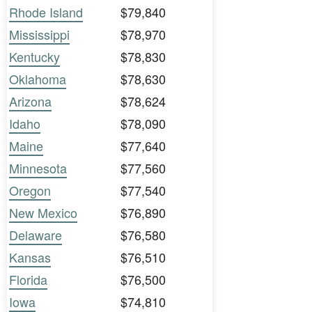
Rhode Island
$79,840
Mississippi
$78,970
Kentucky
$78,830
Oklahoma
$78,630
Arizona
$78,624
Idaho
$78,090
Maine
$77,640
Minnesota
$77,560
Oregon
$77,540
New Mexico
$76,890
Delaware
$76,580
Kansas
$76,510
Florida
$76,500
Iowa
$74,810