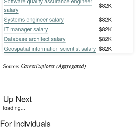
Software quality assurance engineer
$82K
salary
Systems engineer salary
$82K
IT manager salary
$82K
Database architect salary
$82K
Geospatial information scientist salary
$82K
CareerExplorer (Aggregated)
Source:
Up Next
loading...
For Individuals