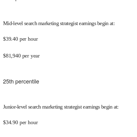
Mid-level search marketing strategist earnings begin at
:
$
39.40
per hour
$
81,940
per year
25
th percentile
Junior-level search marketing strategist earnings begin at
:
$
34.90
per hour