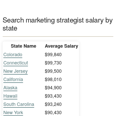
Search marketing strategist salary by
state
State Name
Average Salary
Colorado
$99,840
Connecticut
$99,730
New Jersey
$99,500
California
$98,010
Alaska
$94,900
Hawaii
$93,430
South Carolina
$93,240
New York
$90,430