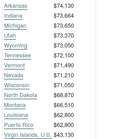
Arkansas
$74,130
Indiana
$73,664
Michigan
$73,650
Utah
$73,370
Wyoming
$73,050
Tennessee
$72,100
Vermont
$71,490
Nevada
$71,210
Wisconsin
$71,050
North Dakota
$68,870
Montana
$66,510
Louisiana
$62,800
Puerto Rico
$62,800
Virgin Islands, U.S.
$43,130