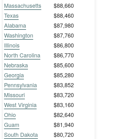
Massachusetts
$88,660
Texas
$88,460
Alabama
$87,980
Washington
$87,760
Illinois
$86,800
North Carolina
$86,770
Nebraska
$85,600
Georgia
$85,280
Pennsylvania
$83,852
Missouri
$83,720
West Virginia
$83,160
Ohio
$82,640
Guam
$81,940
South Dakota
$80,720