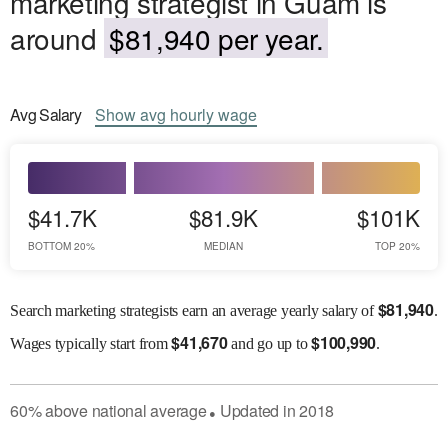
marketing strategist in Guam is
around
$81,940 per year.
Avg
Salary
Show
avg
hourly wage
$41.7K
$81.9K
$101K
BOTTOM 20%
MEDIAN
TOP 20%
$
81,940
Search marketing strategists earn an average yearly salary of
.
$
41,670
$
100,990
Wages
typically start from
and go up to
.
60
%
above
national average
Updated in
2018
●