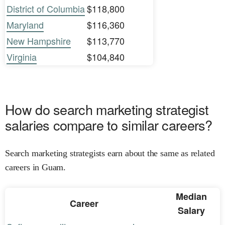
District of Columbia
$118,800
Maryland
$116,360
New Hampshire
$113,770
Virginia
$104,840
How do search marketing strategist
salaries compare to similar careers?
Search marketing strategists earn about the same as related
careers in Guam.
Median
Career
Salary