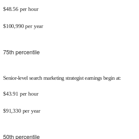
$
48.56
per hour
$
100,990
per year
75
th percentile
Senior-level search marketing strategist earnings begin at
:
$
43.91
per hour
$
91,330
per year
50
th percentile