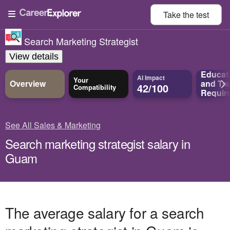
Take the
test
Search Marketing Strategist
View details
Educat
AI Impact
Your
Overview
and
Tra
42/100
Compatibility
Requir
See All Sales & Marketing
Search marketing strategist salary in
Guam
The average salary for a search