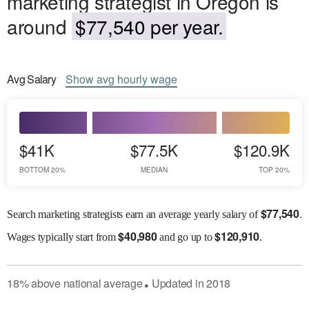
marketing strategist in Oregon is
around
$77,540 per year.
Avg
Salary
Show
avg
hourly wage
$41K
$77.5K
$120.9K
BOTTOM 20%
MEDIAN
TOP 20%
$
77,540
Search marketing strategists earn an average yearly salary of
.
$
40,980
$
120,910
Wages
typically start from
and go up to
.
18
%
above
national average
Updated in
2018
●