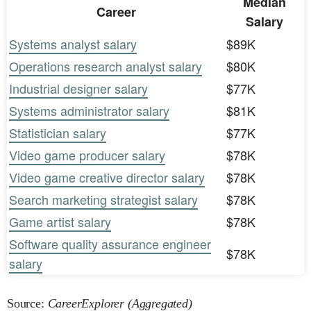
Median
Career
Salary
Systems analyst salary
$89K
Operations research analyst salary
$80K
Industrial designer salary
$77K
Systems administrator salary
$81K
Statistician salary
$77K
Video game producer salary
$78K
Video game creative director salary
$78K
Search marketing strategist salary
$78K
Game artist salary
$78K
Software quality assurance engineer
$78K
salary
Source:
CareerExplorer (Aggregated)