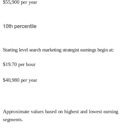
$
55,900
per year
10
th percentile
Starting level search marketing strategist earnings begin at
:
$
19.70
per hour
$
40,980
per year
Approximate values based on highest and lowest earning
segments.