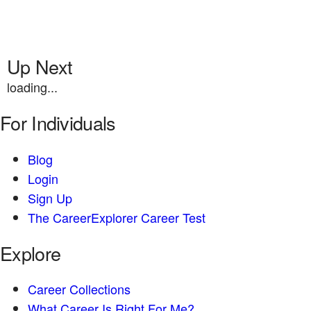
Up Next
loading...
For Individuals
Blog
Login
Sign Up
The CareerExplorer Career Test
Explore
Career Collections
What Career Is Right For Me?