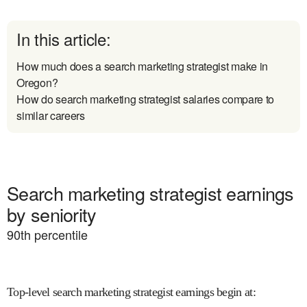
In this article:
How much does a search marketing strategist make in
Oregon?
How do search marketing strategist salaries compare to
similar careers
Search marketing strategist earnings
by seniority
90
th percentile
Top-level search marketing strategist earnings begin at
: