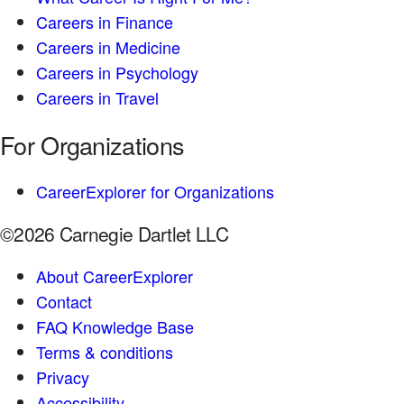
Careers in Finance
Careers in Medicine
Careers in Psychology
Careers in Travel
For Organizations
CareerExplorer for Organizations
©2026 Carnegie Dartlet LLC
About CareerExplorer
Contact
FAQ Knowledge Base
Terms & conditions
Privacy
Accessibility