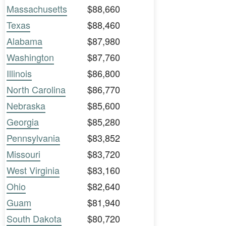
Massachusetts
$88,660
Texas
$88,460
Alabama
$87,980
Washington
$87,760
Illinois
$86,800
North Carolina
$86,770
Nebraska
$85,600
Georgia
$85,280
Pennsylvania
$83,852
Missouri
$83,720
West Virginia
$83,160
Ohio
$82,640
Guam
$81,940
South Dakota
$80,720