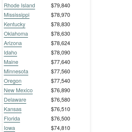
Rhode Island
$79,840
Mississippi
$78,970
Kentucky
$78,830
Oklahoma
$78,630
Arizona
$78,624
Idaho
$78,090
Maine
$77,640
Minnesota
$77,560
Oregon
$77,540
New Mexico
$76,890
Delaware
$76,580
Kansas
$76,510
Florida
$76,500
Iowa
$74,810