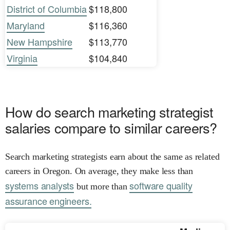
District of Columbia
$118,800
Maryland
$116,360
New Hampshire
$113,770
Virginia
$104,840
How do search marketing strategist
salaries compare to similar careers?
Search marketing strategists earn about the same as related
careers in Oregon. On average, they make less than
systems analysts
software quality
but more than
assurance engineers.