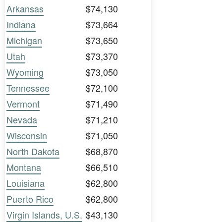
Arkansas
$74,130
Indiana
$73,664
Michigan
$73,650
Utah
$73,370
Wyoming
$73,050
Tennessee
$72,100
Vermont
$71,490
Nevada
$71,210
Wisconsin
$71,050
North Dakota
$68,870
Montana
$66,510
Louisiana
$62,800
Puerto Rico
$62,800
Virgin Islands, U.S.
$43,130