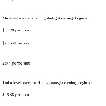
Mid-level search marketing strategist earnings begin at
:
$
37.28
per hour
$
77,540
per year
25
th percentile
Junior-level search marketing strategist earnings begin at
:
$
26.88
per hour