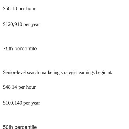
$
58.13
per hour
$
120,910
per year
75
th percentile
Senior-level search marketing strategist earnings begin at
:
$
48.14
per hour
$
100,140
per year
50
th percentile