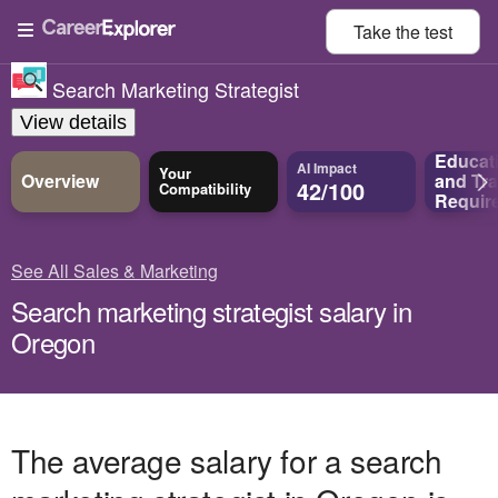
Take the
test
Search Marketing Strategist
View details
Educat
AI Impact
Your
Overview
and
Tra
42/100
Compatibility
Requir
See All Sales & Marketing
Search marketing strategist salary in
Oregon
The average salary for a search