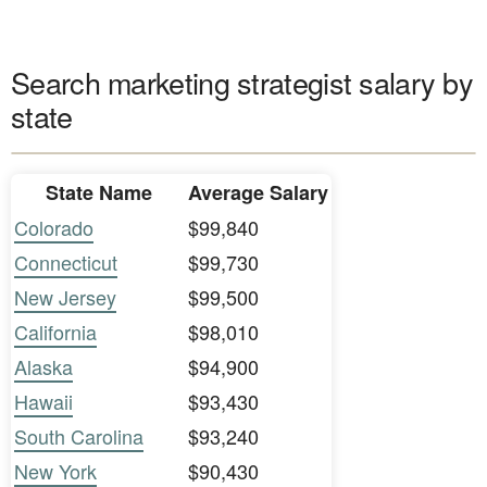
Search marketing strategist salary by
state
State Name
Average Salary
Colorado
$99,840
Connecticut
$99,730
New Jersey
$99,500
California
$98,010
Alaska
$94,900
Hawaii
$93,430
South Carolina
$93,240
New York
$90,430