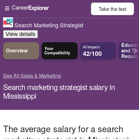
Take the
test
Search Marketing Strategist
View details
Educat
AI Impact
Your
Overview
and
Tra
42/100
Compatibility
Requir
See All Sales & Marketing
Search marketing strategist salary in
Mississippi
The average salary for a search