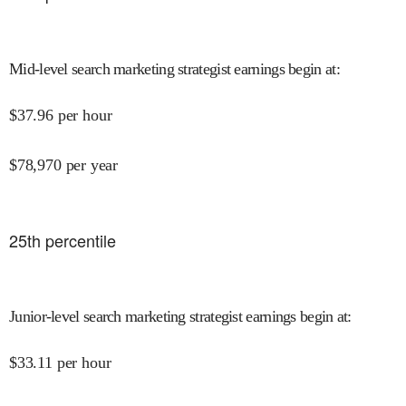
Mid-level search marketing strategist earnings begin at
:
$
37.96
per hour
$
78,970
per year
25
th percentile
Junior-level search marketing strategist earnings begin at
:
$
33.11
per hour