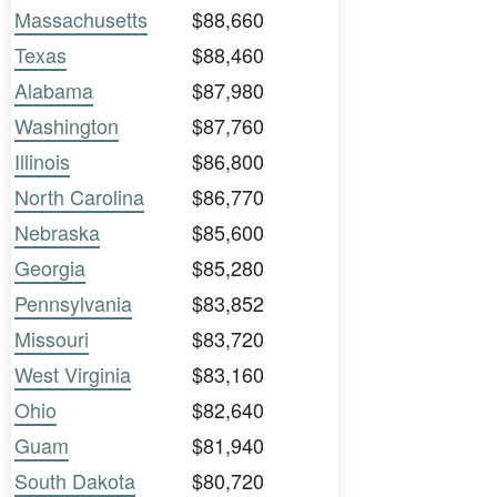
Massachusetts
$88,660
Texas
$88,460
Alabama
$87,980
Washington
$87,760
Illinois
$86,800
North Carolina
$86,770
Nebraska
$85,600
Georgia
$85,280
Pennsylvania
$83,852
Missouri
$83,720
West Virginia
$83,160
Ohio
$82,640
Guam
$81,940
South Dakota
$80,720