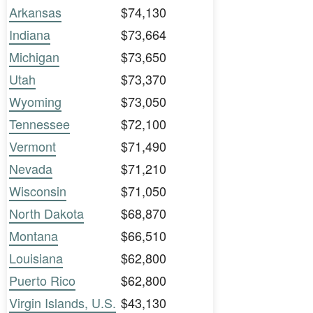
Arkansas
$74,130
Indiana
$73,664
Michigan
$73,650
Utah
$73,370
Wyoming
$73,050
Tennessee
$72,100
Vermont
$71,490
Nevada
$71,210
Wisconsin
$71,050
North Dakota
$68,870
Montana
$66,510
Louisiana
$62,800
Puerto Rico
$62,800
Virgin Islands, U.S.
$43,130