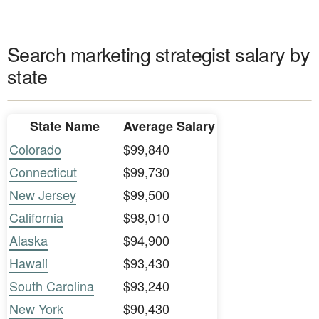
Search marketing strategist salary by
state
State Name
Average Salary
Colorado
$99,840
Connecticut
$99,730
New Jersey
$99,500
California
$98,010
Alaska
$94,900
Hawaii
$93,430
South Carolina
$93,240
New York
$90,430