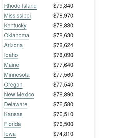
Rhode Island
$79,840
Mississippi
$78,970
Kentucky
$78,830
Oklahoma
$78,630
Arizona
$78,624
Idaho
$78,090
Maine
$77,640
Minnesota
$77,560
Oregon
$77,540
New Mexico
$76,890
Delaware
$76,580
Kansas
$76,510
Florida
$76,500
Iowa
$74,810