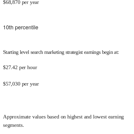
$
68,870
per year
10
th percentile
Starting level search marketing strategist earnings begin at
:
$
27.42
per hour
$
57,030
per year
Approximate values based on highest and lowest earning
segments.