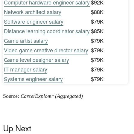
Computer hardware engineer salary
$92K
Network architect salary
$88K
Software engineer salary
$79K
Distance learning coordinator salary
$85K
Game artist salary
$79K
Video game creative director salary
$79K
Game level designer salary
$79K
IT manager salary
$79K
Systems engineer salary
$79K
Source:
CareerExplorer (Aggregated)
Up Next