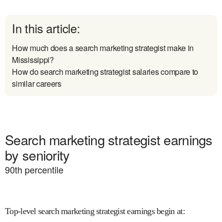
In this article:
How much does a search marketing strategist make in
Mississippi?
How do search marketing strategist salaries compare to
similar careers
Search marketing strategist earnings
by seniority
90
th percentile
Top-level search marketing strategist earnings begin at
: