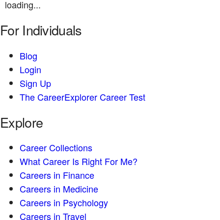
loading...
For Individuals
Blog
Login
Sign Up
The CareerExplorer Career Test
Explore
Career Collections
What Career Is Right For Me?
Careers in Finance
Careers in Medicine
Careers in Psychology
Careers in Travel