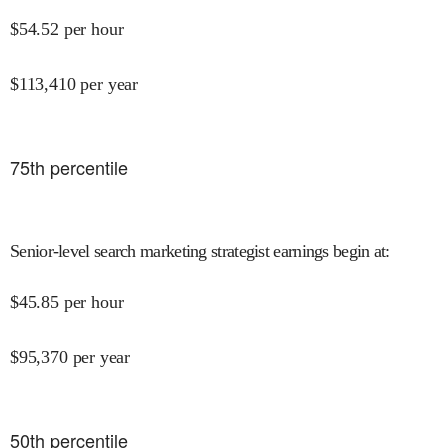
$
54.52
per hour
$
113,410
per year
75
th percentile
Senior-level search marketing strategist earnings begin at
:
$
45.85
per hour
$
95,370
per year
50
th percentile