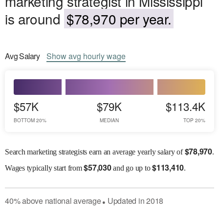
marketing strategist in Mississippi
is around
$78,970 per year.
Avg
Salary
Show
avg
hourly wage
$57K
$79K
$113.4K
BOTTOM 20%
MEDIAN
TOP 20%
$
78,970
Search marketing strategists earn an average yearly salary of
.
$
57,030
$
113,410
Wages
typically start from
and go up to
.
40
%
above
national average
Updated in
2018
●