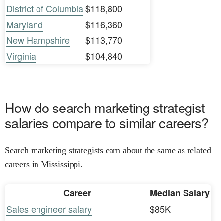
District of Columbia
$118,800
Maryland
$116,360
New Hampshire
$113,770
Virginia
$104,840
How do search marketing strategist
salaries compare to similar careers?
Search marketing strategists earn about the same as related
careers in Mississippi.
Career
Median Salary
Sales engineer salary
$85K