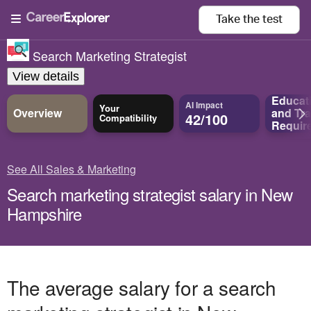
Take the
test
Search Marketing Strategist
View details
Educat
AI Impact
Your
Overview
and
Tra
42/100
Compatibility
Requir
See All Sales & Marketing
Search marketing strategist salary in New
Hampshire
The average salary for a search