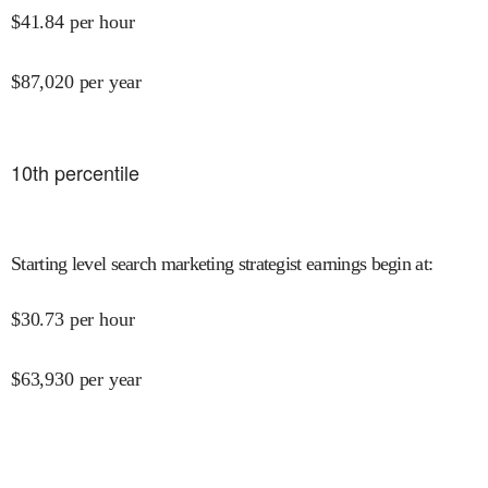
$
41.84
per hour
$
87,020
per year
10
th percentile
Starting level search marketing strategist earnings begin at
:
$
30.73
per hour
$
63,930
per year