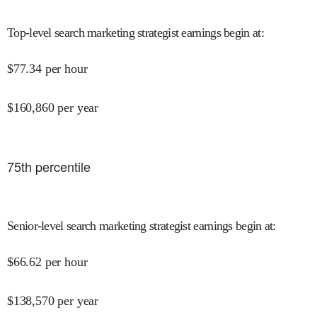
Top-level search marketing strategist earnings begin at
:
$
77.34
per hour
$
160,860
per year
75
th percentile
Senior-level search marketing strategist earnings begin at
:
$
66.62
per hour
$
138,570
per year