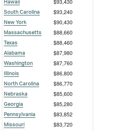
$93,430
Hawaii
$93,240
South Carolina
$90,430
New York
$88,660
Massachusetts
$88,460
Texas
$87,980
Alabama
$87,760
Washington
$86,800
Illinois
$86,770
North Carolina
$85,600
Nebraska
$85,280
Georgia
$83,852
Pennsylvania
$83,720
Missouri