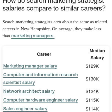
salaries compare to similar careers?
Search marketing strategists earn about the same as related
careers in New Hampshire. On average, they make less
than
marketing managers.
Median
Career
Salary
$129K
Marketing manager salary
Computer and information research
$130K
scientist salary
$124K
Network architect salary
$115K
Computer hardware engineer salary
$114K
Sales engineer salary