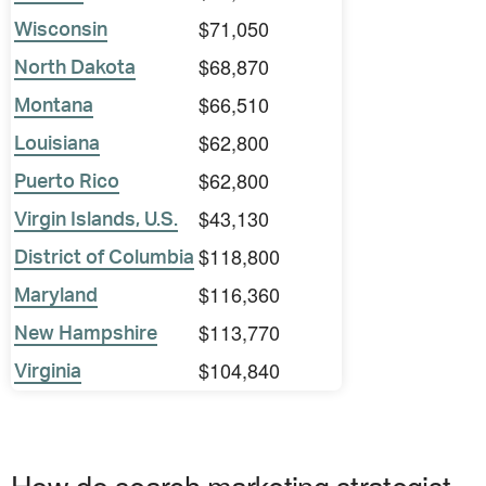
$71,050
Wisconsin
$68,870
North Dakota
$66,510
Montana
$62,800
Louisiana
$62,800
Puerto Rico
$43,130
Virgin Islands, U.S.
$118,800
District of Columbia
$116,360
Maryland
$113,770
New Hampshire
$104,840
Virginia
How do search marketing strategist