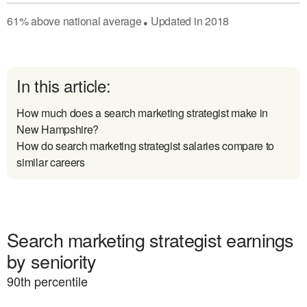
61
%
above
national average
Updated in
2018
●
In this article:
How much does a search marketing strategist make in
New Hampshire?
How do search marketing strategist salaries compare to
similar careers
Search marketing strategist earnings
by seniority
90
th percentile