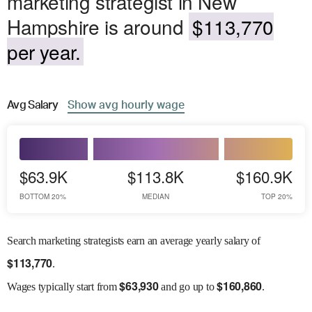
marketing strategist in New
Hampshire is around
$113,770
per year.
Avg
Salary
Show
avg
hourly wage
$63.9K
$113.8K
$160.9K
BOTTOM 20%
MEDIAN
TOP 20%
Search marketing strategists earn an average yearly salary of
$
113,770
.
$
63,930
$
160,860
Wages
typically start from
and go up to
.