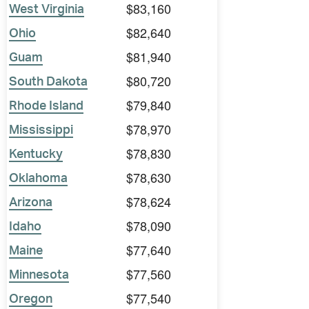
$83,160
West Virginia
$82,640
Ohio
$81,940
Guam
$80,720
South Dakota
$79,840
Rhode Island
$78,970
Mississippi
$78,830
Kentucky
$78,630
Oklahoma
$78,624
Arizona
$78,090
Idaho
$77,640
Maine
$77,560
Minnesota
$77,540
Oregon