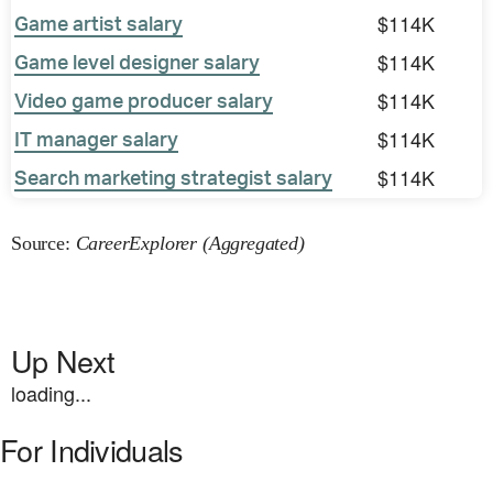
$114K
Game artist salary
$114K
Game level designer salary
$114K
Video game producer salary
$114K
IT manager salary
$114K
Search marketing strategist salary
Source:
CareerExplorer (Aggregated)
Up Next
loading...
For Individuals