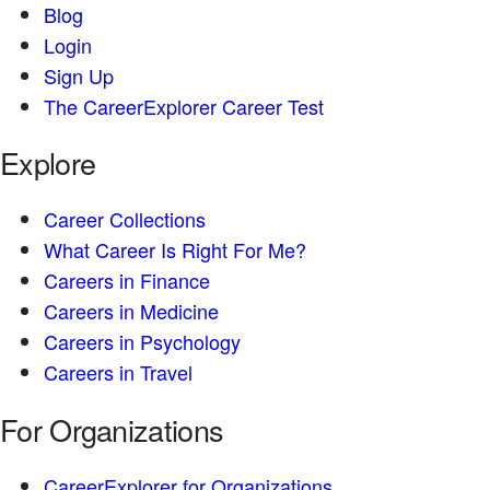
Blog
Login
Sign Up
The CareerExplorer Career Test
Explore
Career Collections
What Career Is Right For Me?
Careers in Finance
Careers in Medicine
Careers in Psychology
Careers in Travel
For Organizations
CareerExplorer for Organizations