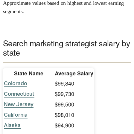
Approximate values based on highest and lowest earning
segments.
Search marketing strategist salary by
state
State Name
Average Salary
$99,840
Colorado
$99,730
Connecticut
$99,500
New Jersey
$98,010
California
$94,900
Alaska