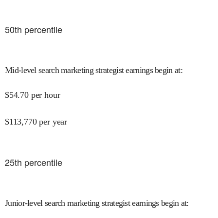
50
th percentile
Mid-level search marketing strategist earnings begin at
:
$
54.70
per hour
$
113,770
per year
25
th percentile
Junior-level search marketing strategist earnings begin at
: