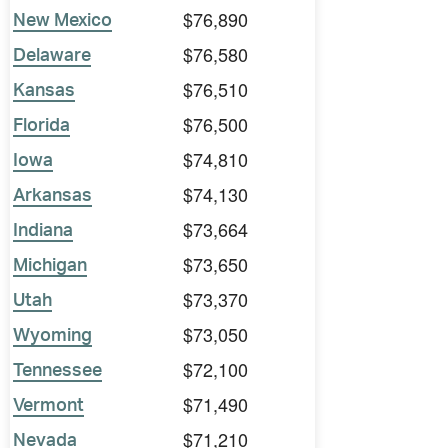
$76,890
New Mexico
$76,580
Delaware
$76,510
Kansas
$76,500
Florida
$74,810
Iowa
$74,130
Arkansas
$73,664
Indiana
$73,650
Michigan
$73,370
Utah
$73,050
Wyoming
$72,100
Tennessee
$71,490
Vermont
$71,210
Nevada