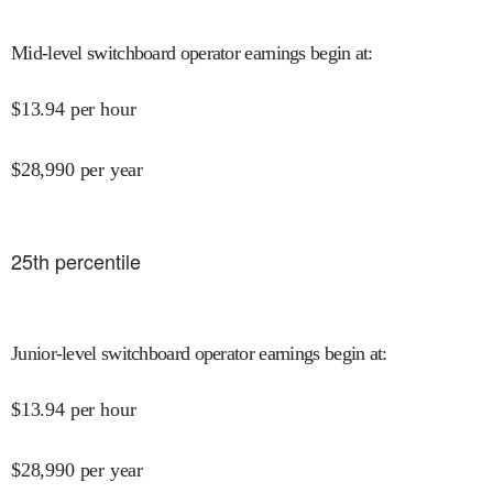
Mid-level switchboard operator earnings begin at
:
$
13.94
per hour
$
28,990
per year
25
th percentile
Junior-level switchboard operator earnings begin at
:
$
13.94
per hour
$
28,990
per year