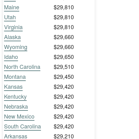
Maine
$29,810
Utah
$29,810
Virginia
$29,810
Alaska
$29,660
Wyoming
$29,660
Idaho
$29,650
North Carolina
$29,510
Montana
$29,450
Kansas
$29,420
Kentucky
$29,420
Nebraska
$29,420
New Mexico
$29,420
South Carolina
$29,420
Arkansas
$29,210