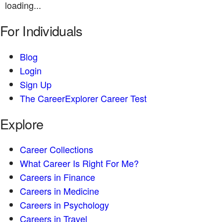
loading...
For Individuals
Blog
Login
Sign Up
The CareerExplorer Career Test
Explore
Career Collections
What Career Is Right For Me?
Careers in Finance
Careers in Medicine
Careers in Psychology
Careers in Travel