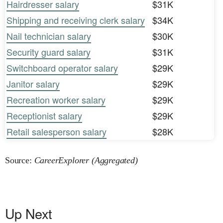
Hairdresser salary
$31K
Shipping and receiving clerk salary
$34K
Nail technician salary
$30K
Security guard salary
$31K
Switchboard operator salary
$29K
Janitor salary
$29K
Recreation worker salary
$29K
Receptionist salary
$29K
Retail salesperson salary
$28K
Source:
CareerExplorer (Aggregated)
Up Next