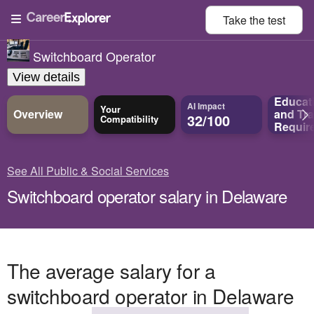
Take the
test
Switchboard Operator
View details
Educat
AI Impact
Your
Overview
and
Tra
32/100
Compatibility
Requir
See All Public & Social Services
Switchboard operator salary in Delaware
The average salary for a
switchboard operator in Delaware