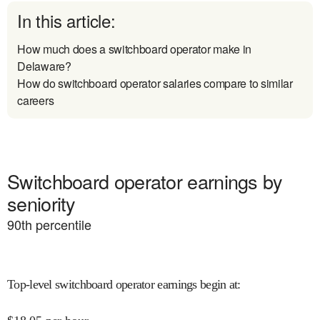
In this article:
How much does a switchboard operator make in
Delaware?
How do switchboard operator salaries compare to similar
careers
Switchboard operator earnings by
seniority
90
th percentile
Top-level switchboard operator earnings begin at
: