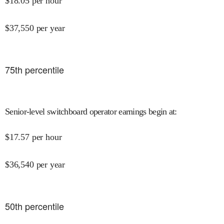
$
18.05
per hour
$
37,550
per year
75
th percentile
Senior-level switchboard operator earnings begin at
:
$
17.57
per hour
$
36,540
per year
50
th percentile