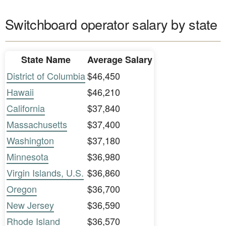
Switchboard operator salary by state
State Name
Average Salary
District of Columbia
$46,450
Hawaii
$46,210
California
$37,840
Massachusetts
$37,400
Washington
$37,180
Minnesota
$36,980
Virgin Islands, U.S.
$36,860
Oregon
$36,700
New Jersey
$36,590
Rhode Island
$36,570