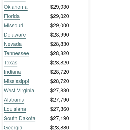
Oklahoma
$29,030
Florida
$29,020
Missouri
$29,000
Delaware
$28,990
Nevada
$28,830
Tennessee
$28,820
Texas
$28,820
Indiana
$28,720
Mississippi
$28,720
West Virginia
$27,830
Alabama
$27,790
Louisiana
$27,360
South Dakota
$27,190
Georgia
$23,880