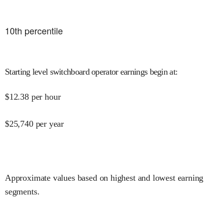
10
th percentile
Starting level switchboard operator earnings begin at
:
$
12.38
per hour
$
25,740
per year
Approximate values based on highest and lowest earning
segments.