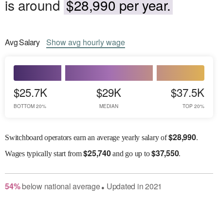
is around
$28,990 per year.
Avg
Salary
Show
avg
hourly wage
$25.7K
$29K
$37.5K
BOTTOM 20%
MEDIAN
TOP 20%
$
28,990
Switchboard operators earn an average yearly salary of
.
$
25,740
$
37,550
Wages
typically start from
and go up to
.
54
%
below
national average
Updated in
2021
●