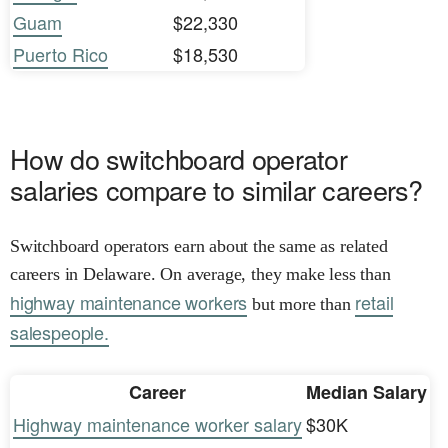
Guam
$22,330
Puerto Rico
$18,530
How do switchboard operator
salaries compare to similar careers?
Switchboard operators earn about the same as related
careers in Delaware. On average, they make less than
highway maintenance workers
retail
but more than
salespeople.
Career
Median Salary
Highway maintenance worker salary
$30K