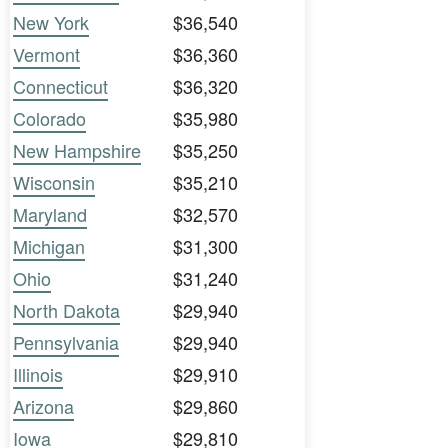
New York
$36,540
Vermont
$36,360
Connecticut
$36,320
Colorado
$35,980
New Hampshire
$35,250
Wisconsin
$35,210
Maryland
$32,570
Michigan
$31,300
Ohio
$31,240
North Dakota
$29,940
Pennsylvania
$29,940
Illinois
$29,910
Arizona
$29,860
Iowa
$29,810