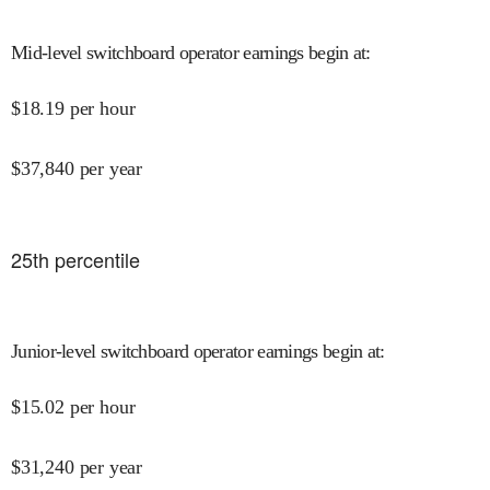
Mid-level switchboard operator earnings begin at
:
$
18.19
per hour
$
37,840
per year
25
th percentile
Junior-level switchboard operator earnings begin at
:
$
15.02
per hour
$
31,240
per year