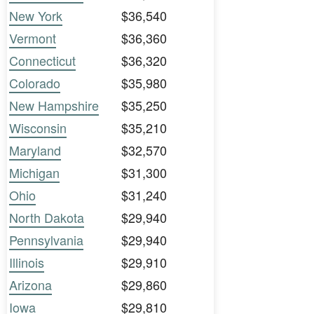
New York
$36,540
Vermont
$36,360
Connecticut
$36,320
Colorado
$35,980
New Hampshire
$35,250
Wisconsin
$35,210
Maryland
$32,570
Michigan
$31,300
Ohio
$31,240
North Dakota
$29,940
Pennsylvania
$29,940
Illinois
$29,910
Arizona
$29,860
Iowa
$29,810