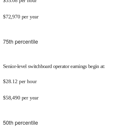
$
35.08
per hour
$
72,970
per year
75
th percentile
Senior-level switchboard operator earnings begin at
:
$
28.12
per hour
$
58,490
per year
50
th percentile