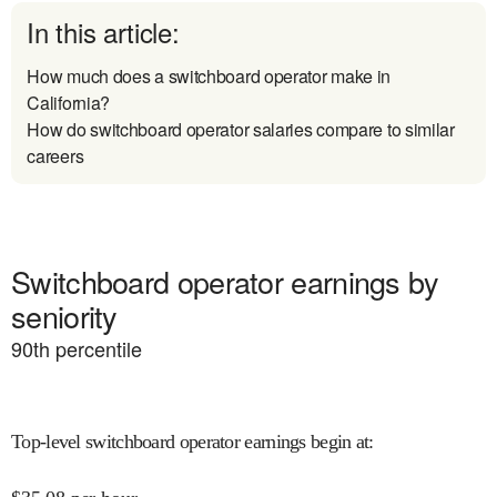
In this article:
How much does a switchboard operator make in
California?
How do switchboard operator salaries compare to similar
careers
Switchboard operator earnings by
seniority
90
th percentile
Top-level switchboard operator earnings begin at
: