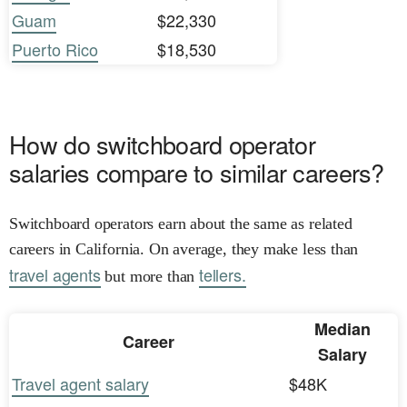
Guam
$22,330
Puerto Rico
$18,530
How do switchboard operator
salaries compare to similar careers?
Switchboard operators earn about the same as related
careers in California. On average, they make less than
travel agents
tellers.
but more than
Median
Career
Salary
Travel agent salary
$48K