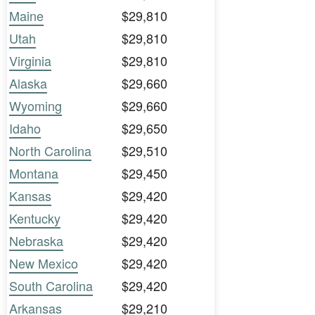
Maine
$29,810
Utah
$29,810
Virginia
$29,810
Alaska
$29,660
Wyoming
$29,660
Idaho
$29,650
North Carolina
$29,510
Montana
$29,450
Kansas
$29,420
Kentucky
$29,420
Nebraska
$29,420
New Mexico
$29,420
South Carolina
$29,420
Arkansas
$29,210