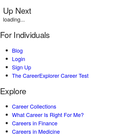
Up Next
loading...
For Individuals
Blog
Login
Sign Up
The CareerExplorer Career Test
Explore
Career Collections
What Career Is Right For Me?
Careers in Finance
Careers in Medicine