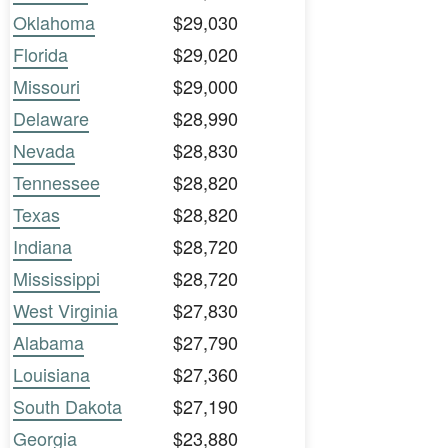
Oklahoma
$29,030
Florida
$29,020
Missouri
$29,000
Delaware
$28,990
Nevada
$28,830
Tennessee
$28,820
Texas
$28,820
Indiana
$28,720
Mississippi
$28,720
West Virginia
$27,830
Alabama
$27,790
Louisiana
$27,360
South Dakota
$27,190
Georgia
$23,880