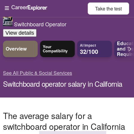
Take the
test
Switchboard Operator
View details
Educat
AI Impact
Your
Overview
and
Tra
32/100
Compatibility
Requir
See All Public & Social Services
Switchboard operator salary in California
The average salary for a
switchboard operator in California