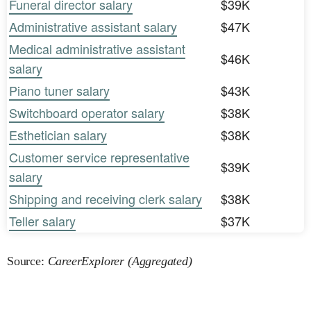
Funeral director salary
$39K
Administrative assistant salary
$47K
Medical administrative assistant
$46K
salary
Piano tuner salary
$43K
Switchboard operator salary
$38K
Esthetician salary
$38K
Customer service representative
$39K
salary
Shipping and receiving clerk salary
$38K
Teller salary
$37K
Source:
CareerExplorer (Aggregated)