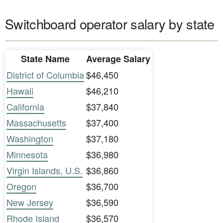
Switchboard operator salary by state
State Name
Average Salary
District of Columbia
$46,450
Hawaii
$46,210
California
$37,840
Massachusetts
$37,400
Washington
$37,180
Minnesota
$36,980
Virgin Islands, U.S.
$36,860
Oregon
$36,700
New Jersey
$36,590
Rhode Island
$36,570