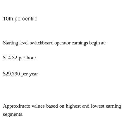
10
th percentile
Starting level switchboard operator earnings begin at
:
$
14.32
per hour
$
29,790
per year
Approximate values based on highest and lowest earning
segments.