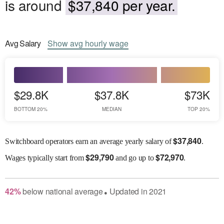
is around
$37,840 per year.
Avg
Salary
Show
avg
hourly wage
$29.8K
$37.8K
$73K
BOTTOM 20%
MEDIAN
TOP 20%
$
37,840
Switchboard operators earn an average yearly salary of
.
$
29,790
$
72,970
Wages
typically start from
and go up to
.
42
%
below
national average
Updated in
2021
●