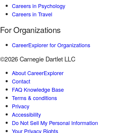
Careers in Psychology
Careers in Travel
For Organizations
CareerExplorer for Organizations
©2026 Carnegie Dartlet LLC
About CareerExplorer
Contact
FAQ Knowledge Base
Terms & conditions
Privacy
Accessibility
Do Not Sell My Personal Information
Your Privacy Rights