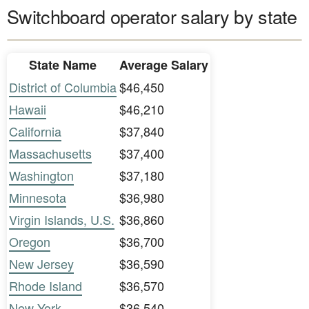
Switchboard operator salary by state
State Name
Average Salary
District of Columbia
$46,450
Hawaii
$46,210
California
$37,840
Massachusetts
$37,400
Washington
$37,180
Minnesota
$36,980
Virgin Islands, U.S.
$36,860
Oregon
$36,700
New Jersey
$36,590
Rhode Island
$36,570
New York
$36,540