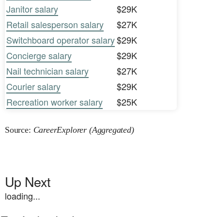
Janitor salary
$29K
Retail salesperson salary
$27K
Switchboard operator salary
$29K
Concierge salary
$29K
Nail technician salary
$27K
Courier salary
$29K
Recreation worker salary
$25K
Source:
CareerExplorer (Aggregated)
Up Next
loading...