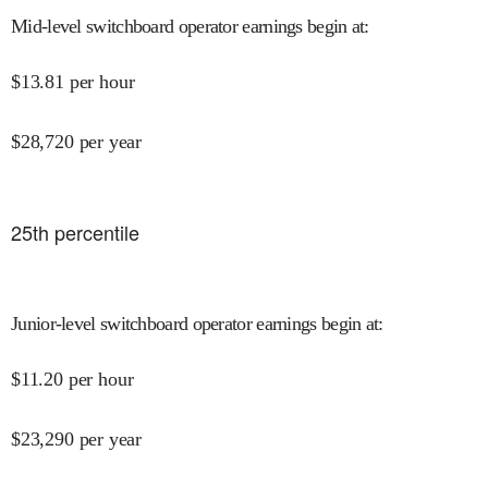
Mid-level switchboard operator earnings begin at
:
$
13.81
per hour
$
28,720
per year
25
th percentile
Junior-level switchboard operator earnings begin at
:
$
11.20
per hour
$
23,290
per year