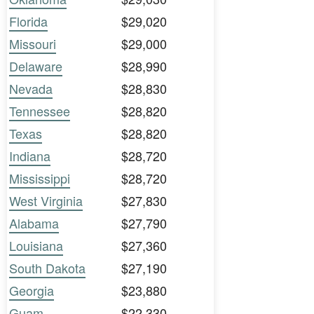
Florida
$29,020
Missouri
$29,000
Delaware
$28,990
Nevada
$28,830
Tennessee
$28,820
Texas
$28,820
Indiana
$28,720
Mississippi
$28,720
West Virginia
$27,830
Alabama
$27,790
Louisiana
$27,360
South Dakota
$27,190
Georgia
$23,880
Guam
$22,330