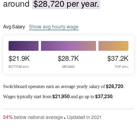
around
$28,720 per year.
Avg
Salary
Show
avg
hourly wage
$21.9K
$28.7K
$37.2K
BOTTOM 20%
MEDIAN
TOP 20%
$
28,720
Switchboard operators earn an average yearly salary of
.
$
21,950
$
37,230
Wages
typically start from
and go up to
.
54
%
below
national average
Updated in
2021
●