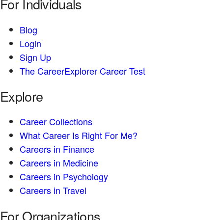
For Individuals
Blog
Login
Sign Up
The CareerExplorer Career Test
Explore
Career Collections
What Career Is Right For Me?
Careers in Finance
Careers in Medicine
Careers in Psychology
Careers in Travel
For Organizations