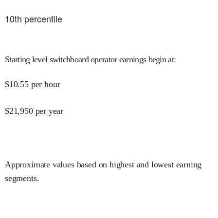
10
th percentile
Starting level switchboard operator earnings begin at
:
$
10.55
per hour
$
21,950
per year
Approximate values based on highest and lowest earning
segments.