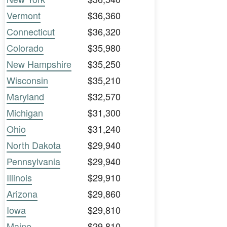
Vermont
$36,360
Connecticut
$36,320
Colorado
$35,980
New Hampshire
$35,250
Wisconsin
$35,210
Maryland
$32,570
Michigan
$31,300
Ohio
$31,240
North Dakota
$29,940
Pennsylvania
$29,940
Illinois
$29,910
Arizona
$29,860
Iowa
$29,810
Maine
$29,810