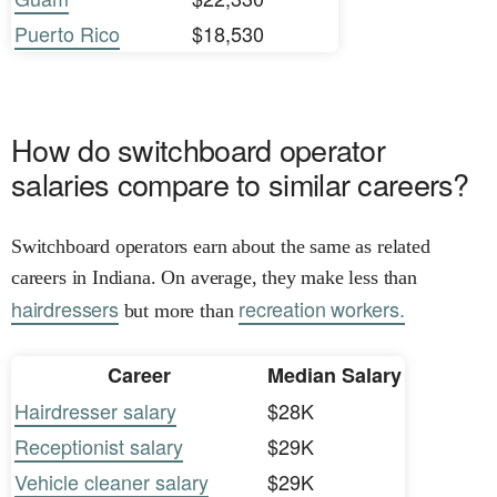
Puerto Rico
$18,530
How do switchboard operator
salaries compare to similar careers?
Switchboard operators earn about the same as related
careers in Indiana. On average, they make less than
hairdressers
recreation workers.
but more than
Career
Median Salary
Hairdresser salary
$28K
Receptionist salary
$29K
Vehicle cleaner salary
$29K