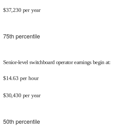
$
37,230
per year
75
th percentile
Senior-level switchboard operator earnings begin at
:
$
14.63
per hour
$
30,430
per year
50
th percentile