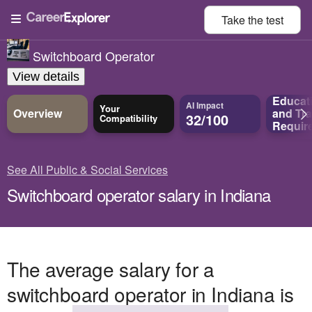
Take the
test
Switchboard Operator
View details
Educat
AI Impact
Your
Overview
and
Tra
32/100
Compatibility
Requir
See All Public & Social Services
Switchboard operator salary in Indiana
The average salary for a
switchboard operator in Indiana is