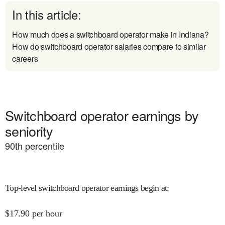
In this article:
How much does a switchboard operator make in Indiana?
How do switchboard operator salaries compare to similar
careers
Switchboard operator earnings by
seniority
90
th percentile
Top-level switchboard operator earnings begin at
:
$
17.90
per hour