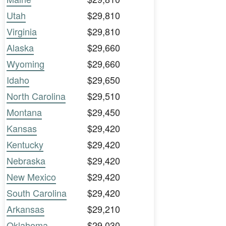
Utah
$29,810
Virginia
$29,810
Alaska
$29,660
Wyoming
$29,660
Idaho
$29,650
North Carolina
$29,510
Montana
$29,450
Kansas
$29,420
Kentucky
$29,420
Nebraska
$29,420
New Mexico
$29,420
South Carolina
$29,420
Arkansas
$29,210
Oklahoma
$29,030