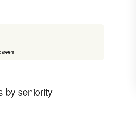
careers
 by seniority