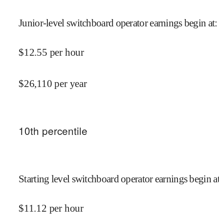
Junior-level switchboard operator earnings begin at
:
$
12.55
per hour
$
26,110
per year
10
th percentile
Starting level switchboard operator earnings begin a
$
11.12
per hour