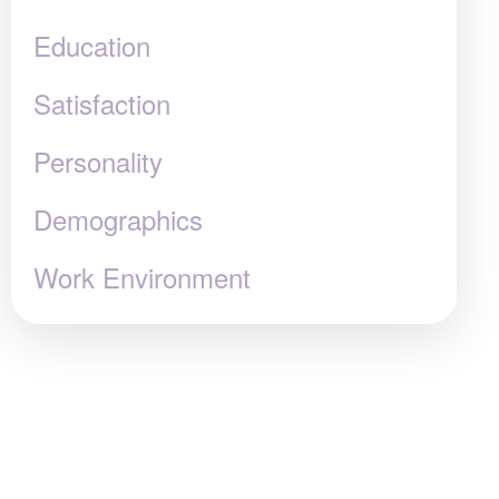
Education
Satisfaction
Personality
Demographics
Work Environment