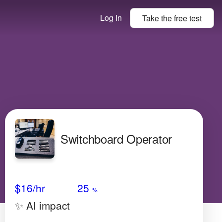
Log In
Take the
free
test
Switchboard Operator
Avg Salary
Growth
Satisfaction
Very Low
$16
/hr
25
%
✨ AI impact