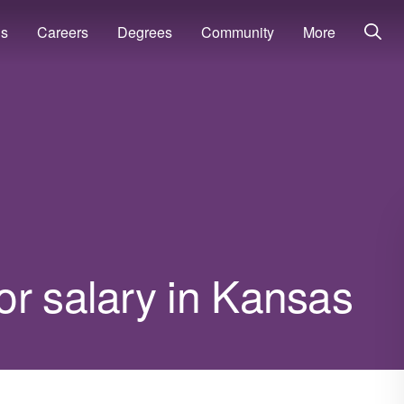
ns
Careers
Degrees
Community
More
or salary in Kansas