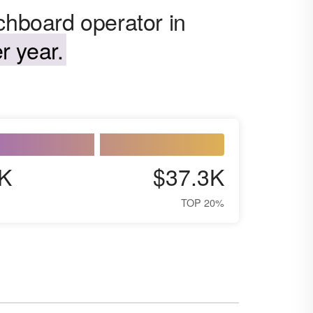
chboard operator in
r year.
K
$37.3K
TOP 20%