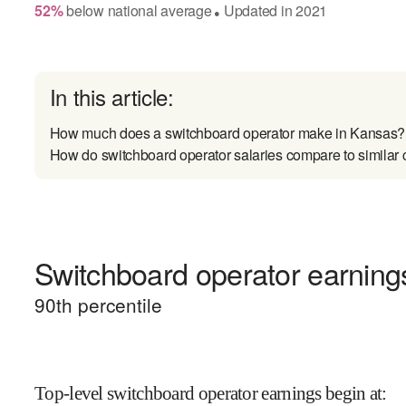
52
%
below
national average
Updated in
2021
●
In this article:
How much does a switchboard operator make in Kansas?
How do switchboard operator salaries compare to similar 
Switchboard operator earnings
90
th percentile
Top-level switchboard operator earnings begin at
: