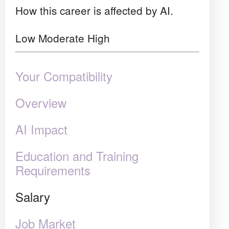
How this career is affected by AI.
Low
Moderate
High
Your Compatibility
Overview
AI Impact
Education and Training
Requirements
Salary
Job Market