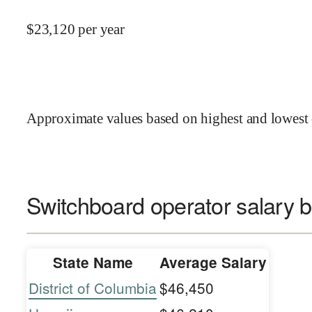
$
23,120
per year
Approximate values based on highest and lowest 
Switchboard operator salary b
State Name
Average Salary
District of Columbia
$46,450