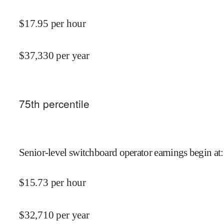
$
17.95
per hour
$
37,330
per year
75
th percentile
Senior-level switchboard operator earnings begin at
:
$
15.73
per hour
$
32,710
per year