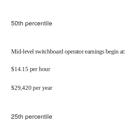
50
th percentile
Mid-level switchboard operator earnings begin at
:
$
14.15
per hour
$
29,420
per year
25
th percentile