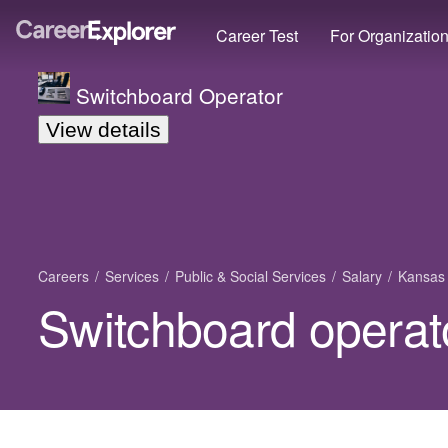
Career Test
For Organizatio
Switchboard Operator
View details
Careers
Services
Public & Social Services
Salary
Kansas
Switchboard operat