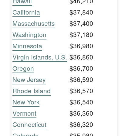
Hawaii
$46,210
California
$37,840
Massachusetts
$37,400
Washington
$37,180
Minnesota
$36,980
Virgin Islands, U.S.
$36,860
Oregon
$36,700
New Jersey
$36,590
Rhode Island
$36,570
New York
$36,540
Vermont
$36,360
Connecticut
$36,320
Colorado
$35,980