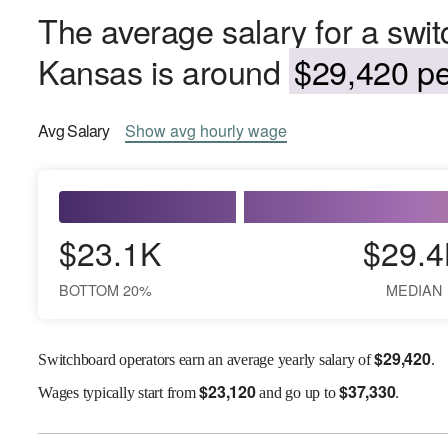
The average salary for a swit
Kansas is around
$29,420 pe
Avg
Salary
Show
avg
hourly wage
$23.1K
$29.4
BOTTOM 20%
MEDIAN
$
29,420
Switchboard operators earn an average yearly salary of
.
$
23,120
$
37,330
Wages
typically start from
and go up to
.