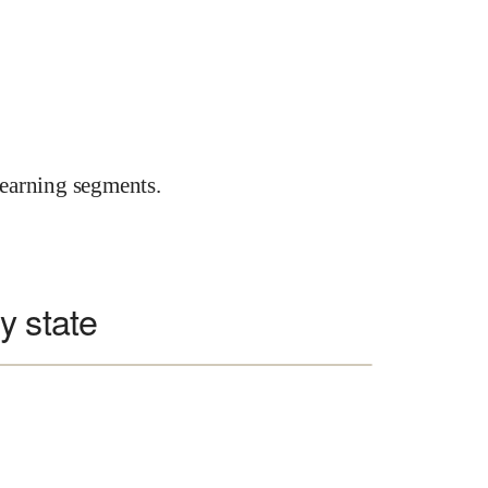
earning segments.
y state