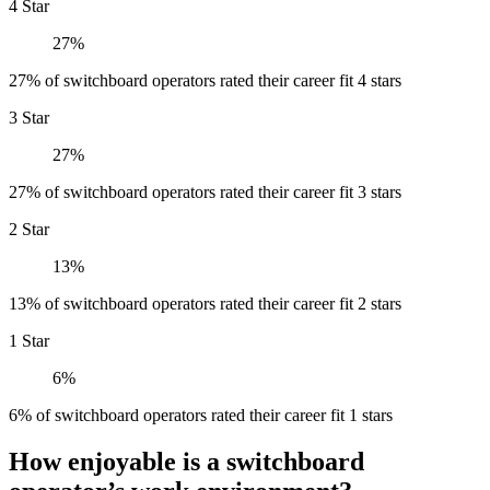
4 Star
27%
27% of switchboard operators rated their career fit 4 stars
3 Star
27%
27% of switchboard operators rated their career fit 3 stars
2 Star
13%
13% of switchboard operators rated their career fit 2 stars
1 Star
6%
6% of switchboard operators rated their career fit 1 stars
How enjoyable is a switchboard