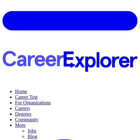
Home
Career Test
For Organizations
Careers
Degrees
Community
More
Jobs
Blog