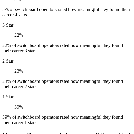
5% of switchboard operators rated how meaningful they found their
career 4 stars
3 Star
22%
22% of switchboard operators rated how meaningful they found
their career 3 stars
2 Star
23%
23% of switchboard operators rated how meaningful they found
their career 2 stars
1 Star
39%
39% of switchboard operators rated how meaningful they found
their career 1 stars