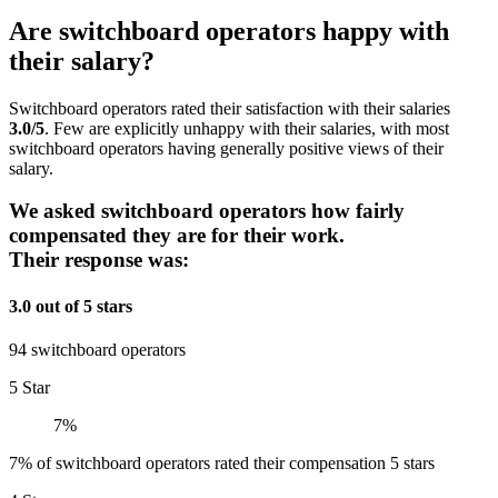
Are switchboard operators happy with
their salary?
Switchboard operators rated their satisfaction with their salaries
3.0/5
. Few are explicitly unhappy with their salaries, with most
switchboard operators having generally positive views of their
salary.
We asked switchboard operators how fairly
compensated they are for their work.
Their response was:
3.0 out of 5 stars
94 switchboard operators
5 Star
7%
7% of switchboard operators rated their compensation 5 stars