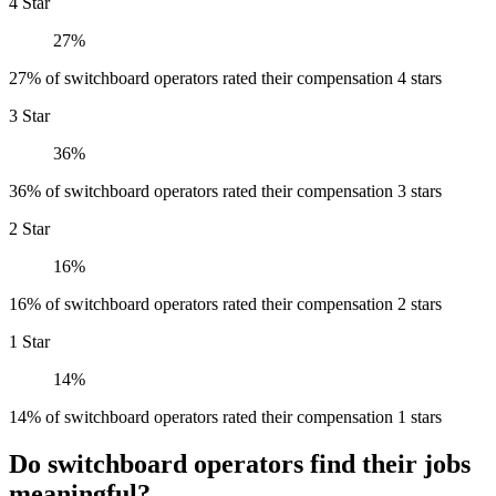
4 Star
27%
27% of switchboard operators rated their compensation 4 stars
3 Star
36%
36% of switchboard operators rated their compensation 3 stars
2 Star
16%
16% of switchboard operators rated their compensation 2 stars
1 Star
14%
14% of switchboard operators rated their compensation 1 stars
Do switchboard operators find their jobs
meaningful?