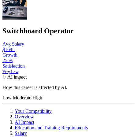
Switchboard Operator
Avg Salary
$16
/hr
Growth
25
%
Satisfaction
Very Low
✨ AI impact
How this career is affected by AI.
Low
Moderate
High
Your Compatibility
Overview
AI Impact
Education and Training Requirements
Salary