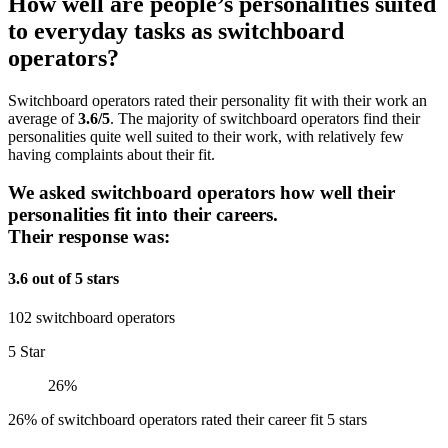
How well are people’s personalities suited
to everyday tasks as switchboard
operators?
Switchboard operators rated their personality fit with their work an
average of
3.6/5
. The majority of switchboard operators find their
personalities quite well suited to their work, with relatively few
having complaints about their fit.
We asked switchboard operators how well their
personalities fit into their careers.
Their response was:
3.6 out of 5 stars
102 switchboard operators
5 Star
26%
26% of switchboard operators rated their career fit 5 stars