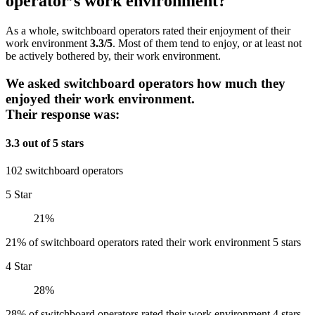
operator’s work environment?
As a whole, switchboard operators rated their enjoyment of their
work environment
3.3/5
. Most of them tend to enjoy, or at least not
be actively bothered by, their work environment.
We asked switchboard operators how much they
enjoyed their work environment.
Their response was:
3.3 out of 5 stars
102 switchboard operators
5 Star
21%
21% of switchboard operators rated their work environment 5 stars
4 Star
28%
28% of switchboard operators rated their work environment 4 stars