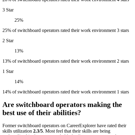
3 Star
25%
25% of switchboard operators rated their work environment 3 stars
2 Star
13%
13% of switchboard operators rated their work environment 2 stars
1 Star
14%
14% of switchboard operators rated their work environment 1 stars
Are switchboard operators making the
best use of their abilities?
Former switchboard operators on CareerExplorer have rated their
skills utilization
2.3/5
. Most feel that their skills are being