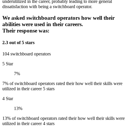
underutilized in the career, probably leading to more general
dissatisfaction with being a switchboard operator.
We asked switchboard operators how well their
abilities were used in their careers.
Their response was:
2.3 out of 5 stars
104 switchboard operators
5 Star
7%
7% of switchboard operators rated their how well their skills were
utilized in their career 5 stars
4 Star
13%
13% of switchboard operators rated their how well their skills were
utilized in their career 4 stars