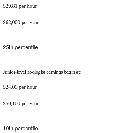
$
29.81
per hour
$
62,000
per year
25
th percentile
Junior-level zoologist earnings begin at
:
$
24.09
per hour
$
50,100
per year
10
th percentile