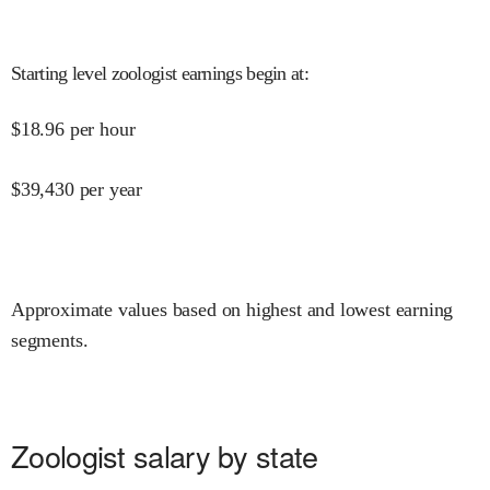
Starting level zoologist earnings begin at
:
$
18.96
per hour
$
39,430
per year
Approximate values based on highest and lowest earning
segments.
Zoologist salary by state