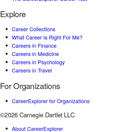
Explore
Career Collections
What Career Is Right For Me?
Careers in Finance
Careers in Medicine
Careers in Psychology
Careers in Travel
For Organizations
CareerExplorer for Organizations
©2026 Carnegie Dartlet LLC
About CareerExplorer