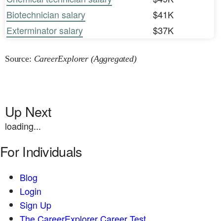
Biotechnician salary
$41K
Exterminator salary
$37K
Source:
CareerExplorer (Aggregated)
Up Next
loading...
For Individuals
Blog
Login
Sign Up
The CareerExplorer Career Test