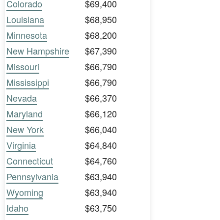
Colorado
$69,400
Louisiana
$68,950
Minnesota
$68,200
New Hampshire
$67,390
Missouri
$66,790
Mississippi
$66,790
Nevada
$66,370
Maryland
$66,120
New York
$66,040
Virginia
$64,840
Connecticut
$64,760
Pennsylvania
$63,940
Wyoming
$63,940
Idaho
$63,750