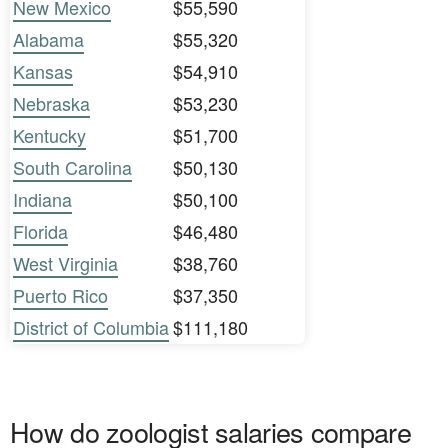
New Mexico
$55,590
Alabama
$55,320
Kansas
$54,910
Nebraska
$53,230
Kentucky
$51,700
South Carolina
$50,130
Indiana
$50,100
Florida
$46,480
West Virginia
$38,760
Puerto Rico
$37,350
District of Columbia
$111,180
How do zoologist salaries compare