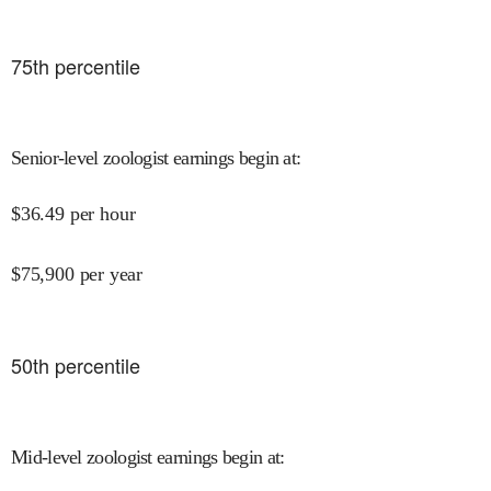
75
th percentile
Senior-level zoologist earnings begin at
:
$
36.49
per hour
$
75,900
per year
50
th percentile
Mid-level zoologist earnings begin at
: