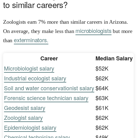
to similar careers?
Zoologists earn 7% more than similar careers in Arizona.
microbiologists
On average, they make less than
but more
exterminators.
than
Career
Median Salary
Microbiologist salary
$52K
Industrial ecologist salary
$62K
Soil and water conservationist salary
$64K
Forensic science technician salary
$63K
Geodesist salary
$61K
Zoologist salary
$62K
Epidemiologist salary
$62K
Chemical technician salary
$49K