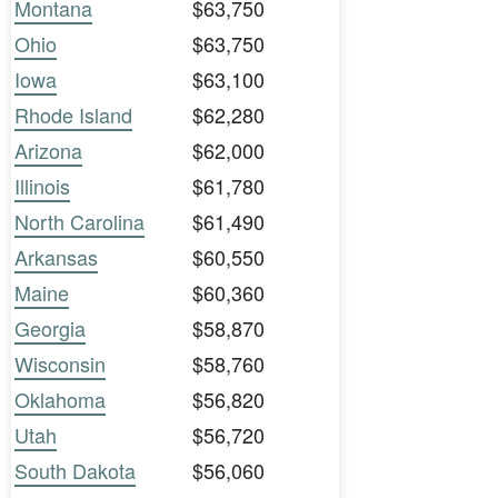
Montana
$63,750
Ohio
$63,750
Iowa
$63,100
Rhode Island
$62,280
Arizona
$62,000
Illinois
$61,780
North Carolina
$61,490
Arkansas
$60,550
Maine
$60,360
Georgia
$58,870
Wisconsin
$58,760
Oklahoma
$56,820
Utah
$56,720
South Dakota
$56,060