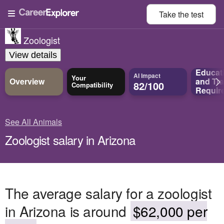
Take the
test
Zoologist
View details
Educat
AI Impact
Your
Overview
and
Tra
82/100
Compatibility
Requir
See All Animals
Zoologist salary in Arizona
The average salary for a zoologist
in Arizona is around
$62,000 per