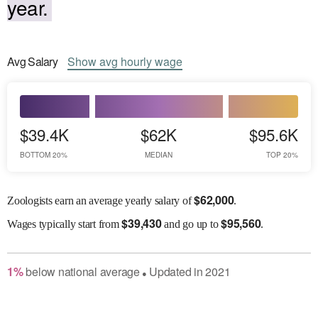
year.
Avg
Salary
Show
avg
hourly wage
$39.4K
$62K
$95.6K
BOTTOM 20%
MEDIAN
TOP 20%
$
62,000
Zoologists earn an average yearly salary of
.
$
39,430
$
95,560
Wages
typically start from
and go up to
.
1
%
below
national average
Updated in
2021
●