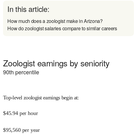
In this article:
How much does a zoologist make in Arizona?
How do zoologist salaries compare to similar careers
Zoologist earnings by seniority
90
th percentile
Top-level zoologist earnings begin at
:
$
45.94
per hour
$
95,560
per year