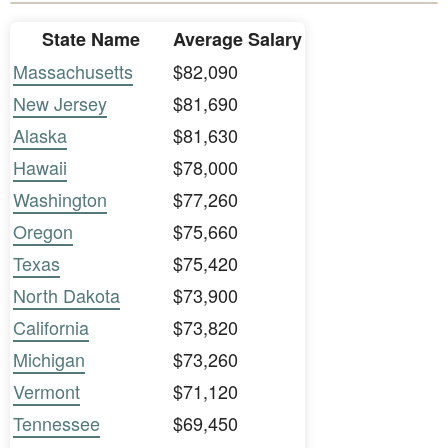
State Name
Average Salary
Massachusetts
$82,090
New Jersey
$81,690
Alaska
$81,630
Hawaii
$78,000
Washington
$77,260
Oregon
$75,660
Texas
$75,420
North Dakota
$73,900
California
$73,820
Michigan
$73,260
Vermont
$71,120
Tennessee
$69,450