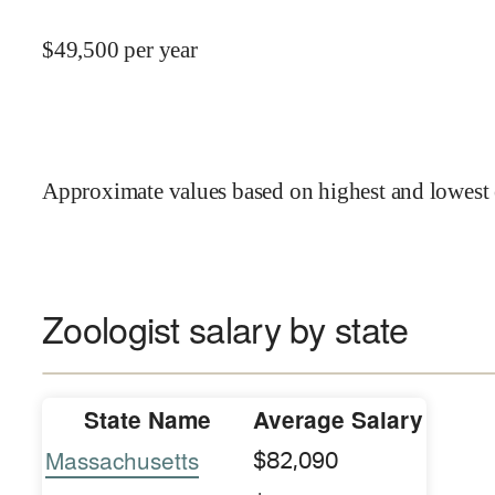
$
49,500
per year
Approximate values based on highest and lowest 
Zoologist salary by state
State Name
Average Salary
Massachusetts
$82,090