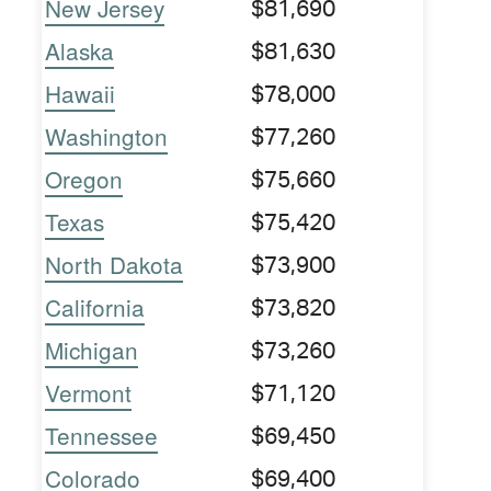
New Jersey
$81,690
Alaska
$81,630
Hawaii
$78,000
Washington
$77,260
Oregon
$75,660
Texas
$75,420
North Dakota
$73,900
California
$73,820
Michigan
$73,260
Vermont
$71,120
Tennessee
$69,450
Colorado
$69,400