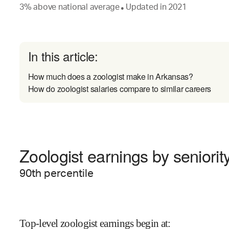
3
%
above
national average
Updated in
2021
●
In this article:
How much does a zoologist make in Arkansas?
How do zoologist salaries compare to similar careers
Zoologist earnings by seniorit
90
th percentile
Top-level zoologist earnings begin at
: