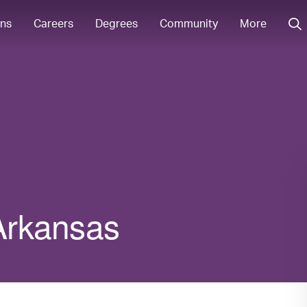
ons
Careers
Degrees
Community
More
 Arkansas