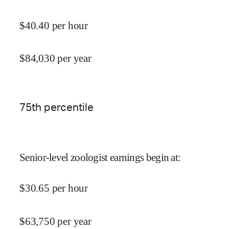
$
40.40
per hour
$
84,030
per year
75
th percentile
Senior-level zoologist earnings begin at
:
$
30.65
per hour
$
63,750
per year