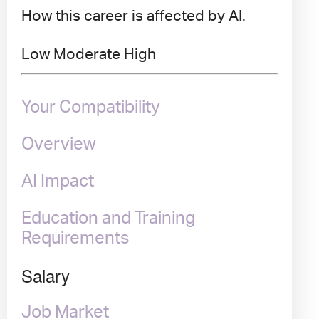
How this career is affected by AI.
Low
Moderate
High
Your Compatibility
Overview
AI Impact
Education and Training
Requirements
Salary
Job Market