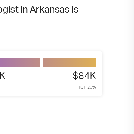
ogist in Arkansas is
5K
$84K
TOP 20%