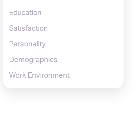
Education
Satisfaction
Personality
Demographics
Work Environment