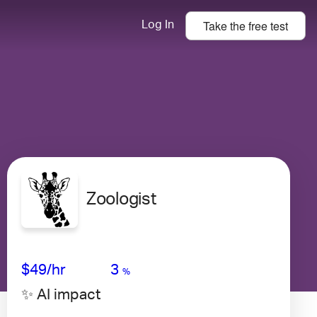
Take the
free
test
Log In
Zoologist
Avg Salary
Growth
Satisfaction
Very High
$49
/hr
3
%
✨ AI impact