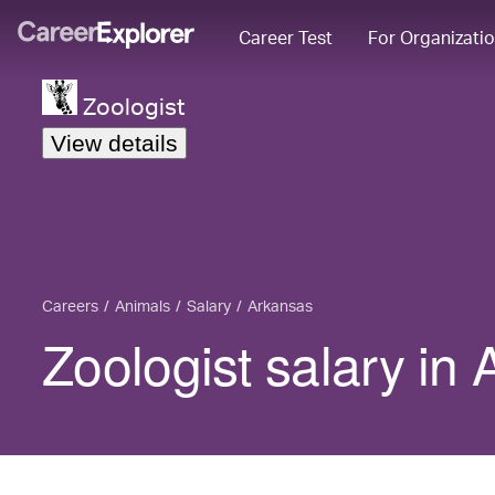
Career Test
For Organizati
Zoologist
View details
Careers
Animals
Salary
Arkansas
Zoologist salary in