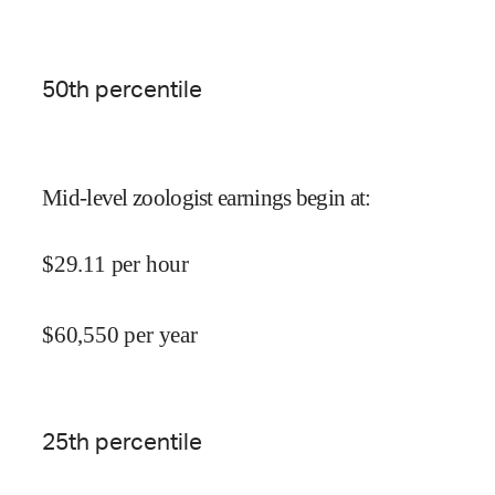
50
th percentile
Mid-level zoologist earnings begin at
:
$
29.11
per hour
$
60,550
per year
25
th percentile