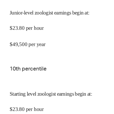
Junior-level zoologist earnings begin at
:
$
23.80
per hour
$
49,500
per year
10
th percentile
Starting level zoologist earnings begin at
:
$
23.80
per hour