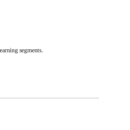
earning segments.