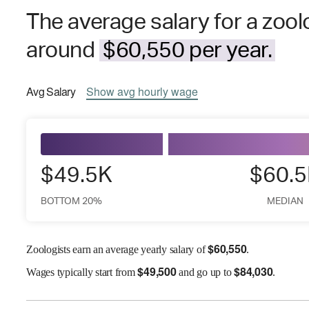
The average salary for a zool
around
$60,550 per year.
Avg
Salary
Show
avg
hourly wage
$49.5K
$60.
BOTTOM 20%
MEDIAN
$
60,550
Zoologists earn an average yearly salary of
.
$
49,500
$
84,030
Wages
typically start from
and go up to
.