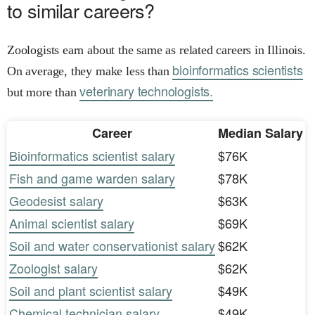
to similar careers?
Zoologists earn about the same as related careers in Illinois.
bioinformatics scientists
On average, they make less than
veterinary technologists.
but more than
Career
Median Salary
Bioinformatics scientist salary
$76K
Fish and game warden salary
$78K
Geodesist salary
$63K
Animal scientist salary
$69K
Soil and water conservationist salary
$62K
Zoologist salary
$62K
Soil and plant scientist salary
$49K
Chemical technician salary
$49K