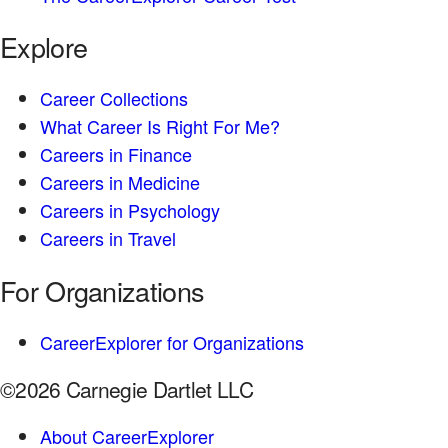
Explore
Career Collections
What Career Is Right For Me?
Careers in Finance
Careers in Medicine
Careers in Psychology
Careers in Travel
For Organizations
CareerExplorer for Organizations
©2026 Carnegie Dartlet LLC
About CareerExplorer