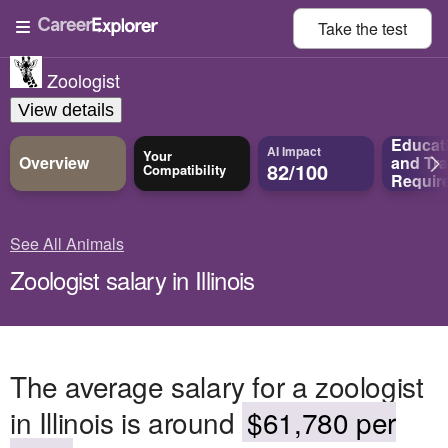
Take the
test
Zoologist
View details
Educat
AI Impact
Your
Overview
and
Tra
82/100
Compatibility
Requir
See All Animals
Zoologist salary in Illinois
The average salary for a zoologist
in Illinois is around
$61,780 per