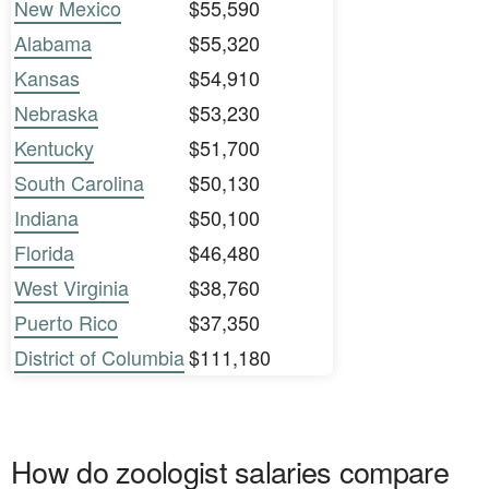
New Mexico
$55,590
Alabama
$55,320
Kansas
$54,910
Nebraska
$53,230
Kentucky
$51,700
South Carolina
$50,130
Indiana
$50,100
Florida
$46,480
West Virginia
$38,760
Puerto Rico
$37,350
District of Columbia
$111,180
How do zoologist salaries compare