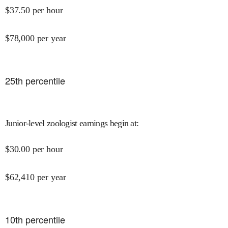
$
37.50
per hour
$
78,000
per year
25
th percentile
Junior-level zoologist earnings begin at
:
$
30.00
per hour
$
62,410
per year
10
th percentile