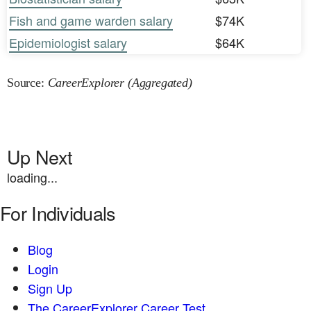
Fish and game warden salary
$74K
Epidemiologist salary
$64K
Source:
CareerExplorer (Aggregated)
Up Next
loading...
For Individuals
Blog
Login
Sign Up
The CareerExplorer Career Test