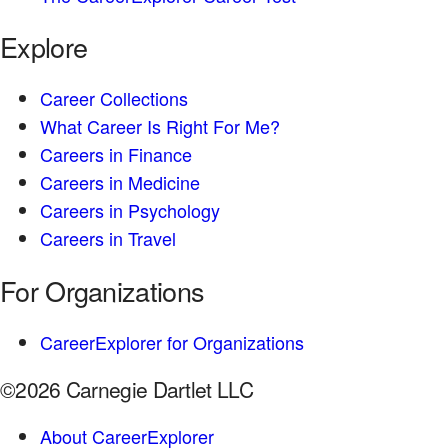
Explore
Career Collections
What Career Is Right For Me?
Careers in Finance
Careers in Medicine
Careers in Psychology
Careers in Travel
For Organizations
CareerExplorer for Organizations
©2026 Carnegie Dartlet LLC
About CareerExplorer