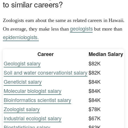
to similar careers?
Zoologists earn about the same as related careers in Hawaii.
geologists
On average, they make less than
but more than
epidemiologists.
Career
Median Salary
Geologist salary
$82K
Soil and water conservationist salary
$82K
Geneticist salary
$84K
Molecular biologist salary
$84K
Bioinformatics scientist salary
$84K
Zoologist salary
$78K
Industrial ecologist salary
$67K
Biostatistician salary
$63K