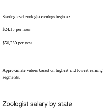
Starting level zoologist earnings begin at
:
$
24.15
per hour
$
50,230
per year
Approximate values based on highest and lowest earning
segments.
Zoologist salary by state