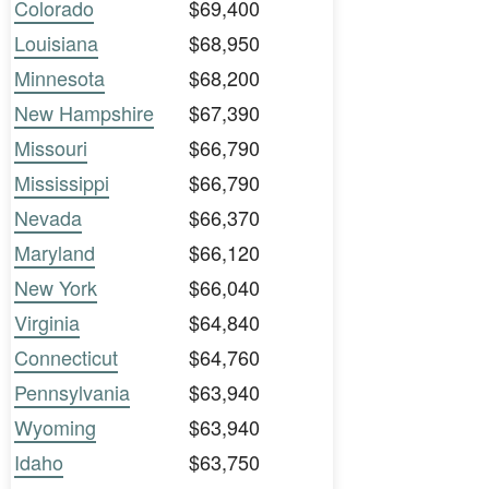
Colorado
$69,400
Louisiana
$68,950
Minnesota
$68,200
New Hampshire
$67,390
Missouri
$66,790
Mississippi
$66,790
Nevada
$66,370
Maryland
$66,120
New York
$66,040
Virginia
$64,840
Connecticut
$64,760
Pennsylvania
$63,940
Wyoming
$63,940
Idaho
$63,750