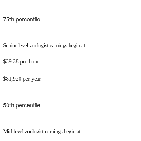
75
th percentile
Senior-level zoologist earnings begin at
:
$
39.38
per hour
$
81,920
per year
50
th percentile
Mid-level zoologist earnings begin at
: