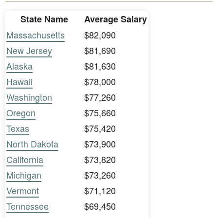
State Name
Average Salary
Massachusetts
$82,090
New Jersey
$81,690
Alaska
$81,630
Hawaii
$78,000
Washington
$77,260
Oregon
$75,660
Texas
$75,420
North Dakota
$73,900
California
$73,820
Michigan
$73,260
Vermont
$71,120
Tennessee
$69,450