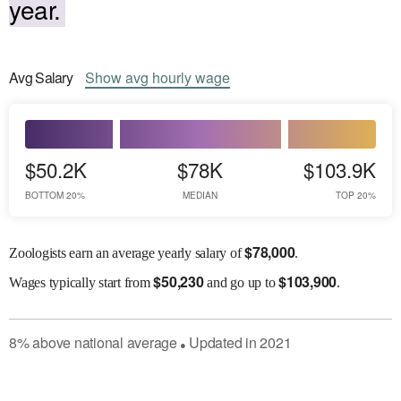
year.
Avg
Salary
Show
avg
hourly wage
$50.2K
$78K
$103.9K
BOTTOM 20%
MEDIAN
TOP 20%
$
78,000
Zoologists earn an average yearly salary of
.
$
50,230
$
103,900
Wages
typically start from
and go up to
.
8
%
above
national average
Updated in
2021
●