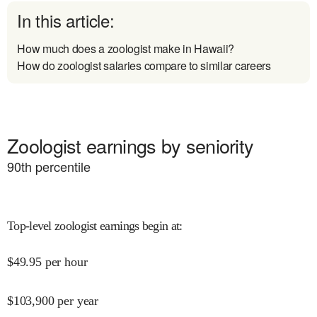
In this article:
How much does a zoologist make in Hawaii?
How do zoologist salaries compare to similar careers
Zoologist earnings by seniority
90
th percentile
Top-level zoologist earnings begin at
:
$
49.95
per hour
$
103,900
per year