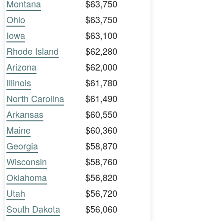
Montana
$63,750
Ohio
$63,750
Iowa
$63,100
Rhode Island
$62,280
Arizona
$62,000
Illinois
$61,780
North Carolina
$61,490
Arkansas
$60,550
Maine
$60,360
Georgia
$58,870
Wisconsin
$58,760
Oklahoma
$56,820
Utah
$56,720
South Dakota
$56,060