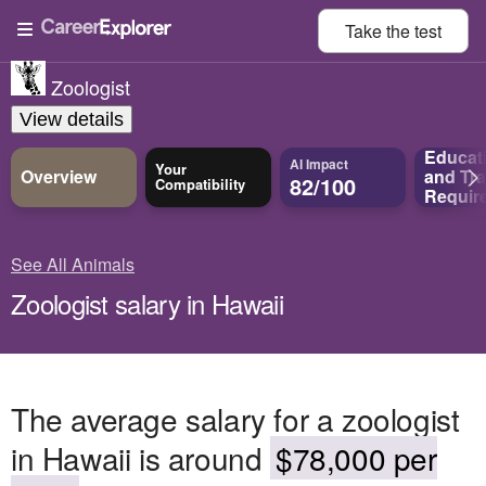
Take the
test
Zoologist
View details
Educat
AI Impact
Your
Overview
and
Tra
82/100
Compatibility
Requir
See All Animals
Zoologist salary in Hawaii
The average salary for a zoologist
in Hawaii is around
$78,000 per