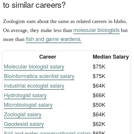
to similar careers?
Zoologists earn about the same as related careers in Idaho.
molecular biologists
On average, they make less than
but
fish and game wardens.
more than
Career
Median Salary
Molecular biologist salary
$75K
Bioinformatics scientist salary
$75K
Industrial ecologist salary
$64K
Hydrologist salary
$66K
Microbiologist salary
$50K
Zoologist salary
$64K
Geodesist salary
$62K
Soil and water conservationist salary
$65K