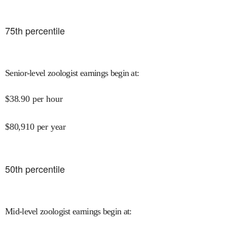
75
th percentile
Senior-level zoologist earnings begin at
:
$
38.90
per hour
$
80,910
per year
50
th percentile
Mid-level zoologist earnings begin at
: