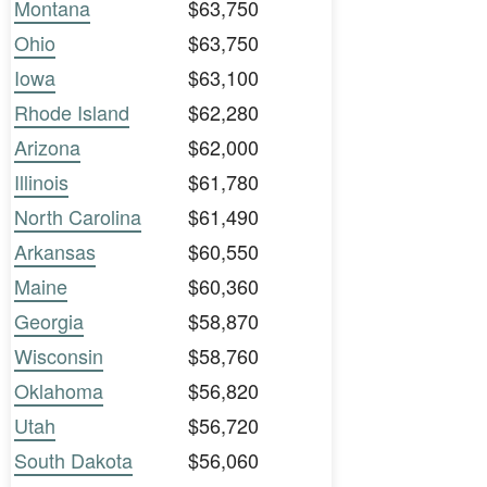
Montana
$63,750
Ohio
$63,750
Iowa
$63,100
Rhode Island
$62,280
Arizona
$62,000
Illinois
$61,780
North Carolina
$61,490
Arkansas
$60,550
Maine
$60,360
Georgia
$58,870
Wisconsin
$58,760
Oklahoma
$56,820
Utah
$56,720
South Dakota
$56,060