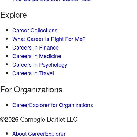
Explore
Career Collections
What Career Is Right For Me?
Careers in Finance
Careers in Medicine
Careers in Psychology
Careers in Travel
For Organizations
CareerExplorer for Organizations
©2026 Carnegie Dartlet LLC
About CareerExplorer