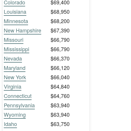
Colorado
$69,400
Louisiana
$68,950
Minnesota
$68,200
New Hampshire
$67,390
Missouri
$66,790
Mississippi
$66,790
Nevada
$66,370
Maryland
$66,120
New York
$66,040
Virginia
$64,840
Connecticut
$64,760
Pennsylvania
$63,940
Wyoming
$63,940
Idaho
$63,750