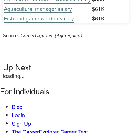
Aquacultural manager salary
$61K
Fish and game warden salary
$61K
Source:
CareerExplorer (Aggregated)
Up Next
loading...
For Individuals
Blog
Login
Sign Up
The CareerExplorer Career Test