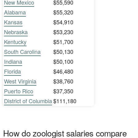
New Mexico
$55,590
Alabama
$55,320
Kansas
$54,910
Nebraska
$53,230
Kentucky
$51,700
South Carolina
$50,130
Indiana
$50,100
Florida
$46,480
West Virginia
$38,760
Puerto Rico
$37,350
District of Columbia
$111,180
How do zoologist salaries compare