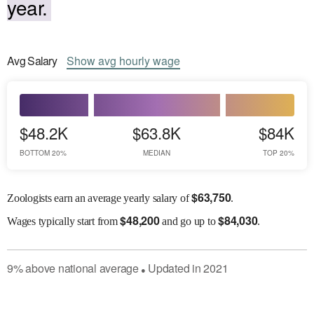
year.
Avg
Salary
Show
avg
hourly wage
$48.2K
$63.8K
$84K
BOTTOM 20%
MEDIAN
TOP 20%
$
63,750
Zoologists earn an average yearly salary of
.
$
48,200
$
84,030
Wages
typically start from
and go up to
.
9
%
above
national average
Updated in
2021
●