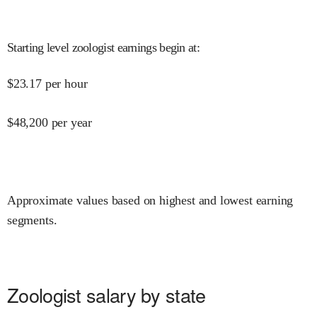
Starting level zoologist earnings begin at
:
$
23.17
per hour
$
48,200
per year
Approximate values based on highest and lowest earning
segments.
Zoologist salary by state