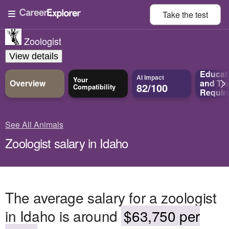
Take the
test
Zoologist
View details
Educat
AI Impact
Your
Overview
and
Tra
82/100
Compatibility
Requir
See All Animals
Zoologist salary in Idaho
The average salary for a zoologist
in Idaho is around
$63,750 per