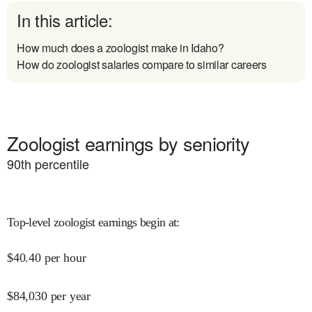
In this article:
How much does a zoologist make in Idaho?
How do zoologist salaries compare to similar careers
Zoologist earnings by seniority
90
th percentile
Top-level zoologist earnings begin at
:
$
40.40
per hour
$
84,030
per year