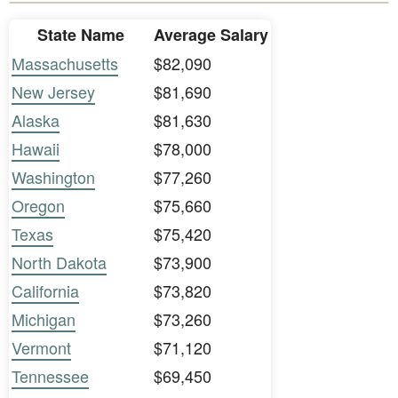
State Name
Average Salary
Massachusetts
$82,090
New Jersey
$81,690
Alaska
$81,630
Hawaii
$78,000
Washington
$77,260
Oregon
$75,660
Texas
$75,420
North Dakota
$73,900
California
$73,820
Michigan
$73,260
Vermont
$71,120
Tennessee
$69,450