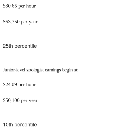
$
30.65
per hour
$
63,750
per year
25
th percentile
Junior-level zoologist earnings begin at
:
$
24.09
per hour
$
50,100
per year
10
th percentile