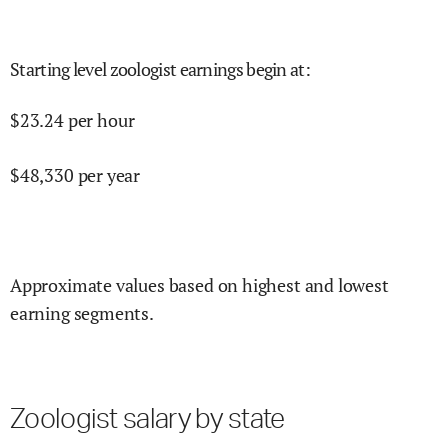
Starting level zoologist earnings begin at
:
$
23.24
per hour
$
48,330
per year
Approximate values based on highest and lowest
earning segments.
Zoologist salary by state