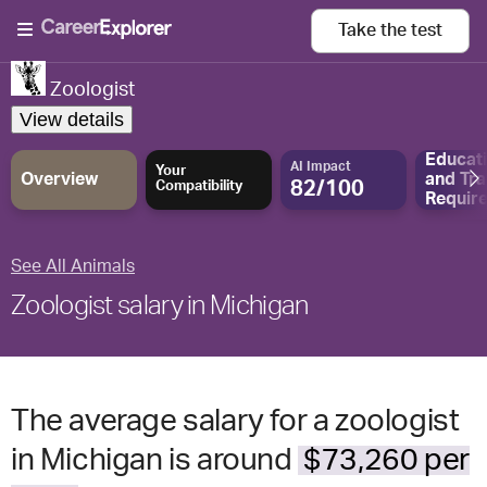
Take the
test
Zoologist
View details
Educat
AI Impact
Your
Overview
and
Tra
82/100
Compatibility
Requir
See All Animals
Zoologist salary in Michigan
The average salary for a zoologist
in Michigan is around
$73,260 per