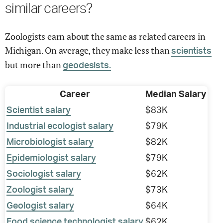
similar careers?
Zoologists earn about the same as related careers in
Michigan. On average, they make less than
scientists
but more than
geodesists.
Career
Median Salary
Scientist salary
$83K
Industrial ecologist salary
$79K
Microbiologist salary
$82K
Epidemiologist salary
$79K
Sociologist salary
$62K
Zoologist salary
$73K
Geologist salary
$64K
Food science technologist salary
$62K