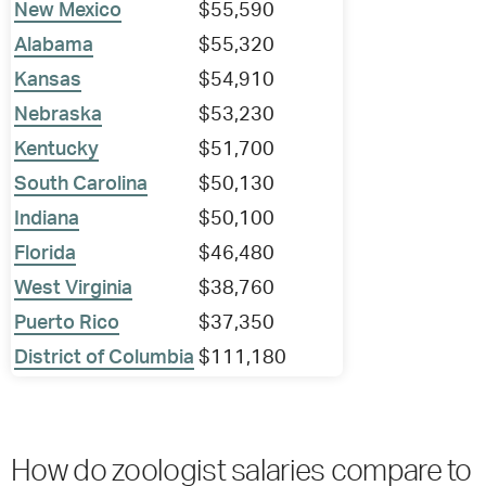
New Mexico
$55,590
Alabama
$55,320
Kansas
$54,910
Nebraska
$53,230
Kentucky
$51,700
South Carolina
$50,130
Indiana
$50,100
Florida
$46,480
West Virginia
$38,760
Puerto Rico
$37,350
District of Columbia
$111,180
How do zoologist salaries compare to