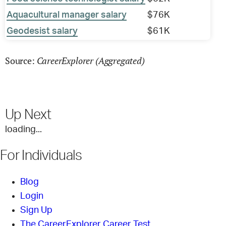
Aquacultural manager salary
$76K
Geodesist salary
$61K
CareerExplorer (Aggregated)
Source:
Up Next
loading...
For Individuals
Blog
Login
Sign Up
The CareerExplorer Career Test