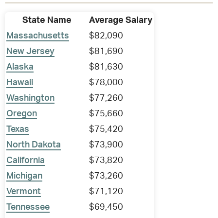
State Name
Average Salary
Massachusetts
$82,090
New Jersey
$81,690
Alaska
$81,630
Hawaii
$78,000
Washington
$77,260
Oregon
$75,660
Texas
$75,420
North Dakota
$73,900
California
$73,820
Michigan
$73,260
Vermont
$71,120
Tennessee
$69,450