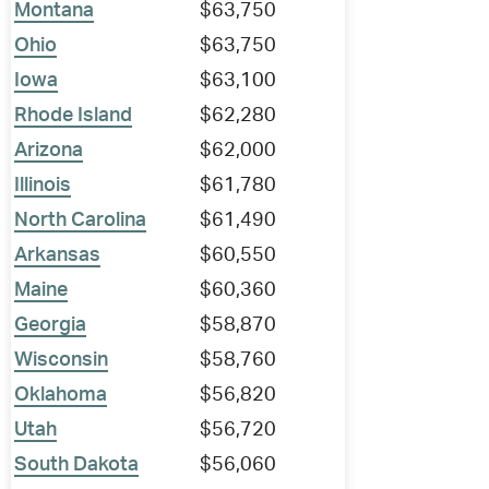
Montana
$63,750
Ohio
$63,750
Iowa
$63,100
Rhode Island
$62,280
Arizona
$62,000
Illinois
$61,780
North Carolina
$61,490
Arkansas
$60,550
Maine
$60,360
Georgia
$58,870
Wisconsin
$58,760
Oklahoma
$56,820
Utah
$56,720
South Dakota
$56,060