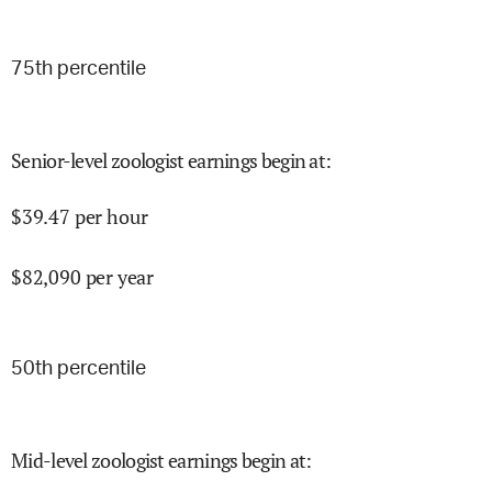
75
th percentile
Senior-level zoologist earnings begin at
:
$
39.47
per hour
$
82,090
per year
50
th percentile
Mid-level zoologist earnings begin at
: