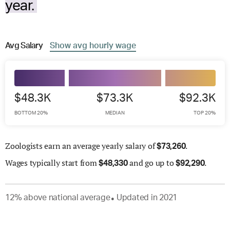
year.
Avg
Salary
Show
avg
hourly wage
$48.3K
$73.3K
$92.3K
BOTTOM 20%
MEDIAN
TOP 20%
Zoologists earn an average yearly salary of
.
$
73,260
Wages
typically start from
and go up to
.
$
48,330
$
92,290
12
%
above
national average
Updated in
2021
●