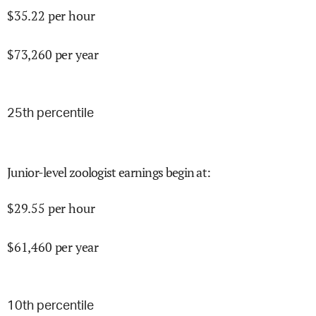
$
35.22
per hour
$
73,260
per year
25
th percentile
Junior-level zoologist earnings begin at
:
$
29.55
per hour
$
61,460
per year
10
th percentile