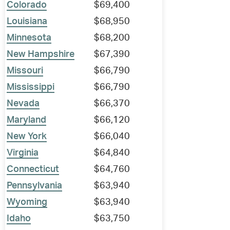
Colorado
$69,400
Louisiana
$68,950
Minnesota
$68,200
New Hampshire
$67,390
Missouri
$66,790
Mississippi
$66,790
Nevada
$66,370
Maryland
$66,120
New York
$66,040
Virginia
$64,840
Connecticut
$64,760
Pennsylvania
$63,940
Wyoming
$63,940
Idaho
$63,750