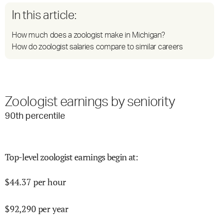
In this article:
How much does a zoologist make in Michigan?
How do zoologist salaries compare to similar careers
Zoologist earnings by seniority
90
th percentile
Top-level zoologist earnings begin at
:
$
44.37
per hour
$
92,290
per year