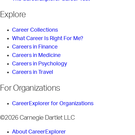
Explore
Career Collections
What Career Is Right For Me?
Careers in Finance
Careers in Medicine
Careers in Psychology
Careers in Travel
For Organizations
CareerExplorer for Organizations
©2026 Carnegie Dartlet LLC
About CareerExplorer