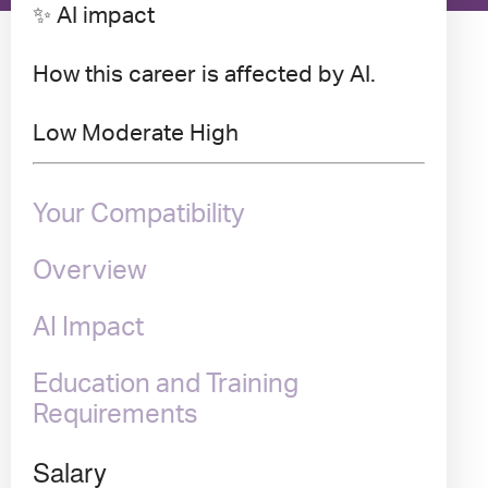
✨ AI impact
How this career is affected by AI.
Low
Moderate
High
Your Compatibility
Overview
AI Impact
Education and Training
Requirements
Salary