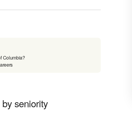
of Columbia?
careers
by seniority