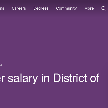
ons
Careers
Degrees
Community
More
ia
salary in District of