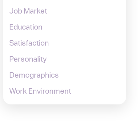
Job Market
Education
Satisfaction
Personality
Demographics
Work Environment