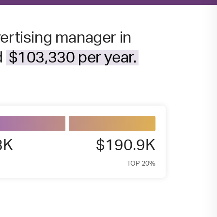
vertising manager in
d
$103,330 per year.
3K
$190.9K
TOP 20%