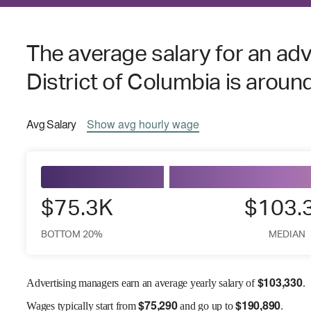
The average salary for an ad
District of Columbia is aroun
Avg
Salary
Show
avg
hourly wage
$75.3K
$103.
BOTTOM 20%
MEDIAN
$
103,330
Advertising managers earn an average yearly salary of
.
$
75,290
$
190,890
Wages
typically start from
and go up to
.