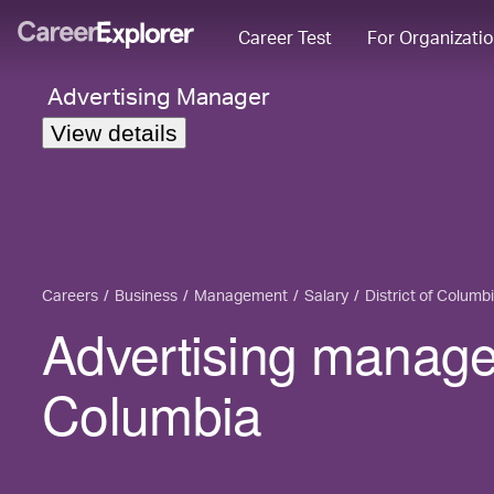
Career Test
For Organizati
Advertising Manager
View details
Careers
Business
Management
Salary
District of Columb
Advertising manager 
Columbia