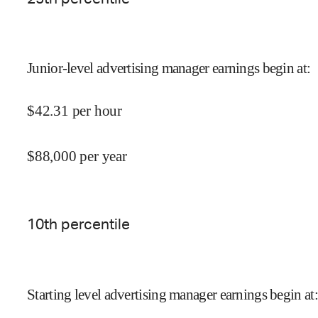
Junior-level advertising manager earnings begin at
:
$
42.31
per hour
$
88,000
per year
10
th percentile
Starting level advertising manager earnings begin at
: