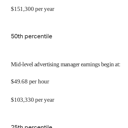
$
151,300
per year
50
th percentile
Mid-level advertising manager earnings begin at
:
$
49.68
per hour
$
103,330
per year
25
th percentile