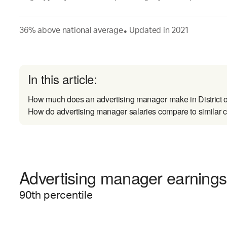
36
%
above
national average
Updated in
2021
●
In this article:
How much does an advertising manager make in District 
How do advertising manager salaries compare to similar 
Advertising manager earnings 
90
th percentile