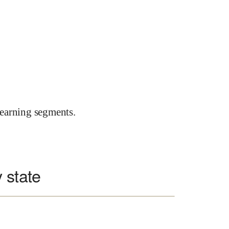
earning segments.
 state