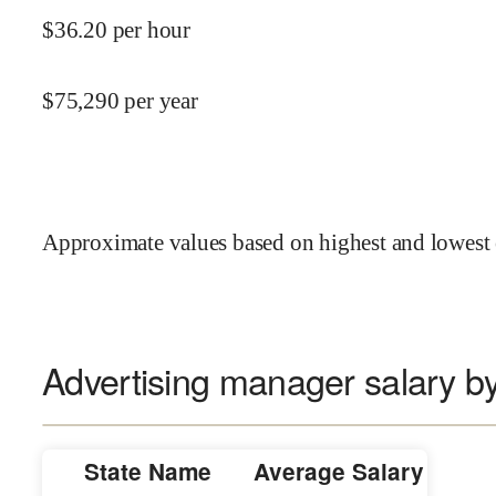
$
36.20
per hour
$
75,290
per year
Approximate values based on highest and lowest 
Advertising manager salary by
State Name
Average Salary