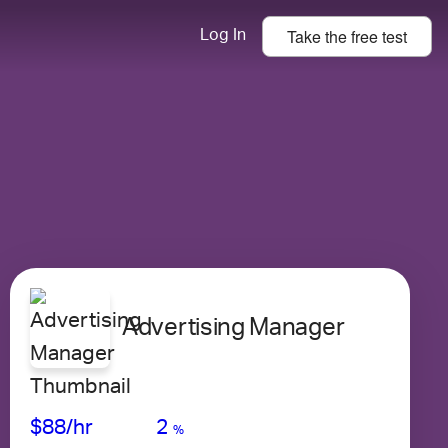
Take the
free
test
Log In
Advertising Manager
Avg Salary
Growth
Satisfaction
Low
$88
/hr
2
%