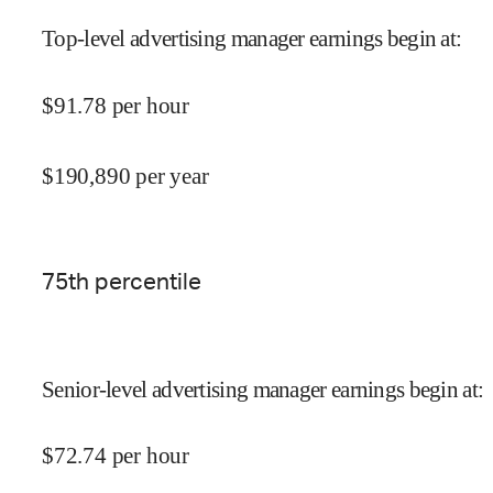
Top-level advertising manager earnings begin at
:
$
91.78
per hour
$
190,890
per year
75
th percentile
Senior-level advertising manager earnings begin at
:
$
72.74
per hour