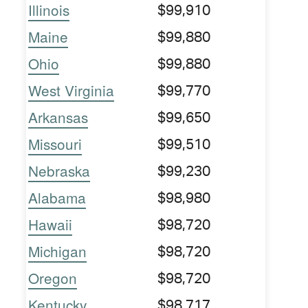
Illinois
$99,910
Maine
$99,880
Ohio
$99,880
West Virginia
$99,770
Arkansas
$99,650
Missouri
$99,510
Nebraska
$99,230
Alabama
$98,980
Hawaii
$98,720
Michigan
$98,720
Oregon
$98,720
Kentucky
$98,717