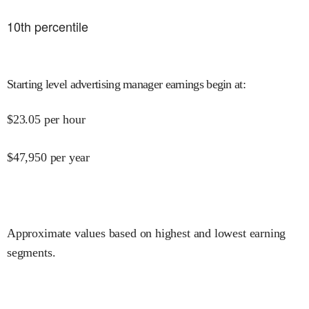
10
th percentile
Starting level advertising manager earnings begin at
:
$
23.05
per hour
$
47,950
per year
Approximate values based on highest and lowest earning
segments.