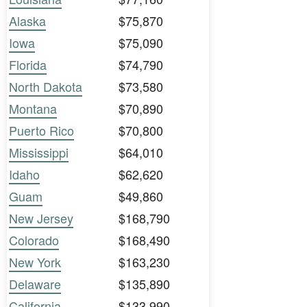
Alaska
$75,870
Iowa
$75,090
Florida
$74,790
North Dakota
$73,580
Montana
$70,890
Puerto Rico
$70,800
Mississippi
$64,010
Idaho
$62,620
Guam
$49,860
New Jersey
$168,790
Colorado
$168,490
New York
$163,230
Delaware
$135,890
California
$133,990