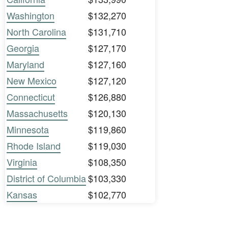
Washington
$132,270
North Carolina
$131,710
Georgia
$127,170
Maryland
$127,160
New Mexico
$127,120
Connecticut
$126,880
Massachusetts
$120,130
Minnesota
$119,860
Rhode Island
$119,030
Virginia
$108,350
District of Columbia
$103,330
Kansas
$102,770