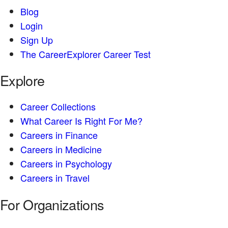
Blog
Login
Sign Up
The CareerExplorer Career Test
Explore
Career Collections
What Career Is Right For Me?
Careers in Finance
Careers in Medicine
Careers in Psychology
Careers in Travel
For Organizations