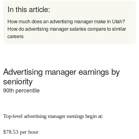
In this article:
How much does an advertising manager make in Utah?
How do advertising manager salaries compare to similar
careers
Advertising manager earnings by
seniority
90
th percentile
Top-level advertising manager earnings begin at
:
$
78.53
per hour