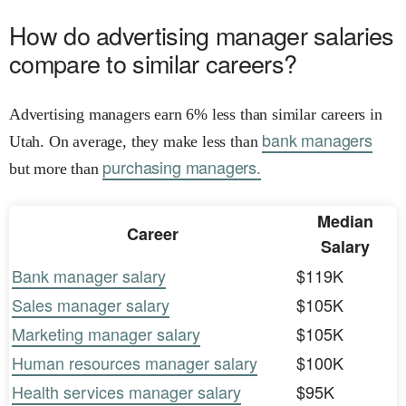
How do advertising manager salaries
compare to similar careers?
Advertising managers earn 6% less than similar careers in
bank managers
Utah. On average, they make less than
purchasing managers.
but more than
Median
Career
Salary
Bank manager salary
$119K
Sales manager salary
$105K
Marketing manager salary
$105K
Human resources manager salary
$100K
Health services manager salary
$95K