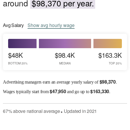
around
$98,370 per year.
Avg
Salary
Show
avg
hourly wage
$48K
$98.4K
$163.3K
BOTTOM 20%
MEDIAN
TOP 20%
$
98,370
Advertising managers earn an average yearly salary of
.
$
47,950
$
163,330
Wages
typically start from
and go up to
.
67
%
above
national average
Updated in
2021
●