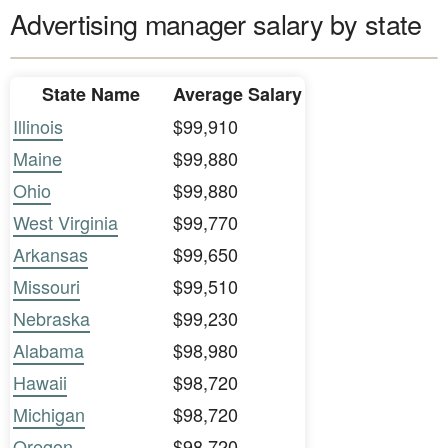
Advertising manager salary by state
State Name
Average Salary
Illinois
$99,910
Maine
$99,880
Ohio
$99,880
West Virginia
$99,770
Arkansas
$99,650
Missouri
$99,510
Nebraska
$99,230
Alabama
$98,980
Hawaii
$98,720
Michigan
$98,720
Oregon
$98,720