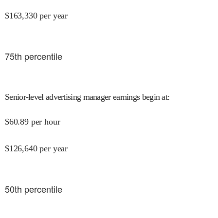
$
163,330
per year
75
th percentile
Senior-level advertising manager earnings begin at
:
$
60.89
per hour
$
126,640
per year
50
th percentile