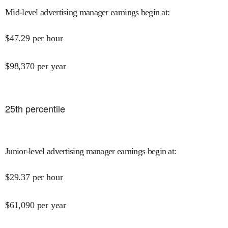
Mid-level advertising manager earnings begin at
:
$
47.29
per hour
$
98,370
per year
25
th percentile
Junior-level advertising manager earnings begin at
:
$
29.37
per hour
$
61,090
per year