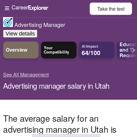
Take the
test
Advertising Manager
View details
Educat
AI Impact
Your
Overview
and
Tra
64/100
Compatibility
Requir
See All Management
Advertising manager salary in Utah
The average salary for an
advertising manager in Utah is