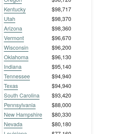
Kentucky
$98,717
Utah
$98,370
Arizona
$98,360
Vermont
$96,670
Wisconsin
$96,200
Oklahoma
$96,130
Indiana
$95,140
Tennessee
$94,940
Texas
$94,940
South Carolina
$93,420
Pennsylvania
$88,000
New Hampshire
$80,330
Nevada
$80,180
Louisiana
$77,160