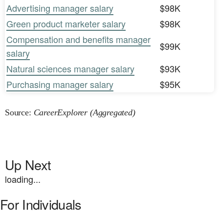
Advertising manager salary
$98K
Green product marketer salary
$98K
Compensation and benefits manager
$99K
salary
Natural sciences manager salary
$93K
Purchasing manager salary
$95K
Source:
CareerExplorer (Aggregated)
Up Next
loading...
For Individuals